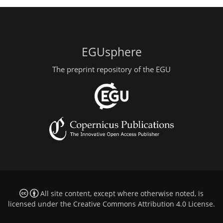
EGUsphere
The preprint repository of the EGU
All site content, except where otherwise noted, is
licensed under the
Creative Commons Attribution 4.0 License
.