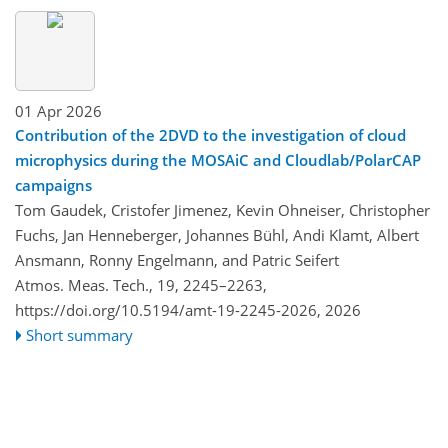
01 Apr 2026
Contribution of the 2DVD to the investigation of cloud
microphysics during the MOSAiC and Cloudlab/PolarCAP
campaigns
Tom Gaudek, Cristofer Jimenez, Kevin Ohneiser, Christopher
Fuchs, Jan Henneberger, Johannes Bühl, Andi Klamt, Albert
Ansmann, Ronny Engelmann, and Patric Seifert
Atmos. Meas. Tech., 19, 2245–2263,
https://doi.org/10.5194/amt-19-2245-2026,
2026
Short summary