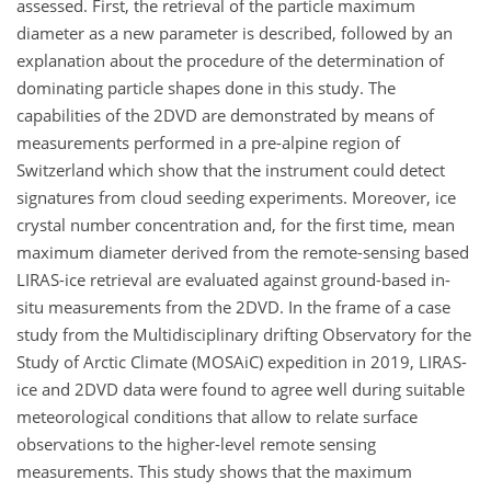
assessed. First, the retrieval of the particle maximum
diameter as a new parameter is described, followed by an
explanation about the procedure of the determination of
dominating particle shapes done in this study. The
capabilities of the 2DVD are demonstrated by means of
measurements performed in a pre-alpine region of
Switzerland which show that the instrument could detect
signatures from cloud seeding experiments. Moreover, ice
crystal number concentration and, for the first time, mean
maximum diameter derived from the remote-sensing based
LIRAS-ice retrieval are evaluated against ground-based in-
situ measurements from the 2DVD. In the frame of a case
study from the Multidisciplinary drifting Observatory for the
Study of Arctic Climate (MOSAiC) expedition in 2019, LIRAS-
ice and 2DVD data were found to agree well during suitable
meteorological conditions that allow to relate surface
observations to the higher-level remote sensing
measurements. This study shows that the maximum