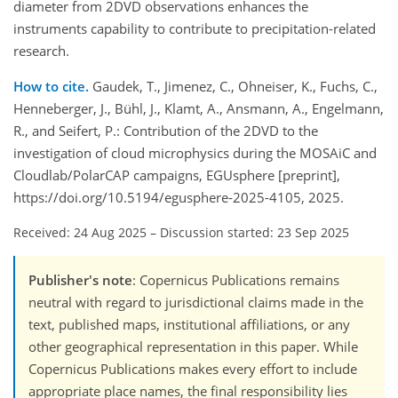
diameter from 2DVD observations enhances the
instruments capability to contribute to precipitation-related
research.
How to cite.
Gaudek, T., Jimenez, C., Ohneiser, K., Fuchs, C.,
Henneberger, J., Bühl, J., Klamt, A., Ansmann, A., Engelmann,
R., and Seifert, P.: Contribution of the 2DVD to the
investigation of cloud microphysics during the MOSAiC and
Cloudlab/PolarCAP campaigns, EGUsphere [preprint],
https://doi.org/10.5194/egusphere-2025-4105, 2025.
Received: 24 Aug 2025
–
Discussion started: 23 Sep 2025
Publisher's note
: Copernicus Publications remains
neutral with regard to jurisdictional claims made in the
text, published maps, institutional affiliations, or any
other geographical representation in this paper. While
Copernicus Publications makes every effort to include
appropriate place names, the final responsibility lies