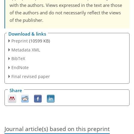
with the authors. Views expressed in the text are those
of the authors and do not necessarily reflect the views
of the publisher.
Download & links
Preprint
(10599 KB)
Metadata XML
BibTeX
EndNote
Final revised paper
Share
Journal article(s) based on this preprint