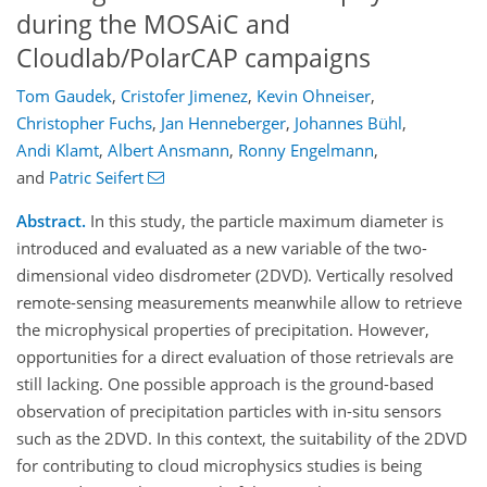
during the MOSAiC and
Cloudlab/PolarCAP campaigns
Tom Gaudek
,
Cristofer Jimenez
,
Kevin Ohneiser
,
Christopher Fuchs
,
Jan Henneberger
,
Johannes Bühl
,
Andi Klamt
,
Albert Ansmann
,
Ronny Engelmann
,
and
Patric Seifert
Abstract.
In this study, the particle maximum diameter is
introduced and evaluated as a new variable of the two-
dimensional video disdrometer (2DVD). Vertically resolved
remote-sensing measurements meanwhile allow to retrieve
the microphysical properties of precipitation. However,
opportunities for a direct evaluation of those retrievals are
still lacking. One possible approach is the ground-based
observation of precipitation particles with in-situ sensors
such as the 2DVD. In this context, the suitability of the 2DVD
for contributing to cloud microphysics studies is being