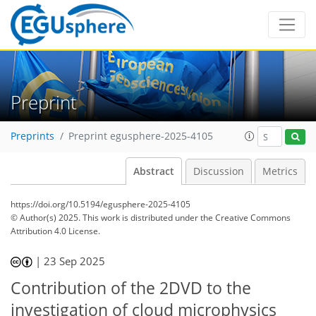
Preprint
Preprints
Preprint egusphere-2025-4105
Abstract
Discussion
Metrics
https://doi.org/10.5194/egusphere-2025-4105
© Author(s) 2025. This work is distributed under
the Creative Commons
Attribution 4.0 License.
|
23 Sep 2025
Contribution of the 2DVD to the
investigation of cloud microphysics