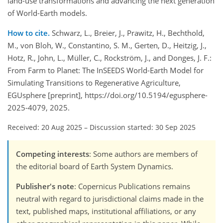
land-use transformations and advancing the next generation
of World-Earth models.
How to cite.
Schwarz, L., Breier, J., Prawitz, H., Bechthold,
M., von Bloh, W., Constantino, S. M., Gerten, D., Heitzig, J.,
Hotz, R., John, L., Müller, C., Rockström, J., and Donges, J. F.:
From Farm to Planet: The InSEEDS World-Earth Model for
Simulating Transitions to Regenerative Agriculture,
EGUsphere [preprint], https://doi.org/10.5194/egusphere-
2025-4079, 2025.
Received: 20 Aug 2025
–
Discussion started: 30 Sep 2025
Competing interests
: Some authors are members of
the editorial board of Earth System Dynamics.
Publisher's note
: Copernicus Publications remains
neutral with regard to jurisdictional claims made in the
text, published maps, institutional affiliations, or any