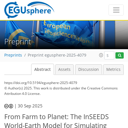
Preprint
Preprints
Preprint egusphere-2025-4079
Abstract
Assets
Discussion
Metrics
https://doi.org/10.5194/egusphere-2025-4079
© Author(s) 2025. This work is distributed under
the Creative Commons
Attribution 4.0 License.
|
30 Sep 2025
From Farm to Planet: The InSEEDS
World-Earth Model for Simulating