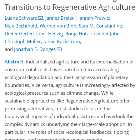
Transitions to Regenerative Agriculture
Luana Schwarz
,
Jannes Breier
,
Hannah Prawitz
,
Max Bechthold
,
Werner von Bloh
,
Sara M. Constantino
,
Dieter Gerten
,
Jobst Heitzig
,
Ronja Hotz
,
Leander John
,
Christoph Müller
,
Johan Rockström
,
and
Jonathan F. Donges
Abstract.
Industrialised agriculture and its externalisation of
environmental costs have contributed to accelerating
ecological degradation and the transgression of planetary
boundaries. Vice versa, agriculture is increasingly affected by
ecological pressures such as climate change. While
sustainable approaches like Regenerative Agriculture offer
promising alternatives, most studies focus on the
biophysical impacts of individual practices and overlook the
complex dynamics underlying their large-scale adoption. In
particular, the roles of social-ecological feedbacks, tipping
dynamics, and transformative change remain