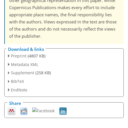
other geographical representation in this paper. While
Copernicus Publications makes every effort to include
appropriate place names, the final responsibility lies
with the authors. Views expressed in the text are those
of the authors and do not necessarily reflect the views
of the publisher.
Download & links
Preprint
(4807 KB)
Metadata XML
Supplement
(258 KB)
BibTeX
EndNote
Share