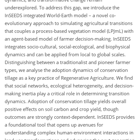
underexplored. To address this gap, we introduce the
InSEEDS integrated World-Earth model – a novel co-
evolutionary approach to simulating agricultural transitions
that couples a process-based vegetation model (LPJmL) with
an agent-based model of farmer decision-making. InSEEDS
integrates socio-cultural, social-ecological, and biophysical
dynamics and can be applied from local to global scales.
Distinguishing between a traditionalist and pioneer farmer
types, we analyse the adoption dynamics of conservation
tillage as a key practice of Regenerative Agriculture. We find
that social networks, ecological heterogeneity, and decision-
making inertia play a critical role in determining transition
dynamics. Adoption of conservation tillage yields overall
positive effects on soil carbon and crop yield, though
outcomes are strongly context-dependent. InSEEDS provides
a foundational tool that opens up avenues for
understanding complex human-environment interactions in