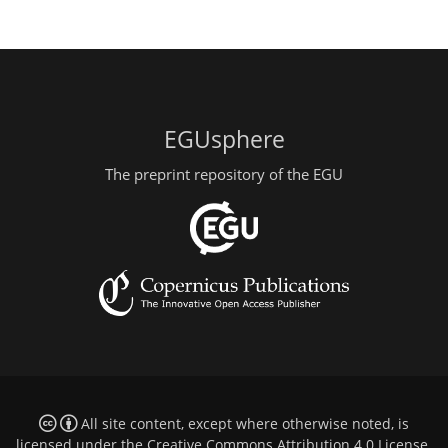
EGUsphere
The preprint repository of the EGU
All site content, except where otherwise noted, is
licensed under the
Creative Commons Attribution 4.0 License
.