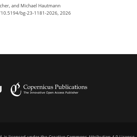
atscher, and Michael Hautmann
g/10.5194/bg-23-1181-2026,
2026
d, is licensed under the
Creative Commons Attribution 4.0 License
.