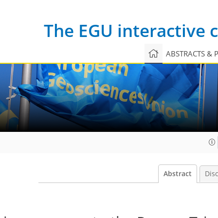
The EGU interactive
ABSTRACTS & 
Abstract
Dis