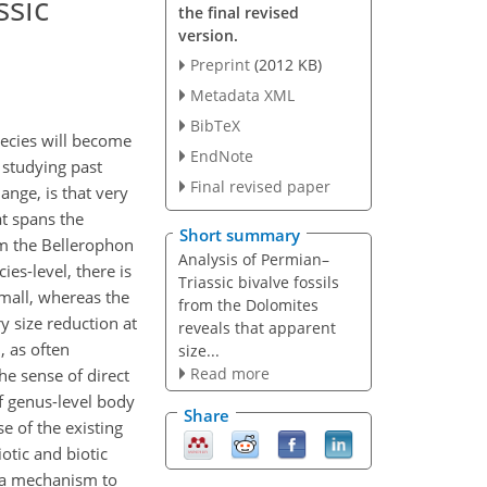
ssic
the final revised
version.
Preprint
(2012 KB)
Metadata XML
BibTeX
pecies will become
EndNote
 studying past
Final revised paper
nge, is that very
at spans the
Short summary
om the Bellerophon
Analysis of Permian–
es-level, there is
Triassic bivalve fossils
small, whereas the
from the Dolomites
y size reduction at
reveals that apparent
, as often
size...
Read more
the sense of direct
f genus-level body
Share
e of the existing
otic and biotic
t a mechanism to