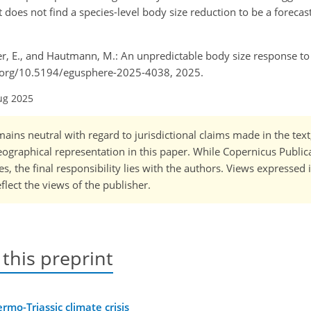
t does not find a species-level body size reduction to be a foreca
cher, E., and Hautmann, M.: An unpredictable body size response t
doi.org/10.5194/egusphere-2025-4038, 2025.
ug 2025
ains neutral with regard to jurisdictional claims made in the tex
 geographical representation in this paper. While Copernicus Publi
, the final responsibility lies with the authors. Views expressed i
flect the views of the publisher.
 this preprint
mo-Triassic climate crisis