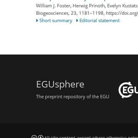
William J. Foster, Herwig Prinoth, Evelyn Kust
Biogeosciences, 23, 1181–1198,
https://doi.or
Short summary
Editorial statement
EGUsphere
The preprint repository of the EGU
All site content, except where otherwise note