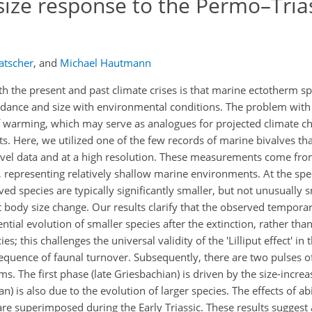
size response to the Permo–Tria
atscher
,
and
Michael Hautmann
th the present and past climate crises is that marine ectotherm s
undance and size with environmental conditions. The problem with
 warming, which may serve as analogues for projected climate cha
s. Here, we utilized one of the few records of marine bivalves th
level data and at a high resolution. These measurements come fr
 representing relatively shallow marine environments. At the speci
d species are typically significantly smaller, but not unusually 
t body size change. Our results clarify that the observed temporar
ntial evolution of smaller species after the extinction, rather than
; this challenges the universal validity of the 'Lilliput effect' in 
sequence of faunal turnover. Subsequently, there are two pulses o
. The first phase (late Griesbachian) is driven by the size-increas
) is also due to the evolution of larger species. The effects of abi
 are superimposed during the Early Triassic. These results sugges