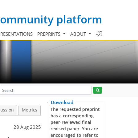
 community platform
PRESENTATIONS
PREPRINTS
ABOUT
Download
The requested preprint
cussion
Metrics
has a corresponding
peer-reviewed final
28 Aug 2025
revised paper. You are
encouraged to refer to