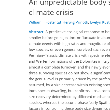
An unpredictable body 
climate crisis
William J. Foster
,
Herwig Prinoth
,
Evelyn Kust
Abstract.
A predictive ecological response to bo
smaller before going extinct or fluctuate in ab
climate events with high rates and magnitude of
few species, or even genera, survived such event
Permian–Triassic climate crisis with specimen-
and Werfen formations of the Dolomites in Italy,
almost a complete turnover, and the newly evolve
three surviving species do not show a significan
the genus-level is primarily driven by the prefere
assumed, by a size decrease within existing species
intra-species dwarfing, but confirms it as a con
size recovery determined by different mechanisms
species, whereas the second phase (early Spathian
factors in controlling these body size dynamics