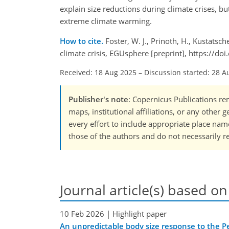
explain size reductions during climate crises, bu
extreme climate warming.
How to cite.
Foster, W. J., Prinoth, H., Kustats
climate crisis, EGUsphere [preprint], https://
Received: 18 Aug 2025
–
Discussion started: 28 A
Publisher's note
: Copernicus Publications rem
maps, institutional affiliations, or any other
every effort to include appropriate place names
those of the authors and do not necessarily re
Journal article(s) based on
10 Feb 2026
| Highlight paper
An unpredictable body size response to the Per