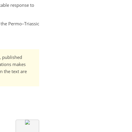
stable response to
o the Permo–Triassic
t, published
cations makes
n the text are