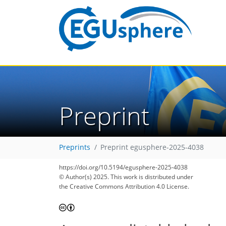
Preprint
Preprints
Preprint egusphere-2025-4038
https://doi.org/10.5194/egusphere-2025-4038
© Author(s) 2025. This work is distributed under
the Creative Commons Attribution 4.0 License.