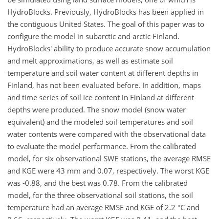
HydroBlocks. Previously, HydroBlocks has been applied in
the contiguous United States. The goal of this paper was to
configure the model in subarctic and arctic Finland.
HydroBlocks' ability to produce accurate snow accumulation
and melt approximations, as well as estimate soil
temperature and soil water content at different depths in
Finland, has not been evaluated before. In addition, maps
and time series of soil ice content in Finland at different
depths were produced. The snow model (snow water
equivalent) and the modeled soil temperatures and soil
water contents were compared with the observational data
to evaluate the model performance. From the calibrated
model, for six observational SWE stations, the average RMSE
and KGE were 43 mm and 0.07, respectively. The worst KGE
was -0.88, and the best was 0.78. From the calibrated
model, for the three observational soil stations, the soil
temperature had an average RMSE and KGE of 2.2 °C and