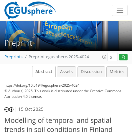
Preprint
Preprints
Preprint egusphere-2025-4024
Abstract
Assets
Discussion
Metrics
https://doi.org/10.5194/egusphere-2025-4024
© Author(s) 2025. This work is distributed under
the Creative Commons
Attribution 4.0 License.
|
15 Oct 2025
Modelling of temporal and spatial
trends in soil conditions in Finland