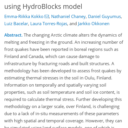
using HydroBlocks model
Emma-Riikka Kokko
,
Nathaniel Chaney
,
Daniel Guyumus
,
Luiz Bacelar
,
Laura Torres-Rojas
,
and
Jarkko Okkonen
Abstract.
The changing Arctic climate alters the dynamics of
melting and freezing in the ground. An increasing number of
frost quakes have been reported in boreal regions such as
Finland and Canada, which can cause damage to
infrastructure by fracturing roads and built structures. A
methodology has been developed to assess frost quakes by
estimating thermal stresses in the soil in Oulu, Finland.
Information on temporally and spatially varying soil
properties, such as soil temperature and soil ice content, is
required to calculate thermal stress. Further developing this
methodology on a larger scale, over Finland, is challenging
due to a lack of in-situ measurements of these parameters
with high spatial and temporal coverage. However, they can
be simulated using land surface models, one of which is