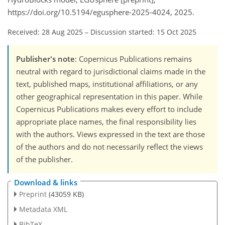
https://doi.org/10.5194/egusphere-2025-4024, 2025.
Received: 28 Aug 2025
–
Discussion started: 15 Oct 2025
Publisher's note
: Copernicus Publications remains
neutral with regard to jurisdictional claims made in the
text, published maps, institutional affiliations, or any
other geographical representation in this paper. While
Copernicus Publications makes every effort to include
appropriate place names, the final responsibility lies
with the authors. Views expressed in the text are those
of the authors and do not necessarily reflect the views
of the publisher.
Download & links
Preprint
(43059 KB)
Metadata XML
BibTeX