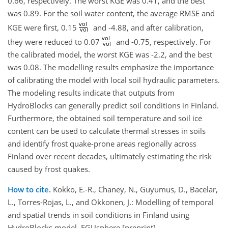
0.66, respectively. The worst KGE was 0.41, and the best
was 0.89. For the soil water content, the average RMSE and
vol
KGE were first, 0.15
and -4.88, and after calibration,
vol
vol
they were reduced to 0.07
and -0.75, respectively. For
vol
the calibrated model, the worst KGE was -2.2, and the best
was 0.08. The modelling results emphasize the importance
of calibrating the model with local soil hydraulic parameters.
The modeling results indicate that outputs from
HydroBlocks can generally predict soil conditions in Finland.
Furthermore, the obtained soil temperature and soil ice
content can be used to calculate thermal stresses in soils
and identify frost quake-prone areas regionally across
Finland over recent decades, ultimately estimating the risk
caused by frost quakes.
How to cite.
Kokko, E.-R., Chaney, N., Guyumus, D., Bacelar,
L., Torres-Rojas, L., and Okkonen, J.: Modelling of temporal
and spatial trends in soil conditions in Finland using
HydroBlocks model, EGUsphere [preprint],