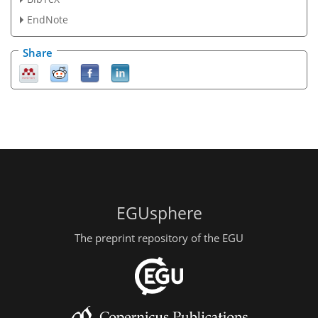
EndNote
Share
EGUsphere
The preprint repository of the EGU