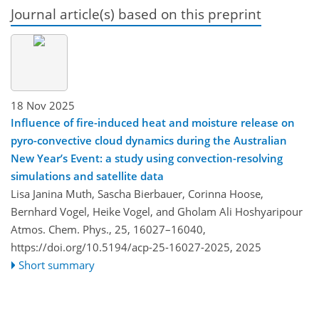
Journal article(s) based on this preprint
18 Nov 2025
Influence of fire-induced heat and moisture release on
pyro-convective cloud dynamics during the Australian
New Year’s Event: a study using convection-resolving
simulations and satellite data
Lisa Janina Muth, Sascha Bierbauer, Corinna Hoose,
Bernhard Vogel, Heike Vogel, and Gholam Ali Hoshyaripour
Atmos. Chem. Phys., 25, 16027–16040,
https://doi.org/10.5194/acp-25-16027-2025,
2025
Short summary