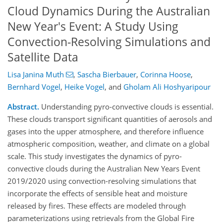
Cloud Dynamics During the Australian
New Year's Event: A Study Using
Convection-Resolving Simulations and
Satellite Data
Lisa Janina Muth
,
Sascha Bierbauer
,
Corinna Hoose
,
Bernhard Vogel
,
Heike Vogel
,
and
Gholam Ali Hoshyaripour
Abstract.
Understanding pyro-convective clouds is essential.
These clouds transport significant quantities of aerosols and
gases into the upper atmosphere, and therefore influence
atmospheric composition, weather, and climate on a global
scale. This study investigates the dynamics of pyro-
convective clouds during the Australian New Years Event
2019/2020 using convection-resolving simulations that
incorporate the effects of sensible heat and moisture
released by fires. These effects are modeled through
parameterizations using retrievals from the Global Fire