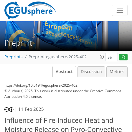
Preprint
Preprints
Preprint egusphere-2025-402
Abstract
Discussion
Metrics
https://doi.org/10.5194/egusphere-2025-402
© Author(s) 2025. This work is distributed under
the Creative Commons
Attribution 4.0 License.
|
11 Feb 2025
Influence of Fire-Induced Heat and
Moisture Release on Pyro-Convective