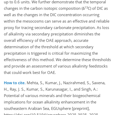
up to 0.6 units. We further demonstrate that the temporal
13
changes in the carbon isotopic composition (δ
C) of DIC as
well as the changes in the DIC concentration occurring
within the mesocosms can serve as an effective and reliable
proxy for tracing secondary carbonate precipitation. As loss
of alkalinity via secondary precipitation diminishes the
overall efficiency of the OAE approach, accurate
determination of the threshold at which secondary
precipitation is triggered is critical for maximizing the
effectiveness of this method. We determine these thresholds
and provide an assessment of various alkalinity feedstocks
that could work best for OAE.
How to cite.
Mehta, S., Kumar, J., Nazirahmed, S., Saxena,
H., Ray, J. S., Kumar, S., Karunasagar, I., and Singh, A.:
Potential of various minerals and their biogeochemical
implications for ocean alkalinity enhancement in the
southeastern Arabian Sea, EGUsphere [preprint],
https://doi.org/10.5194/egusphere-2025-3925, 2025.