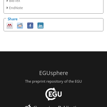
BibTeX
EndNote
Share
EGUsphere
The preprint repository of the EGU