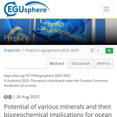
Preprint
Preprints
Preprint egusphere-2025-3925
Abstract
Discussion
Metrics
https://doi.org/10.5194/egusphere-2025-3925
© Author(s) 2025. This work is distributed under
the Creative Commons
Attribution 4.0 License.
|
26 Aug 2025
Potential of various minerals and their
biogeochemical implications for ocean