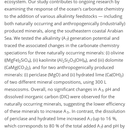
ecosystem. Our study contributes to ongoing research by
examining the response of the ocean's carbonate chemistry
to the addition of various alkalinity feedstocks — including
both naturally occurring and anthropogenically (industrially)
produced minerals, along the southeastern coastal Arabian
Sea. We tested the alkalinity (A
) generation potential and
T
traced the associated changes in the carbonate chemistry
speciations for three naturally occurring minerals: (i) olivine
((MgFe)
SiO
), (ii) kaolinite (Al
Si
O
(OH)
), and (iii) dolomite
2
4
2
2
5
4
(CaMg(CO
)
), and for two anthropogenically produced
3
2
minerals: (i) periclase (MgO) and (ii) hydrated lime (Ca(OH)
)
2
of two different mineral compositions, using 300 L
mesocosms. Overall, no significant changes in A
, pH and
T
dissolved inorganic carbon (DIC) were observed for the
naturally occurring minerals, suggesting the lower efficiency
of these minerals to increase A
,. In contrast, the dissolution
T
of periclase and hydrated lime increased A
(up to 16 %,
T
which corresponds to 80 % of the total added A
) and pH by
T