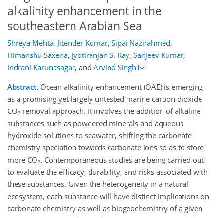
alkalinity enhancement in the
southeastern Arabian Sea
Shreya Mehta
,
Jitender Kumar
,
Sipai Nazirahmed
,
Himanshu Saxena
,
Jyotiranjan S. Ray
,
Sanjeev Kumar
,
Indrani Karunasagar
,
and
Arvind Singh
Abstract.
Ocean alkalinity enhancement (OAE) is emerging
as a promising yet largely untested marine carbon dioxide
CO
removal approach. It involves the addition of alkaline
2
substances such as powdered minerals and aqueous
hydroxide solutions to seawater, shifting the carbonate
chemistry speciation towards carbonate ions so as to store
more CO
. Contemporaneous studies are being carried out
2
to evaluate the efficacy, durability, and risks associated with
these substances. Given the heterogeneity in a natural
ecosystem, each substance will have distinct implications on
carbonate chemistry as well as biogeochemistry of a given