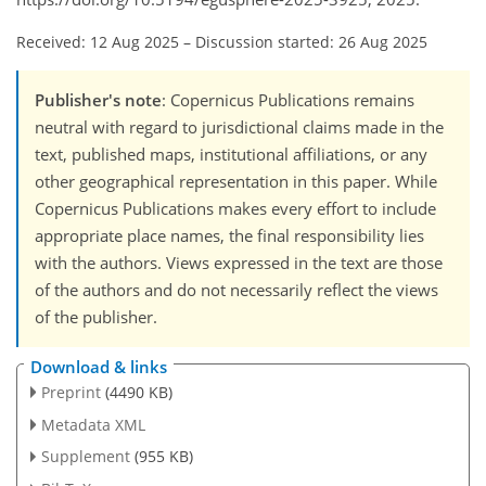
Received: 12 Aug 2025
–
Discussion started: 26 Aug 2025
Publisher's note
: Copernicus Publications remains
neutral with regard to jurisdictional claims made in the
text, published maps, institutional affiliations, or any
other geographical representation in this paper. While
Copernicus Publications makes every effort to include
appropriate place names, the final responsibility lies
with the authors. Views expressed in the text are those
of the authors and do not necessarily reflect the views
of the publisher.
Download & links
Preprint
(4490 KB)
Metadata XML
Supplement
(955 KB)