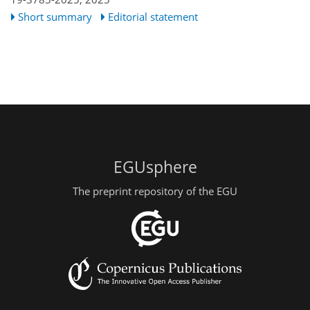
Short summary
Editorial statement
EGUsphere
The preprint repository of the EGU