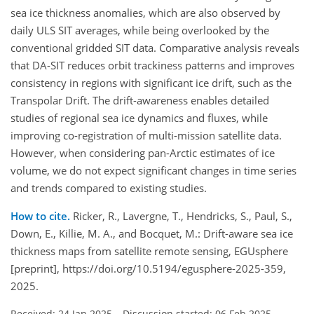
sea ice thickness anomalies, which are also observed by
daily ULS SIT averages, while being overlooked by the
conventional gridded SIT data. Comparative analysis reveals
that DA-SIT reduces orbit trackiness patterns and improves
consistency in regions with significant ice drift, such as the
Transpolar Drift. The drift-awareness enables detailed
studies of regional sea ice dynamics and fluxes, while
improving co-registration of multi-mission satellite data.
However, when considering pan-Arctic estimates of ice
volume, we do not expect significant changes in time series
and trends compared to existing studies.
How to cite.
Ricker, R., Lavergne, T., Hendricks, S., Paul, S.,
Down, E., Killie, M. A., and Bocquet, M.: Drift-aware sea ice
thickness maps from satellite remote sensing, EGUsphere
[preprint], https://doi.org/10.5194/egusphere-2025-359,
2025.
Received: 24 Jan 2025
–
Discussion started: 06 Feb 2025