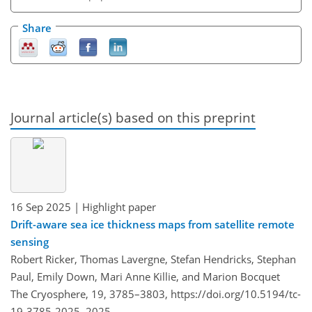
Share
Journal article(s) based on this preprint
16 Sep 2025
| Highlight paper
Drift-aware sea ice thickness maps from satellite remote
sensing
Robert Ricker, Thomas Lavergne, Stefan Hendricks, Stephan
Paul, Emily Down, Mari Anne Killie, and Marion Bocquet
The Cryosphere, 19, 3785–3803,
https://doi.org/10.5194/tc-
19-3785-2025,
2025