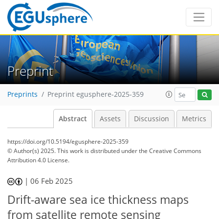
Preprint
Preprints
Preprint egusphere-2025-359
Abstract
Assets
Discussion
Metrics
https://doi.org/10.5194/egusphere-2025-359
© Author(s) 2025. This work is distributed under
the Creative Commons
Attribution 4.0 License.
|
06 Feb 2025
Drift-aware sea ice thickness maps
from satellite remote sensing