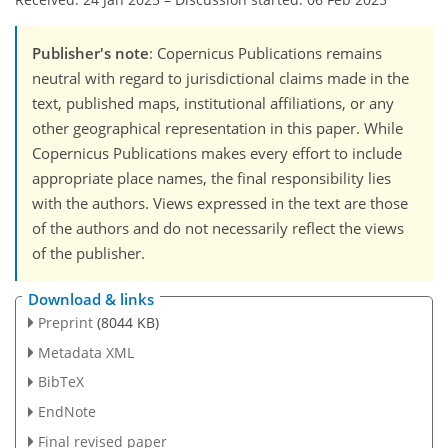
Publisher's note
: Copernicus Publications remains
neutral with regard to jurisdictional claims made in the
text, published maps, institutional affiliations, or any
other geographical representation in this paper. While
Copernicus Publications makes every effort to include
appropriate place names, the final responsibility lies
with the authors. Views expressed in the text are those
of the authors and do not necessarily reflect the views
of the publisher.
Download & links
Preprint
(8044 KB)
Metadata XML
BibTeX
EndNote
Final revised paper