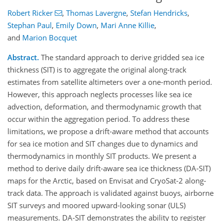
Robert Ricker
,
Thomas Lavergne
,
Stefan Hendricks
,
Stephan Paul
,
Emily Down
,
Mari Anne Killie
,
and
Marion Bocquet
Abstract.
The standard approach to derive gridded sea ice
thickness (SIT) is to aggregate the original along-track
estimates from satellite altimeters over a one-month period.
However, this approach neglects processes like sea ice
advection, deformation, and thermodynamic growth that
occur within the aggregation period. To address these
limitations, we propose a drift-aware method that accounts
for sea ice motion and SIT changes due to dynamics and
thermodynamics in monthly SIT products. We present a
method to derive daily drift-aware sea ice thickness (DA-SIT)
maps for the Arctic, based on Envisat and CryoSat-2 along-
track data. The approach is validated against buoys, airborne
SIT surveys and moored upward-looking sonar (ULS)
measurements. DA-SIT demonstrates the ability to register