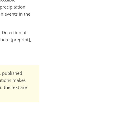
precipitation
on events in the
: Detection of
here [preprint],
t, published
cations makes
n the text are