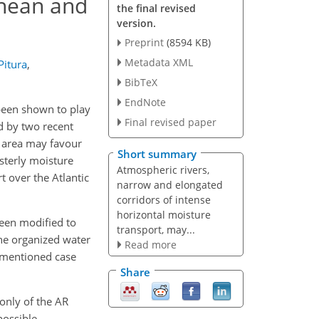
anean and
the final revised
version.
Preprint
(8594 KB)
Metadata XML
Pitura
,
BibTeX
EndNote
 been shown to play
Final revised paper
ed by two recent
s area may favour
Short summary
sterly moisture
Atmospheric rivers,
t over the Atlantic
narrow and elongated
corridors of intense
horizontal moisture
been modified to
transport, may...
the organized water
Read more
-mentioned case
Share
 only of the AR
possible