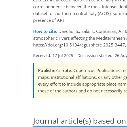
correspondence between the most intense identifi
dataset for northern-central Italy (ArCIS), some 
presence of ARs.
How to cite.
Davolio, S., Sala, I., Comunian, A., 
atmospheric rivers affecting the Mediterranean 
https://doi.org/10.5194/egusphere-2025-3447,
Received: 17 Jul 2025
–
Discussion started: 26 Au
Publisher's note
: Copernicus Publications rem
maps, institutional affiliations, or any other
every effort to include appropriate place names
those of the authors and do not necessarily re
Journal article(s) based on