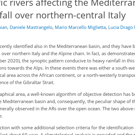
c rivers affecting the Mediterr
all over northern-central Italy
ian
,
Daniele Mastrangelo
,
Mario Marcello Miglietta
,
Lucia Drago 
ently identified also in the Mediterranean basin, and they have
s over northern Italy and the Alpine chain. In fact, as demonstrat
r 2020), the synoptic pattern conducive to heavy rainfall in thi
ns towards the Alps. In these events there was either a south-we
al area across the African continent, or a north-westerly transpor
ce of the Gibraltar Strait.
raphical area, a well-known algorithm of objective detection has 
e Mediterranean basin and, consequently, the peculiar shape of 
enerally observed in the ARs over the open ocean. The two above
e.
tion with some additional selection criteria for the identification
e last about 60-year. A climatological analysis is provided and the 