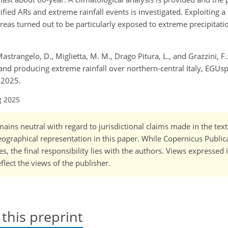
ed ARs and extreme rainfall events is investigated. Exploiting a 
areas turned out to be particularly exposed to extreme precipitati
Mastrangelo, D., Miglietta, M. M., Drago Pitura, L., and Grazzini, F.
and producing extreme rainfall over northern-central Italy, EGUsp
 2025.
g 2025
ains neutral with regard to jurisdictional claims made in the tex
 geographical representation in this paper. While Copernicus Publi
, the final responsibility lies with the authors. Views expressed i
flect the views of the publisher.
 this preprint