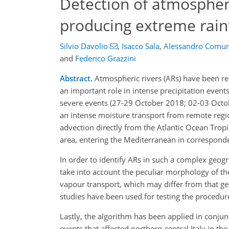
Detection of atmospheri
producing extreme rainf
Silvio Davolio
,
Isacco Sala
,
Alessandro Comun
and
Federico Grazzini
Abstract.
Atmospheric rivers (ARs) have been rec
an important role in intense precipitation event
severe events (27-29 October 2018; 02-03 Octobe
an intense moisture transport from remote regio
advection directly from the Atlantic Ocean Tropic
area, entering the Mediterranean in corresponden
In order to identify ARs in such a complex geog
take into account the peculiar morphology of th
vapour transport, which may differ from that g
studies have been used for testing the procedur
Lastly, the algorithm has been applied in conjunc
events that affected northern-central Italy in th