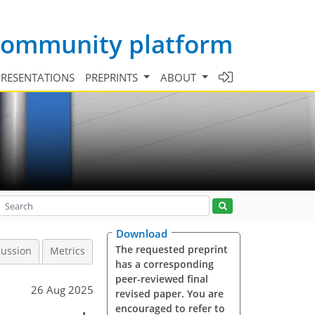
 community platform
PRESENTATIONS
PREPRINTS
ABOUT
Download
The requested preprint
cussion
Metrics
has a corresponding
peer-reviewed final
26 Aug 2025
revised paper. You are
encouraged to refer to