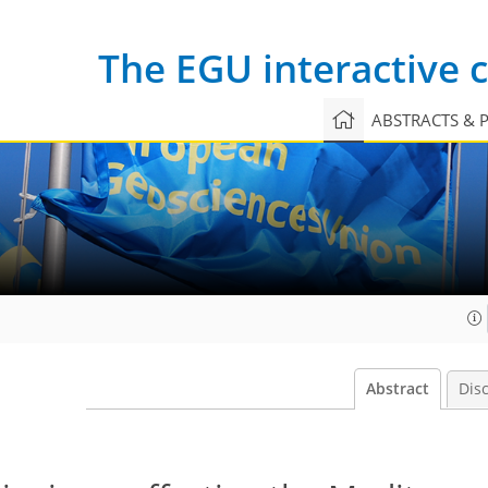
The EGU interactive
ABSTRACTS & 
Abstract
Dis