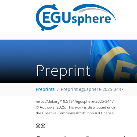
Preprint
Preprints
Preprint egusphere-2025-3447
https://doi.org/10.5194/egusphere-2025-3447
© Author(s) 2025. This work is distributed under
the Creative Commons Attribution 4.0 License.