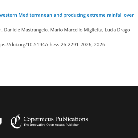
e western Mediterranean and producing extreme rainfall over
n, Daniele Mastrangelo, Mario Marcello Miglietta, Lucia Drago
tps://doi.org/10.5194/nhess-26-2291-2026,
2026