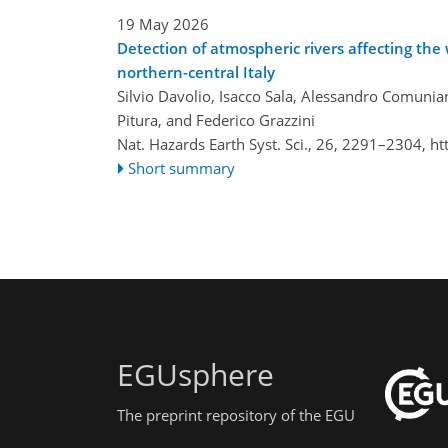
19 May 2026
Detection of atmospheric rivers affecting th
northern-central Italy
Silvio Davolio, Isacco Sala, Alessandro Comunia
Pitura, and Federico Grazzini
Nat. Hazards Earth Syst. Sci., 26, 2291–2304,
ht
Short summary
EGUsphere
The preprint repository of the EGU