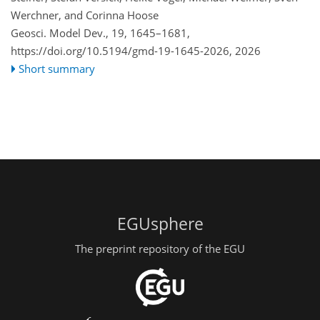
Werchner, and Corinna Hoose
Geosci. Model Dev., 19, 1645–1681,
https://doi.org/10.5194/gmd-19-1645-2026,
2026
Short summary
EGUsphere
The preprint repository of the EGU