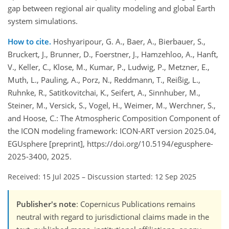
gap between regional air quality modeling and global Earth
system simulations.
How to cite.
Hoshyaripour, G. A., Baer, A., Bierbauer, S.,
Bruckert, J., Brunner, D., Foerstner, J., Hamzehloo, A., Hanft,
V., Keller, C., Klose, M., Kumar, P., Ludwig, P., Metzner, E.,
Muth, L., Pauling, A., Porz, N., Reddmann, T., Reißig, L.,
Ruhnke, R., Satitkovitchai, K., Seifert, A., Sinnhuber, M.,
Steiner, M., Versick, S., Vogel, H., Weimer, M., Werchner, S.,
and Hoose, C.: The Atmospheric Composition Component of
the ICON modeling framework: ICON-ART version 2025.04,
EGUsphere [preprint], https://doi.org/10.5194/egusphere-
2025-3400, 2025.
Received: 15 Jul 2025
–
Discussion started: 12 Sep 2025
Publisher's note
: Copernicus Publications remains
neutral with regard to jurisdictional claims made in the