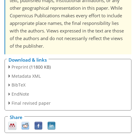
text, published maps, institutional affiliations, or any
other geographical representation in this paper. While
Copernicus Publications makes every effort to include
appropriate place names, the final responsibility lies
with the authors. Views expressed in the text are those
of the authors and do not necessarily reflect the views
of the publisher.
Download & links
Preprint
(11800 KB)
Metadata XML
BibTeX
EndNote
Final revised paper
Share