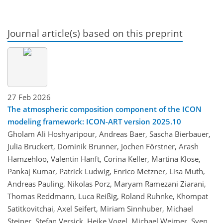
Journal article(s) based on this preprint
27 Feb 2026
The atmospheric composition component of the ICON
modeling framework: ICON-ART version 2025.10
Gholam Ali Hoshyaripour, Andreas Baer, Sascha Bierbauer,
Julia Bruckert, Dominik Brunner, Jochen Förstner, Arash
Hamzehloo, Valentin Hanft, Corina Keller, Martina Klose,
Pankaj Kumar, Patrick Ludwig, Enrico Metzner, Lisa Muth,
Andreas Pauling, Nikolas Porz, Maryam Ramezani Ziarani,
Thomas Reddmann, Luca Reißig, Roland Ruhnke, Khompat
Satitkovitchai, Axel Seifert, Miriam Sinnhuber, Michael
Steiner, Stefan Versick, Heike Vogel, Michael Weimer, Sven