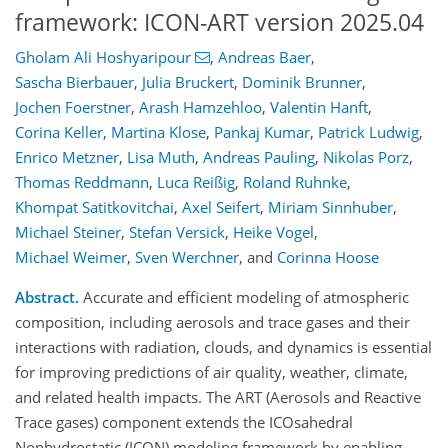
framework: ICON-ART version 2025.04
Gholam Ali Hoshyaripour
,
Andreas Baer
,
Sascha Bierbauer
,
Julia Bruckert
,
Dominik Brunner
,
Jochen Foerstner
,
Arash Hamzehloo
,
Valentin Hanft
,
Corina Keller
,
Martina Klose
,
Pankaj Kumar
,
Patrick Ludwig
,
Enrico Metzner
,
Lisa Muth
,
Andreas Pauling
,
Nikolas Porz
,
Thomas Reddmann
,
Luca Reißig
,
Roland Ruhnke
,
Khompat Satitkovitchai
,
Axel Seifert
,
Miriam Sinnhuber
,
Michael Steiner
,
Stefan Versick
,
Heike Vogel
,
Michael Weimer
,
Sven Werchner
,
and
Corinna Hoose
Abstract.
Accurate and efficient modeling of atmospheric
composition, including aerosols and trace gases and their
interactions with radiation, clouds, and dynamics is essential
for improving predictions of air quality, weather, climate,
and related health impacts. The ART (Aerosols and Reactive
Trace gases) component extends the ICOsahedral
Nonhydrostatic (ICON) modeling framework by enabling