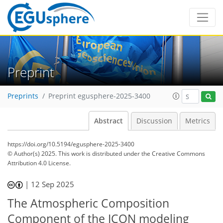
Preprint
Preprints
Preprint egusphere-2025-3400
Abstract
Discussion
Metrics
https://doi.org/10.5194/egusphere-2025-3400
© Author(s) 2025. This work is distributed under
the Creative Commons
Attribution 4.0 License.
|
12 Sep 2025
The Atmospheric Composition
Component of the ICON modeling