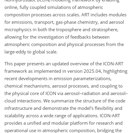
online, fully coupled simulations of atmospheric
composition processes across scales. ART includes modules
for emissions, transport, gas-phase chemistry, and aerosol
microphysics in both the troposphere and stratosphere,
allowing for the investigation of feedbacks between
atmospheric composition and physical processes from the
large-eddy to global scale.
This paper presents an updated overview of the ICON-ART
framework as implemented in version 2025.04, highlighting
recent developments in emission parameterizations,
chemical mechanisms, aerosol processes, and coupling to
the physical core of ICON via aerosol–radiation and aerosol–
cloud interactions. We summarize the structure of the code
infrastructure and demonstrate the model’s flexibility and
scalability across a wide range of applications. ICON-ART
provides a unified and modular platform for research and
operational use in atmospheric composition, bridging the