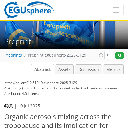
Preprint
Preprints
Preprint egusphere-2025-3129
Abstract
Assets
Discussion
Metrics
https://doi.org/10.5194/egusphere-2025-3129
© Author(s) 2025. This work is distributed under
the Creative Commons
Attribution 4.0 License.
|
10 Jul 2025
Organic aerosols mixing across the
tropopause and its implication for