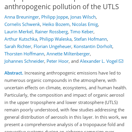
anthropogenic pollution of the UTLS
Anna Breuninger
,
Philipp Joppe
,
Jonas Wilsch
,
Cornelis Schwenk
,
Heiko Bozem
,
Nicolas Emig
,
Laurin Merkel
,
Rainer Rossberg
,
Timo Keber
,
Arthur Kutschka
,
Philipp Waleska
,
Stefan Hofmann
,
Sarah Richter
,
Florian Ungeheuer
,
Konstantin Dörholt
,
Thorsten Hoffmann
,
Annette Miltenberger
,
Johannes Schneider
,
Peter Hoor
,
and
Alexander L. Vogel
Abstract.
Increasing anthropogenic emissions have led to
numerous organic compounds in the atmosphere, with
uncertain effects on climate, ecosystems, and human health.
Particularly, the composition and impact of organic aerosol
in the upper troposphere and lower stratosphere (UTLS)
remain poorly understood, with few studies addressing the
general distribution of aerosols in this layer. In this work, we
present a comprehensive analysis of a tropopause fold and
convective systems during an airborne campaign over