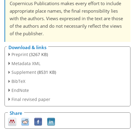
Copernicus Publications makes every effort to include
appropriate place names, the final responsibility lies
with the authors. Views expressed in the text are those
of the authors and do not necessarily reflect the views
of the publisher.
Download & links
Preprint
(3267 KB)
Metadata XML
Supplement
(8531 KB)
BibTeX
EndNote
Final revised paper
Share