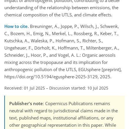
impact of anthropogenic pollution, contributing to a better
understanding of the relationship between emissions, the
chemical composition of the UTLS, and climate effects.
How to cite.
Breuninger, A., Joppe, P., Wilsch, J., Schwenk,
C., Bozem, H., Emig, N., Merkel, L., Rossberg, R., Keber, T.,
Kutschka, A., Waleska, P., Hofmann, S., Richter, S.,
Ungeheuer, F., Dörholt, K., Hoffmann, T., Miltenberger, A.,
Schneider, J., Hoor, P., and Vogel, A. L.: Organic aerosols
mixing across the tropopause and its implication for
anthropogenic pollution of the UTLS, EGUsphere [preprint],
https://doi.org/10.5194/egusphere-2025-3129, 2025.
Received: 01 Jul 2025
–
Discussion started: 10 Jul 2025
Publisher's note
: Copernicus Publications remains
neutral with regard to jurisdictional claims made in the
text, published maps, institutional affiliations, or any
other geographical representation in this paper. While