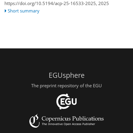
https://doi.org/10.5194/acp-25-16533-2025,
2025
Short summary
EGUsphere
The preprint repository of the EGU