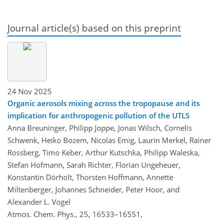
Journal article(s) based on this preprint
24 Nov 2025
Organic aerosols mixing across the tropopause and its
implication for anthropogenic pollution of the UTLS
Anna Breuninger, Philipp Joppe, Jonas Wilsch, Cornelis
Schwenk, Heiko Bozem, Nicolas Emig, Laurin Merkel, Rainer
Rossberg, Timo Keber, Arthur Kutschka, Philipp Waleska,
Stefan Hofmann, Sarah Richter, Florian Ungeheuer,
Konstantin Dörholt, Thorsten Hoffmann, Annette
Miltenberger, Johannes Schneider, Peter Hoor, and
Alexander L. Vogel
Atmos. Chem. Phys., 25, 16533–16551,