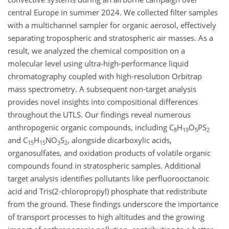
central Europe in summer 2024. We collected filter samples
with a multichannel sampler for organic aerosol, effectively
separating tropospheric and stratospheric air masses. As a
result, we analyzed the chemical composition on a
molecular level using ultra-high-performance liquid
chromatography coupled with high-resolution Orbitrap
mass spectrometry. A subsequent non-target analysis
provides novel insights into compositional differences
throughout the UTLS. Our findings reveal numerous
anthropogenic organic compounds, including C
H
O
PS
8
19
5
2
and C
H
NO
S
, alongside dicarboxylic acids,
15
15
3
2
organosulfates, and oxidation products of volatile organic
compounds found in stratospheric samples. Additional
target analysis identifies pollutants like perfluorooctanoic
acid and Tris(2-chloropropyl) phosphate that redistribute
from the ground. These findings underscore the importance
of transport processes to high altitudes and the growing