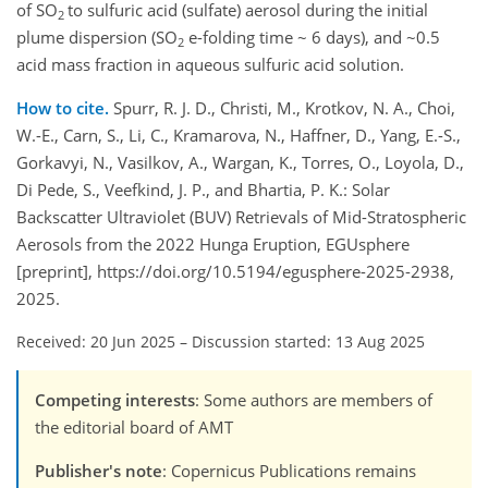
of SO
to sulfuric acid (sulfate) aerosol during the initial
2
plume dispersion (SO
e-folding time ~ 6 days), and ~0.5
2
acid mass fraction in aqueous sulfuric acid solution.
How to cite.
Spurr, R. J. D., Christi, M., Krotkov, N. A., Choi,
W.-E., Carn, S., Li, C., Kramarova, N., Haffner, D., Yang, E.-S.,
Gorkavyi, N., Vasilkov, A., Wargan, K., Torres, O., Loyola, D.,
Di Pede, S., Veefkind, J. P., and Bhartia, P. K.: Solar
Backscatter Ultraviolet (BUV) Retrievals of Mid-Stratospheric
Aerosols from the 2022 Hunga Eruption, EGUsphere
[preprint], https://doi.org/10.5194/egusphere-2025-2938,
2025.
Received: 20 Jun 2025
–
Discussion started: 13 Aug 2025
Competing interests
: Some authors are members of
the editorial board of AMT
Publisher's note
: Copernicus Publications remains