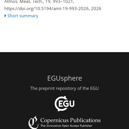
Atmos. Meas. Tech., 19, 993–1021,
https://doi.org/10.5194/amt-19-993-2026,
2026
Short summary
EGUsphere
The preprint repository of the EGU