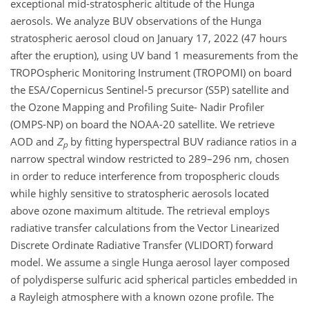
exceptional mid-stratospheric altitude of the Hunga
aerosols. We analyze BUV observations of the Hunga
stratospheric aerosol cloud on January 17, 2022 (47 hours
after the eruption), using UV band 1 measurements from the
TROPOspheric Monitoring Instrument (TROPOMI) on board
the ESA/Copernicus Sentinel-5 precursor (S5P) satellite and
the Ozone Mapping and Profiling Suite- Nadir Profiler
(OMPS-NP) on board the NOAA-20 satellite. We retrieve
AOD and
Z
by fitting hyperspectral BUV radiance ratios in a
p
narrow spectral window restricted to 289–296 nm, chosen
in order to reduce interference from tropospheric clouds
while highly sensitive to stratospheric aerosols located
above ozone maximum altitude. The retrieval employs
radiative transfer calculations from the Vector Linearized
Discrete Ordinate Radiative Transfer (VLIDORT) forward
model. We assume a single Hunga aerosol layer composed
of polydisperse sulfuric acid spherical particles embedded in
a Rayleigh atmosphere with a known ozone profile. The