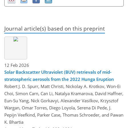
Journal article(s) based on this preprint
12 Feb 2026
Solar Backscatter Ultraviolet (BUV) retrievals of mid-
stratospheric aerosols from the 2022 Hunga Eruption
Robert J. D. Spurr, Matt Christi, Nickolay A. Krotkov, Won-Ei
Choi, Simon Carn, Can Li, Natalya Kramarova, David Haffner,
Eun-Su Yang, Nick Gorkavyi, Alexander Vasilkov, Krzysztof
Wargan, Omar Torres, Diego Loyola, Serena Di Pede, J.
Pepijn Veefkind, Parker Case, Thomas Schroeder, and Pawan
K. Bhartia