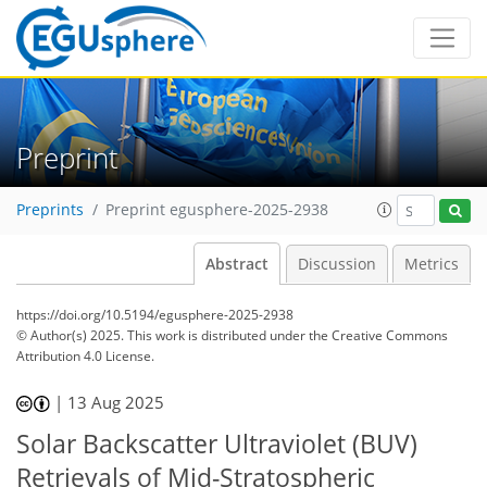
Preprint
Preprints
Preprint egusphere-2025-2938
Abstract
Discussion
Metrics
https://doi.org/10.5194/egusphere-2025-2938
© Author(s) 2025. This work is distributed under
the Creative Commons
Attribution 4.0 License.
|
13 Aug 2025
Solar Backscatter Ultraviolet (BUV)
Retrievals of Mid-Stratospheric