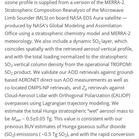
ozone profile is supplied from a version of the MERRA-2
Stratospheric Composition Reanalysis of the Microwave
Limb Sounder (MLS) on board NASA EOS Aura satellite —
produced by NASA's Global Modeling and Assimilation
Office using a stratospheric chemistry model and MERRA-2
meteorology. We also include a dynamic SO
layer, which
2
coincides spatially with the retrieved aerosol vertical profile,
and with the total loading normalized to the stratospheric
SO
vertical column density from the operational TROPOMI
2
SO
product. We validate our AOD retrievals against ground-
2
based AERONET direct-sun AOD measurements as well as
co-located OMPS-NP retrievals, and
Z
retrievals against
p
Cloud-Aerosol Lidar with Orthogonal Polarization (CALIOP)
overpasses using Lagrangian trajectory modeling. We
estimate the total Hunga stratospheric “wet” aerosol mass to
be
M
~ 0.5±0.05 Tg. This value is consistent with our
aer
previous BUV estimates of Hunga gaseous sulfur dioxide
(SO
) emissions ( ~0.5 Tg SO
), and with the rapid conversion
2
2