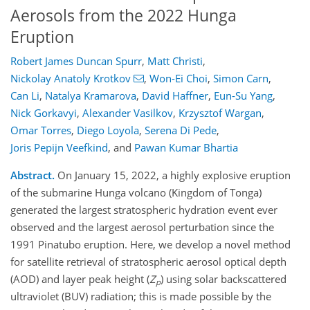
Aerosols from the 2022 Hunga
Eruption
Robert James Duncan Spurr
,
Matt Christi
,
Nickolay Anatoly Krotkov
,
Won-Ei Choi
,
Simon Carn
,
Can Li
,
Natalya Kramarova
,
David Haffner
,
Eun-Su Yang
,
Nick Gorkavyi
,
Alexander Vasilkov
,
Krzysztof Wargan
,
Omar Torres
,
Diego Loyola
,
Serena Di Pede
,
Joris Pepijn Veefkind
,
and
Pawan Kumar Bhartia
Abstract.
On January 15, 2022, a highly explosive eruption
of the submarine Hunga volcano (Kingdom of Tonga)
generated the largest stratospheric hydration event ever
observed and the largest aerosol perturbation since the
1991 Pinatubo eruption. Here, we develop a novel method
for satellite retrieval of stratospheric aerosol optical depth
(AOD) and layer peak height (
Z
) using solar backscattered
p
ultraviolet (BUV) radiation; this is made possible by the