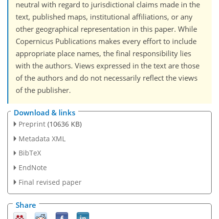
neutral with regard to jurisdictional claims made in the
text, published maps, institutional affiliations, or any
other geographical representation in this paper. While
Copernicus Publications makes every effort to include
appropriate place names, the final responsibility lies
with the authors. Views expressed in the text are those
of the authors and do not necessarily reflect the views
of the publisher.
Download & links
Preprint
(10636 KB)
Metadata XML
BibTeX
EndNote
Final revised paper
Share