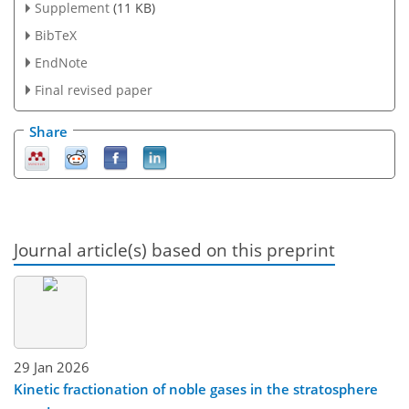
Supplement
(11 KB)
BibTeX
EndNote
Final revised paper
Share
Journal article(s) based on this preprint
29 Jan 2026
Kinetic fractionation of noble gases in the stratosphere