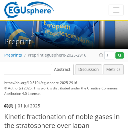
Preprint
Preprints
Preprint egusphere-2025-2916
Abstract
Discussion
Metrics
https://doi.org/10.5194/egusphere-2025-2916
© Author(s) 2025. This work is distributed under
the Creative Commons
Attribution 4.0 License.
|
01 Jul 2025
Kinetic fractionation of noble gases in
the stratosphere over Japan