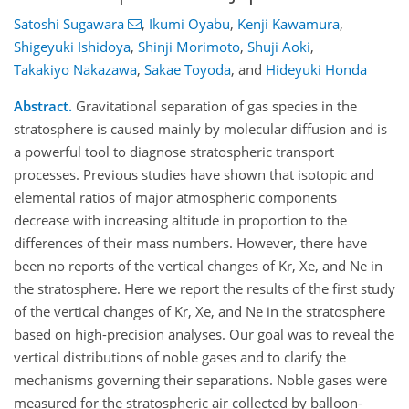
Satoshi Sugawara
,
Ikumi Oyabu
,
Kenji Kawamura
,
Shigeyuki Ishidoya
,
Shinji Morimoto
,
Shuji Aoki
,
Takakiyo Nakazawa
,
Sakae Toyoda
,
and
Hideyuki Honda
Abstract.
Gravitational separation of gas species in the
stratosphere is caused mainly by molecular diffusion and is
a powerful tool to diagnose stratospheric transport
processes. Previous studies have shown that isotopic and
elemental ratios of major atmospheric components
decrease with increasing altitude in proportion to the
differences of their mass numbers. However, there have
been no reports of the vertical changes of Kr, Xe, and Ne in
the stratosphere. Here we report the results of the first study
of the vertical changes of Kr, Xe, and Ne in the stratosphere
based on high-precision analyses. Our goal was to reveal the
vertical distributions of noble gases and to clarify the
mechanisms governing their separations. Noble gases were
measured for the stratospheric air collected by balloon-