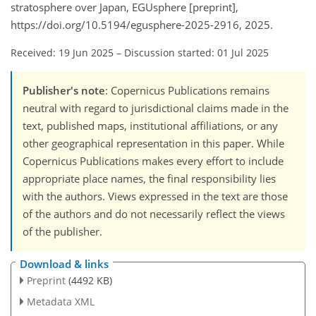
stratosphere over Japan, EGUsphere [preprint],
https://doi.org/10.5194/egusphere-2025-2916, 2025.
Received: 19 Jun 2025
–
Discussion started: 01 Jul 2025
Publisher's note
: Copernicus Publications remains
neutral with regard to jurisdictional claims made in the
text, published maps, institutional affiliations, or any
other geographical representation in this paper. While
Copernicus Publications makes every effort to include
appropriate place names, the final responsibility lies
with the authors. Views expressed in the text are those
of the authors and do not necessarily reflect the views
of the publisher.
Download & links
Preprint
(4492 KB)
Metadata XML