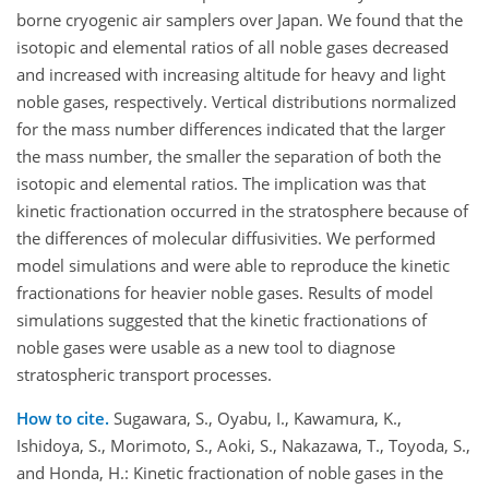
borne cryogenic air samplers over Japan. We found that the
isotopic and elemental ratios of all noble gases decreased
and increased with increasing altitude for heavy and light
noble gases, respectively. Vertical distributions normalized
for the mass number differences indicated that the larger
the mass number, the smaller the separation of both the
isotopic and elemental ratios. The implication was that
kinetic fractionation occurred in the stratosphere because of
the differences of molecular diffusivities. We performed
model simulations and were able to reproduce the kinetic
fractionations for heavier noble gases. Results of model
simulations suggested that the kinetic fractionations of
noble gases were usable as a new tool to diagnose
stratospheric transport processes.
How to cite.
Sugawara, S., Oyabu, I., Kawamura, K.,
Ishidoya, S., Morimoto, S., Aoki, S., Nakazawa, T., Toyoda, S.,
and Honda, H.: Kinetic fractionation of noble gases in the