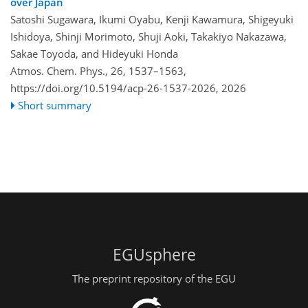
over Japan
Satoshi Sugawara, Ikumi Oyabu, Kenji Kawamura, Shigeyuki
Ishidoya, Shinji Morimoto, Shuji Aoki, Takakiyo Nakazawa,
Sakae Toyoda, and Hideyuki Honda
Atmos. Chem. Phys., 26, 1537–1563,
https://doi.org/10.5194/acp-26-1537-2026,
2026
Short summary
EGUsphere
The preprint repository of the EGU