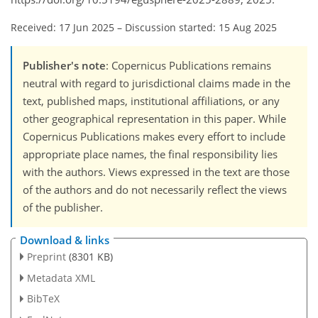
Received: 17 Jun 2025
–
Discussion started: 15 Aug 2025
Publisher's note
: Copernicus Publications remains
neutral with regard to jurisdictional claims made in the
text, published maps, institutional affiliations, or any
other geographical representation in this paper. While
Copernicus Publications makes every effort to include
appropriate place names, the final responsibility lies
with the authors. Views expressed in the text are those
of the authors and do not necessarily reflect the views
of the publisher.
Download & links
Preprint
(8301 KB)
Metadata XML
BibTeX