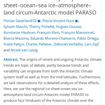
sheet–ocean–sea ice–atmosphere–
land circum-Antarctic model PARASO
Florian Sauerland
,
Pierre-Vincent Huot
,
Sylvain Marchi
,
Thierry Fichefet
,
Hugues Goosse
,
Konstanze Haubner
,
François Klein
,
François Massonnet
,
Bianca Mezzina
,
Eduardo Moreno-Chamarro
,
Pablo Ortega
,
Frank Pattyn
,
Charles Pelletier
,
Deborah Verfaillie
,
Lars Zipf
,
and
Nicole van Lipzig
Abstract.
The origins of recent and ongoing Antarctic climate
trends are topic of debate, partly because trends and
variability can originate from both the Antarctic climate
system itself as well as from the mid-latitudes. Furthermore,
we lack observations for a detailed analysis of these effects.
Here, we use the regional ice sheet-ocean-sea ice-
atmosphere-land circum-Antarctic model PARASO to
produce four hindcasts of the Antarctic climate over the