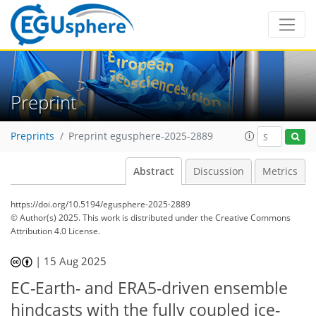
Preprint
Preprints
Preprint egusphere-2025-2889
Abstract
Discussion
Metrics
https://doi.org/10.5194/egusphere-2025-2889
© Author(s) 2025. This work is distributed under
the Creative Commons
Attribution 4.0 License.
|
15 Aug 2025
EC-Earth- and ERA5-driven ensemble
hindcasts with the fully coupled ice-