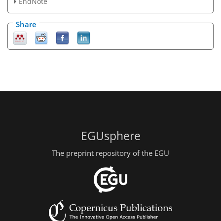
EndNote
Share
EGUsphere
The preprint repository of the EGU