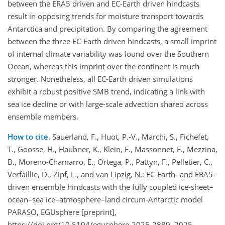
between the ERA5 driven and EC-Earth driven hindcasts
result in opposing trends for moisture transport towards
Antarctica and precipitation. By comparing the agreement
between the three EC-Earth driven hindcasts, a small imprint
of internal climate variability was found over the Southern
Ocean, whereas this imprint over the continent is much
stronger. Nonetheless, all EC-Earth driven simulations
exhibit a robust positive SMB trend, indicating a link with
sea ice decline or with large-scale advection shared across
ensemble members.
How to cite.
Sauerland, F., Huot, P.-V., Marchi, S., Fichefet,
T., Goosse, H., Haubner, K., Klein, F., Massonnet, F., Mezzina,
B., Moreno-Chamarro, E., Ortega, P., Pattyn, F., Pelletier, C.,
Verfaillie, D., Zipf, L., and van Lipzig, N.: EC-Earth- and ERA5-
driven ensemble hindcasts with the fully coupled ice-sheet–
ocean–sea ice–atmosphere–land circum-Antarctic model
PARASO, EGUsphere [preprint],
https://doi.org/10.5194/egusphere-2025-2889, 2025.