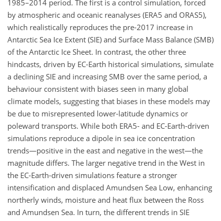
1985–2014 period. The first is a control simulation, forced
by atmospheric and oceanic reanalyses (ERA5 and ORAS5),
which realistically reproduces the pre-2017 increase in
Antarctic Sea Ice Extent (SIE) and Surface Mass Balance (SMB)
of the Antarctic Ice Sheet. In contrast, the other three
hindcasts, driven by EC-Earth historical simulations, simulate
a declining SIE and increasing SMB over the same period, a
behaviour consistent with biases seen in many global
climate models, suggesting that biases in these models may
be due to misrepresented lower-latitude dynamics or
poleward transports. While both ERA5- and EC-Earth-driven
simulations reproduce a dipole in sea ice concentration
trends—positive in the east and negative in the west—the
magnitude differs. The larger negative trend in the West in
the EC-Earth-driven simulations feature a stronger
intensification and displaced Amundsen Sea Low, enhancing
northerly winds, moisture and heat flux between the Ross
and Amundsen Sea. In turn, the different trends in SIE