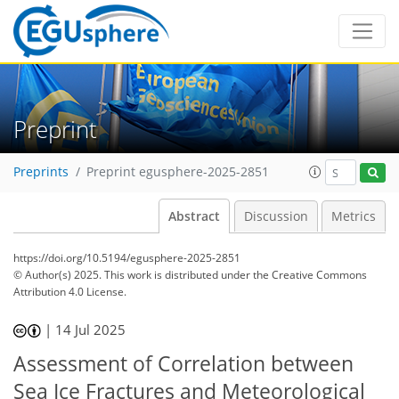
Preprint
Preprints
Preprint egusphere-2025-2851
Abstract
Discussion
Metrics
https://doi.org/10.5194/egusphere-2025-2851
© Author(s) 2025. This work is distributed under
the Creative Commons
Attribution 4.0 License.
|
14 Jul 2025
Assessment of Correlation between
Sea Ice Fractures and Meteorological