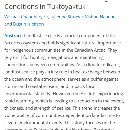
Conditions in Tuktoyaktuk
Vaishali Chaudhary
,
Julienne Stroeve
,
Vishnu Nandan
,
and
Dustin Isleifson
Abstract.
Landfast sea ice is a crucial component of the
Arctic ecosystem and holds significant cultural importance
for indigenous communities in the Canadian Arctic. They
rely on it for hunting, navigation, and maintaining
connections between communities. As a climate indicator,
landfast sea ice plays a key role in heat exchange between
the ocean and the atmosphere, serves as a buffer against
storms and coastal erosion, and impacts local
environmental stability. However, the Arctic is experiencing
rapid warming, which is leading to a reduction in the extent,
thickness, and strength of sea ice. This trend increases the
vulnerability of communities dependent on landfast ice to
severe environmental events. This study focuses on the
community of Tuktoyaktuk in the Northwest Territories,