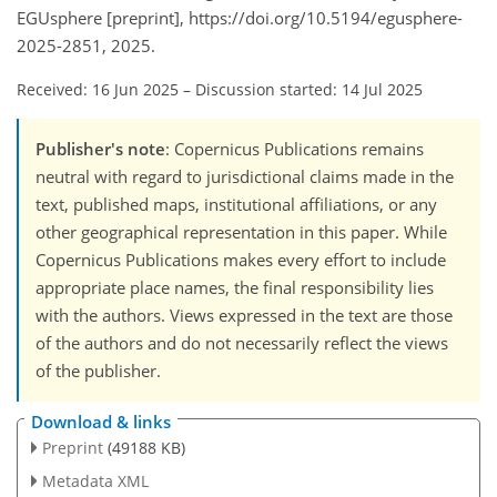
EGUsphere [preprint], https://doi.org/10.5194/egusphere-
2025-2851, 2025.
Received: 16 Jun 2025
–
Discussion started: 14 Jul 2025
Publisher's note
: Copernicus Publications remains
neutral with regard to jurisdictional claims made in the
text, published maps, institutional affiliations, or any
other geographical representation in this paper. While
Copernicus Publications makes every effort to include
appropriate place names, the final responsibility lies
with the authors. Views expressed in the text are those
of the authors and do not necessarily reflect the views
of the publisher.
Download & links
Preprint
(49188 KB)
Metadata XML