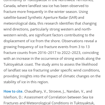
Canada, where landfast sea ice has been observed to
fracture more frequently in the winter season. Using
satellite-based Synthetic Aperture Radar (SAR) and
meteorological data, this research identifies that changing
wind directions, particularly strong western and north-
western winds, are significant factors contributing to the
displacement of ice from the shore. Observations reveal a
growing frequency of ice fracture events from 3 to 13
fracture counts from 2016–2017 to 2022–2023, coinciding
with an increase in the occurrence of strong winds along the
Tuktoyaktuk coast. The study aims to assess the likelihood
of landfast sea ice fracturing under specific wind conditions,
providing insights into the impact of climatic changes on the
stability of ice in this region.
How to cite.
Chaudhary, V., Stroeve, J., Nandan, V., and
Isleifson, D.: Assessment of Correlation between Sea Ice
Fractures and Meteorological Conditions in Tuktoyaktuk,