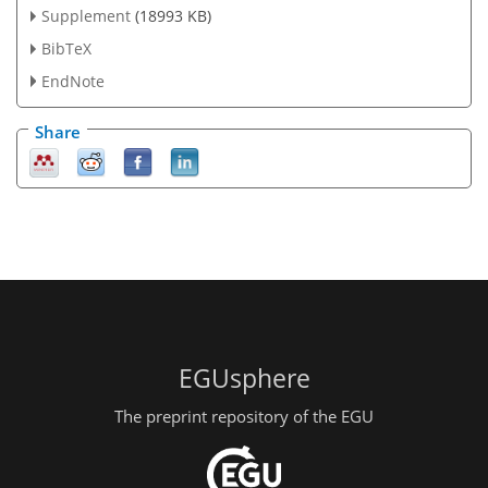
Supplement
(18993 KB)
BibTeX
EndNote
Share
EGUsphere
The preprint repository of the EGU