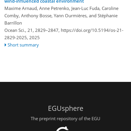
wind-influenced coastal environment
Maxime Arnaud, Anne Petrenko, Jean-Luc Fuda, Caroline
Comby, Anthony Bosse, Yann Ourmières, and Stéphanie
Barrillon
Ocean Sci., 21, 2829–2847,
https://doi.org/10.5194/os-21-
2829-2025,
2025
Short summary
EGUsphere
The preprint repository of the EGU