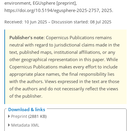
environment, EGUsphere [preprint],
https://doi.org/10.5194/egusphere-2025-2757, 2025.
Received: 10 Jun 2025
–
Discussion started: 08 Jul 2025
Publisher's note
: Copernicus Publications remains
neutral with regard to jurisdictional claims made in the
text, published maps, institutional affiliations, or any
other geographical representation in this paper. While
Copernicus Publications makes every effort to include
appropriate place names, the final responsibility lies
with the authors. Views expressed in the text are those
of the authors and do not necessarily reflect the views
of the publisher.
Download & links
Preprint
(2881 KB)
Metadata XML