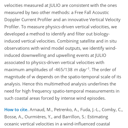
velocities measured at JULIO are consistent with the ones
measured by two other methods: a Free Fall Acoustic
Doppler Current Profiler and an innovative Vertical Velocity
Profiler. To measure physics-driven vertical velocities, we
developed a method to identify and filter out biology-
induced vertical velocities. Combining satellite and in situ
observations with wind model outputs, we identify wind-
induced downwelling and upwelling events at JULIO
associated to physics-driven vertical velocities with
−1
maximum amplitudes of -465/138
m day
. The order of
magnitude of w depends on the spatio-temporal scale of its
analysis. Hence this multimethod analysis underlines the
need for high frequency spatio-temporal measurements in
such coastal areas forced by intense wind episodes.
How to cite.
Arnaud, M., Petrenko, A., Fuda, J.-L., Comby, C.,
Bosse, A., Ourmières, Y., and Barrillon, S.: Estimating
oceanic vertical velocities in a wind-influenced coastal