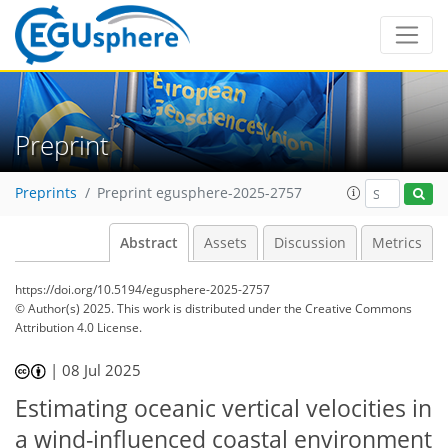
Preprint
Preprints
Preprint egusphere-2025-2757
Abstract
Assets
Discussion
Metrics
https://doi.org/10.5194/egusphere-2025-2757
© Author(s) 2025. This work is distributed under
the Creative Commons
Attribution 4.0 License.
|
08 Jul 2025
Estimating oceanic vertical velocities in
a wind-influenced coastal environment