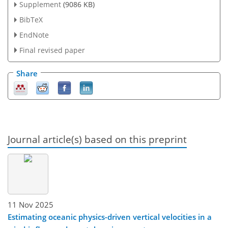
Supplement
(9086 KB)
BibTeX
EndNote
Final revised paper
Share
Journal article(s) based on this preprint
11 Nov 2025
Estimating oceanic physics-driven vertical velocities in a