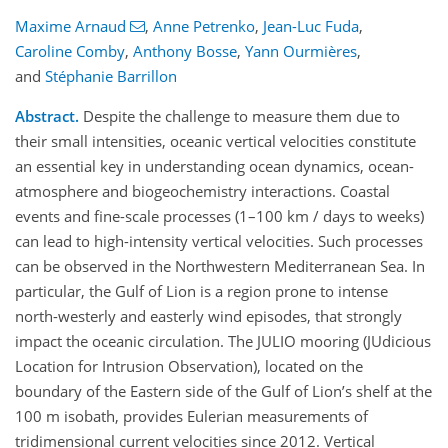
Maxime Arnaud
,
Anne Petrenko
,
Jean-Luc Fuda
,
Caroline Comby
,
Anthony Bosse
,
Yann Ourmières
,
and
Stéphanie Barrillon
Abstract.
Despite the challenge to measure them due to
their small intensities, oceanic vertical velocities constitute
an essential key in understanding ocean dynamics, ocean-
atmosphere and biogeochemistry interactions. Coastal
events and fine-scale processes (1–100 km / days to weeks)
can lead to high-intensity vertical velocities. Such processes
can be observed in the Northwestern Mediterranean Sea. In
particular, the Gulf of Lion is a region prone to intense
north-westerly and easterly wind episodes, that strongly
impact the oceanic circulation. The JULIO mooring (JUdicious
Location for Intrusion Observation), located on the
boundary of the Eastern side of the Gulf of Lion’s shelf at the
100 m isobath, provides Eulerian measurements of
tridimensional current velocities since 2012. Vertical