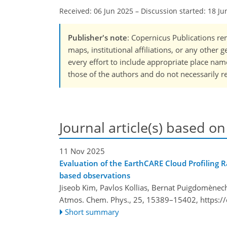
Received: 06 Jun 2025
–
Discussion started: 18 Ju
Publisher's note
: Copernicus Publications rem
maps, institutional affiliations, or any other
every effort to include appropriate place names
those of the authors and do not necessarily re
Journal article(s) based on
11 Nov 2025
Evaluation of the EarthCARE Cloud Profiling 
based observations
Jiseob Kim, Pavlos Kollias, Bernat Puigdomènech
Atmos. Chem. Phys., 25, 15389–15402,
https:/
Short summary