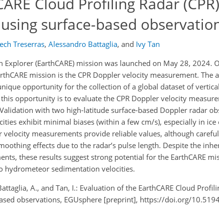
CARE Cloud Profiling Radar (CPR
using surface-based observatio
ch Treserras
,
Alessandro Battaglia
,
and
Ivy Tan
on Explorer (EarthCARE) mission was launched on May 28, 2024. 
rthCARE mission is the CPR Doppler velocity measurement. The ava
que opportunity for the collection of a global dataset of vertica
g this opportunity is to evaluate the CPR Doppler velocity measur
 Validation with two high-latitude surface-based Doppler radar ob
ties exhibit minimal biases (within a few cm/s), especially in ice 
 velocity measurements provide reliable values, although careful
smoothing effects due to the radar’s pulse length. Despite the inh
ts, these results suggest strong potential for the EarthCARE mis
to hydrometeor sedimentation velocities.
., Battaglia, A., and Tan, I.: Evaluation of the EarthCARE Cloud Profi
ased observations, EGUsphere [preprint], https://doi.org/10.51