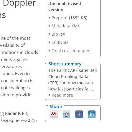
) Doppler
the final revised
version.
ns
Preprint
(1332 KB)
Metadata XML
BibTeX
One of the most
EndNote
ilability of
Final revised paper
l motions in clouds
ements against
Short summary
servatories
The EarthCARE satellite’s
clouds. Even in
Cloud Profiling Radar
 consideration is
(CPR) can now measure
erent challenges
how fast particles fall...
sion to provide
Read more
Share
ling Radar (CPR)
94/egusphere-2025-