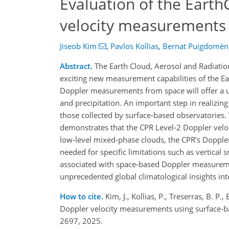
Evaluation of the Earth
velocity measurements 
Jiseob Kim
,
Pavlos Kollias
,
Bernat Puigdomène
Abstract.
The Earth Cloud, Aerosol and Radiati
exciting new measurement capabilities of the Ea
Doppler measurements from space will offer a uni
and precipitation. An important step in realizin
those collected by surface-based observatories.
demonstrates that the CPR Level-2 Doppler veloci
low-level mixed-phase clouds, the CPR’s Doppler
needed for specific limitations such as vertical 
associated with space-based Doppler measuremen
unprecedented global climatological insights in
How to cite.
Kim, J., Kollias, P., Treserras, B. P
Doppler velocity measurements using surface-b
2697, 2025.