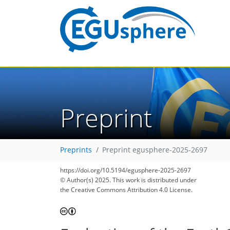
Preprint
Preprints
Preprint egusphere-2025-2697
https://doi.org/10.5194/egusphere-2025-2697
© Author(s) 2025. This work is distributed under
the Creative Commons Attribution 4.0 License.