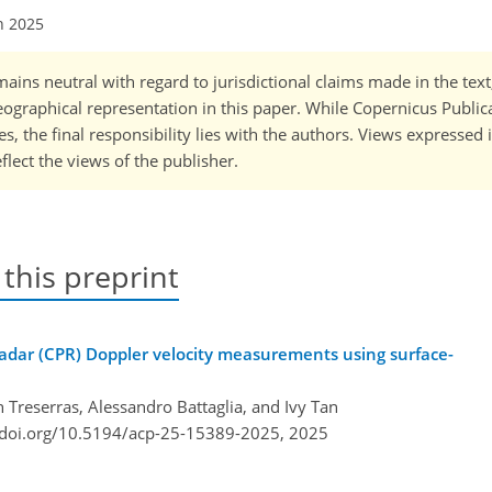
n 2025
ains neutral with regard to jurisdictional claims made in the tex
 geographical representation in this paper. While Copernicus Publi
, the final responsibility lies with the authors. Views expressed i
flect the views of the publisher.
 this preprint
Radar (CPR) Doppler velocity measurements using surface-
 Treserras, Alessandro Battaglia, and Ivy Tan
/doi.org/10.5194/acp-25-15389-2025,
2025