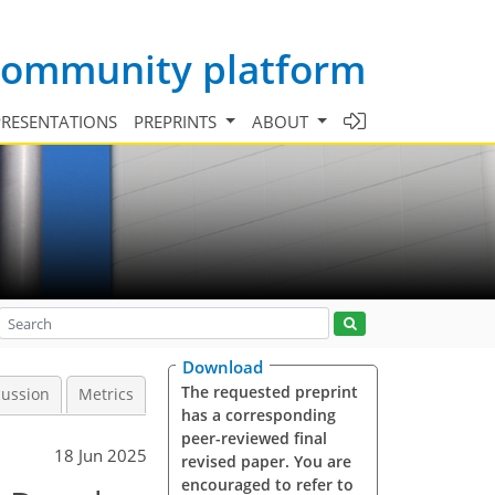
 community platform
PRESENTATIONS
PREPRINTS
ABOUT
Download
The requested preprint
cussion
Metrics
has a corresponding
peer-reviewed final
18 Jun 2025
revised paper. You are
encouraged to refer to