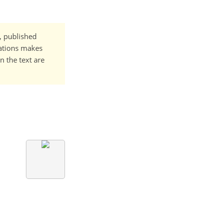
t, published
cations makes
n the text are