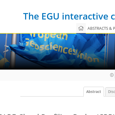
The EGU interactive
ABSTRACTS & 
Abstract
Dis