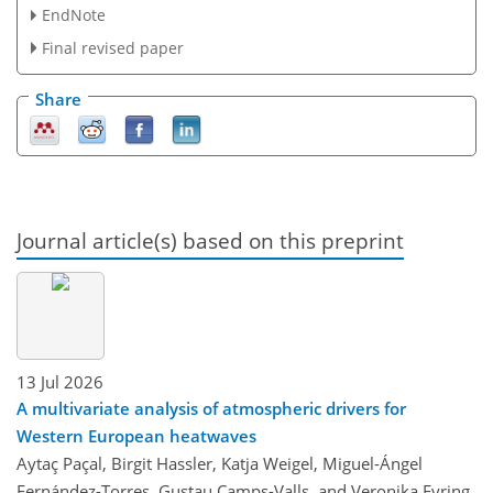
EndNote
Final revised paper
Share
Journal article(s) based on this preprint
13 Jul 2026
A multivariate analysis of atmospheric drivers for
Western European heatwaves
Aytaç Paçal, Birgit Hassler, Katja Weigel, Miguel-Ángel
Fernández-Torres, Gustau Camps-Valls, and Veronika Eyring