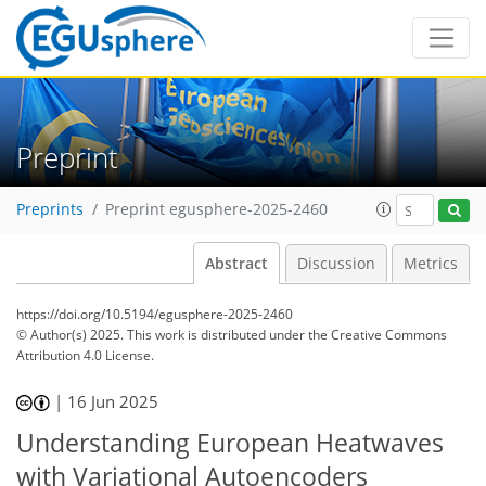
Preprint
Preprints
Preprint egusphere-2025-2460
Abstract
Discussion
Metrics
https://doi.org/10.5194/egusphere-2025-2460
© Author(s) 2025. This work is distributed under
the Creative Commons
Attribution 4.0 License.
|
16 Jun 2025
Understanding European Heatwaves
with Variational Autoencoders