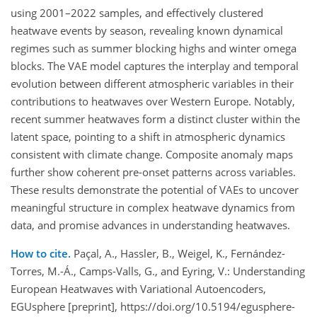
using 2001–2022 samples, and effectively clustered
heatwave events by season, revealing known dynamical
regimes such as summer blocking highs and winter omega
blocks. The VAE model captures the interplay and temporal
evolution between different atmospheric variables in their
contributions to heatwaves over Western Europe. Notably,
recent summer heatwaves form a distinct cluster within the
latent space, pointing to a shift in atmospheric dynamics
consistent with climate change. Composite anomaly maps
further show coherent pre-onset patterns across variables.
These results demonstrate the potential of VAEs to uncover
meaningful structure in complex heatwave dynamics from
data, and promise advances in understanding heatwaves.
How to cite.
Paçal, A., Hassler, B., Weigel, K., Fernández-
Torres, M.-Á., Camps-Valls, G., and Eyring, V.: Understanding
European Heatwaves with Variational Autoencoders,
EGUsphere [preprint], https://doi.org/10.5194/egusphere-