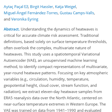
Aytaç Paçal
,
Birgit Hassler
,
Katja Weigel
,
Miguel-Ángel Fernández-Torres
,
Gustau Camps-Valls
,
and
Veronika Eyring
Abstract.
Understanding the dynamics of heatwaves is
critical for accurate climate risk assessment. Traditional
definitions, based solely on surface temperature thresholds,
often overlook the complex, multivariate nature of
heatwaves. This study uses a spatiotemporal Variational
Autoencoder (VAE), an unsupervised machine learning
method, to identify compact representations of multivariate,
year-round heatwave patterns. Focusing on key atmospheric
variables (e.g., circulation, humidity, temperature,
geopotential height, cloud cover, stream function, and
radiation), we extract eleven-day heatwave samples from
ERA5 reanalysis data over the North Atlantic, centered on
near-surface temperature extremes in Western Europe. The
VAE was trained on data from 1941–1990 and evaluated