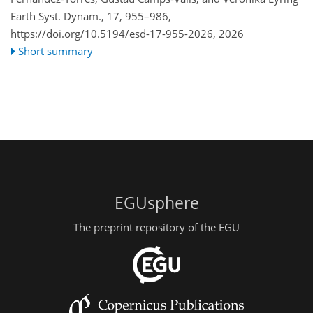
Earth Syst. Dynam., 17, 955–986,
https://doi.org/10.5194/esd-17-955-2026,
2026
Short summary
EGUsphere
The preprint repository of the EGU