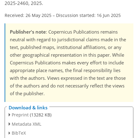
2025-2460, 2025.
Received: 26 May 2025
–
Discussion started: 16 Jun 2025
Publisher's note
: Copernicus Publications remains
neutral with regard to jurisdictional claims made in the
text, published maps, institutional affiliations, or any
other geographical representation in this paper. While
Copernicus Publications makes every effort to include
appropriate place names, the final responsibility lies
with the authors. Views expressed in the text are those
of the authors and do not necessarily reflect the views
of the publisher.
Download & links
Preprint
(13282 KB)
Metadata XML
BibTeX