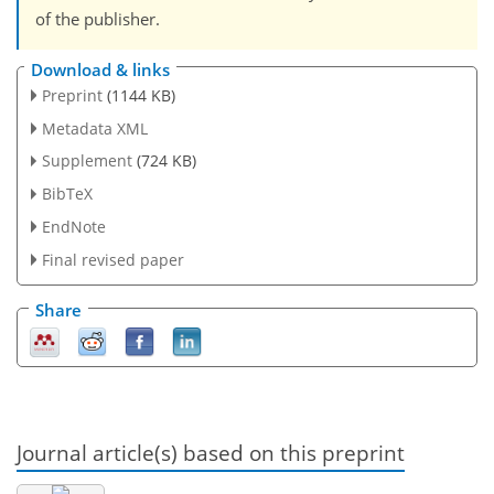
of the publisher.
Download & links
Preprint
(1144 KB)
Metadata XML
Supplement
(724 KB)
BibTeX
EndNote
Final revised paper
Share
Journal article(s) based on this preprint