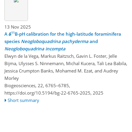
13 Nov 2025
11
A
δ
B-pH calibration for the high-latitude foraminifera
species
Neogloboquadrina pachyderma
and
Neogloboquadrina incompta
Elwyn de la Vega, Markus Raitzsch, Gavin L. Foster, Jelle
Bijma, Ulysses S. Ninnemann, Michal Kucera, Tali Lea Babila,
Jessica Crumpton Banks, Mohamed M. Ezat, and Audrey
Morley
Biogeosciences, 22, 6765–6785,
https://doi.org/10.5194/bg-22-6765-2025,
2025
Short summary