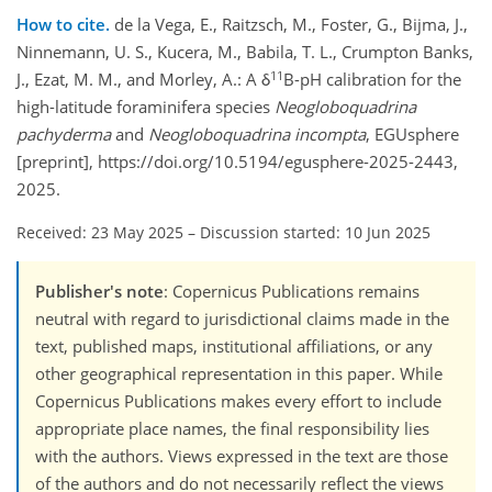
How to cite.
de la Vega, E., Raitzsch, M., Foster, G., Bijma, J.,
Ninnemann, U. S., Kucera, M., Babila, T. L., Crumpton Banks,
11
J., Ezat, M. M., and Morley, A.: A δ
B-pH calibration for the
high-latitude foraminifera species
Neogloboquadrina
pachyderma
and
Neogloboquadrina incompta
, EGUsphere
[preprint], https://doi.org/10.5194/egusphere-2025-2443,
2025.
Received: 23 May 2025
–
Discussion started: 10 Jun 2025
Publisher's note
: Copernicus Publications remains
neutral with regard to jurisdictional claims made in the
text, published maps, institutional affiliations, or any
other geographical representation in this paper. While
Copernicus Publications makes every effort to include
appropriate place names, the final responsibility lies
with the authors. Views expressed in the text are those
of the authors and do not necessarily reflect the views