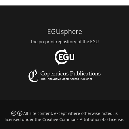
EGUsphere
The preprint repository of the EGU
All site content, except where otherwise noted, is
licensed under the
Creative Commons Attribution 4.0 License
.