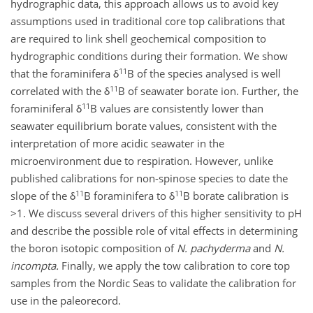
hydrographic data, this approach allows us to avoid key
assumptions used in traditional core top calibrations that
are required to link shell geochemical composition to
hydrographic conditions during their formation. We show
11
that the foraminifera δ
B of the species analysed is well
11
correlated with the δ
B of seawater borate ion. Further, the
11
foraminiferal δ
B values are consistently lower than
seawater equilibrium borate values, consistent with the
interpretation of more acidic seawater in the
microenvironment due to respiration. However, unlike
published calibrations for non-spinose species to date the
11
11
slope of the δ
B foraminifera to δ
B borate calibration is
>1. We discuss several drivers of this higher sensitivity to pH
and describe the possible role of vital effects in determining
the boron isotopic composition of
N. pachyderma
and
N.
incompta.
Finally, we apply the tow calibration to core top
samples from the Nordic Seas to validate the calibration for
use in the paleorecord.