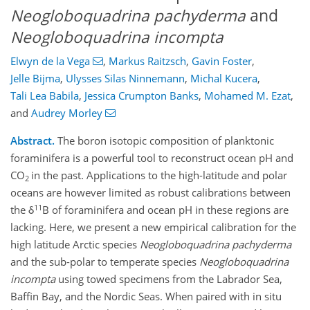
Neogloboquadrina pachyderma
and
Neogloboquadrina incompta
Elwyn de la Vega
,
Markus Raitzsch
,
Gavin Foster
,
Jelle Bijma
,
Ulysses Silas Ninnemann
,
Michal Kucera
,
Tali Lea Babila
,
Jessica Crumpton Banks
,
Mohamed M. Ezat
,
and
Audrey Morley
Abstract.
The boron isotopic composition of planktonic
foraminifera is a powerful tool to reconstruct ocean pH and
CO
in the past. Applications to the high-latitude and polar
2
oceans are however limited as robust calibrations between
11
the δ
B of foraminifera and ocean pH in these regions are
lacking. Here, we present a new empirical calibration for the
high latitude Arctic species
Neogloboquadrina pachyderma
and the sub-polar to temperate species
Neogloboquadrina
incompta
using towed specimens from the Labrador Sea,
Baffin Bay, and the Nordic Seas. When paired with in situ