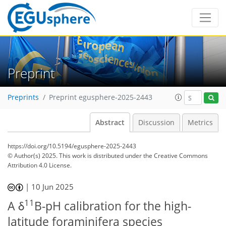
Preprint
Preprints
Preprint egusphere-2025-2443
Abstract
Discussion
Metrics
https://doi.org/10.5194/egusphere-2025-2443
© Author(s) 2025. This work is distributed under
the Creative Commons
Attribution 4.0 License.
|
10 Jun 2025
11
A δ
B-pH calibration for the high-
latitude foraminifera species