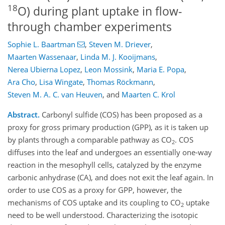
18
O) during plant uptake in flow-
through chamber experiments
Sophie L. Baartman
,
Steven M. Driever
,
Maarten Wassenaar
,
Linda M. J. Kooijmans
,
Nerea Ubierna Lopez
,
Leon Mossink
,
Maria E. Popa
,
Ara Cho
,
Lisa Wingate
,
Thomas Röckmann
,
Steven M. A. C. van Heuven
,
and
Maarten C. Krol
Abstract.
Carbonyl sulfide (COS) has been proposed as a
proxy for gross primary production (GPP), as it is taken up
by plants through a comparable pathway as CO
. COS
2
diffuses into the leaf and undergoes an essentially one-way
reaction in the mesophyll cells, catalyzed by the enzyme
carbonic anhydrase (CA), and does not exit the leaf again. In
order to use COS as a proxy for GPP, however, the
mechanisms of COS uptake and its coupling to CO
uptake
2
need to be well understood. Characterizing the isotopic