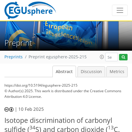
Preprint
Preprints
Preprint egusphere-2025-215
Abstract
Discussion
Metrics
https://doi.org/10.5194/egusphere-2025-215
© Author(s) 2025. This work is distributed under
the Creative Commons
Attribution 4.0 License.
|
10 Feb 2025
Isotope discrimination of carbonyl
34
13
sulfide (
S) and carbon dioxide (
C,