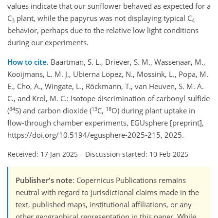
values indicate that our sunflower behaved as expected for a
C
plant, while the papyrus was not displaying typical C
3
4
behavior, perhaps due to the relative low light conditions
during our experiments.
How to cite.
Baartman, S. L., Driever, S. M., Wassenaar, M.,
Kooijmans, L. M. J., Ubierna Lopez, N., Mossink, L., Popa, M.
E., Cho, A., Wingate, L., Röckmann, T., van Heuven, S. M. A.
C., and Krol, M. C.: Isotope discrimination of carbonyl sulfide
34
13
18
(
S) and carbon dioxide (
C,
O) during plant uptake in
flow-through chamber experiments, EGUsphere [preprint],
https://doi.org/10.5194/egusphere-2025-215, 2025.
Received: 17 Jan 2025
–
Discussion started: 10 Feb 2025
Publisher's note
: Copernicus Publications remains
neutral with regard to jurisdictional claims made in the
text, published maps, institutional affiliations, or any
other geographical representation in this paper. While