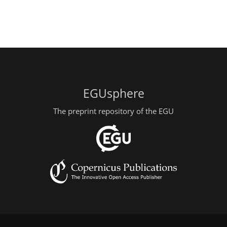
EGUsphere
The preprint repository of the EGU