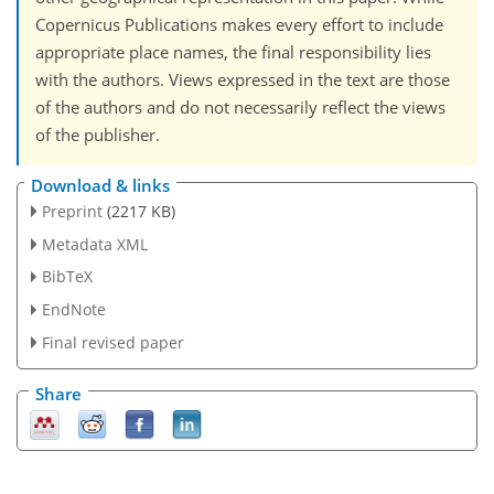
Copernicus Publications makes every effort to include
appropriate place names, the final responsibility lies
with the authors. Views expressed in the text are those
of the authors and do not necessarily reflect the views
of the publisher.
Download & links
Preprint
(2217 KB)
Metadata XML
BibTeX
EndNote
Final revised paper
Share