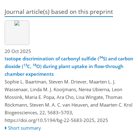
Journal article(s) based on this preprint
20 Oct 2025
34
Isotope discrimination of carbonyl sulfide (
S) and carbon
13
18
dioxide (
C,
O) during plant uptake in flow-through
chamber experiments
Sophie L. Baartman, Steven M. Driever, Maarten L. J.
Wassenaar, Linda M. J. Kooijmans, Nerea Ubierna, Leon
Mossink, Maria E. Popa, Ara Cho, Lisa Wingate, Thomas
Röckmann, Steven M. A. C. van Heuven, and Maarten C. Krol
Biogeosciences, 22, 5683–5703,
https://doi.org/10.5194/bg-22-5683-2025,
2025
Short summary