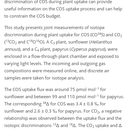
discrimination of COS during plant uptake can provide
useful information on the COS uptake process and can help
to constrain the COS budget.
This study presents joint measurements of isotope
34
discrimination during plant uptake for COS (CO
S) and CO
2
13
18
16
(
CO
and C
O
O). A C
plant, sunflower (
Helianthus
2
3
annuus
), and a C
plant, papyrus (
Cyperus papyrus
), were
4
enclosed in a flow-through plant chamber and exposed to
varying light levels. The incoming and outgoing gas
compositions were measured online, and discrete air
samples were taken for isotope analysis.
–1
The COS uptake flux was around 75 pmol mol
for
–1
sunflower and between 99 and 110 pmol mol
for papyrus.
34
The corresponding
Δ for COS was 3.4 ± 0.8 ‰ for
sunflower and 2.6 ± 0.3 ‰ for papyrus. For CO
, a negative
2
relationship was observed between the uptake flux and the
13
18
isotopic discriminations
Δ and
Δ. The CO
uptake and Δ
2