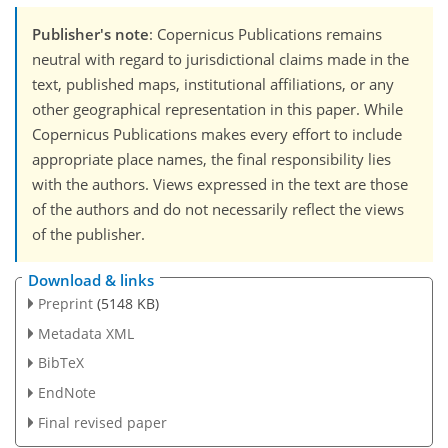
Publisher's note
: Copernicus Publications remains
neutral with regard to jurisdictional claims made in the
text, published maps, institutional affiliations, or any
other geographical representation in this paper. While
Copernicus Publications makes every effort to include
appropriate place names, the final responsibility lies
with the authors. Views expressed in the text are those
of the authors and do not necessarily reflect the views
of the publisher.
Download & links
Preprint
(5148 KB)
Metadata XML
BibTeX
EndNote
Final revised paper