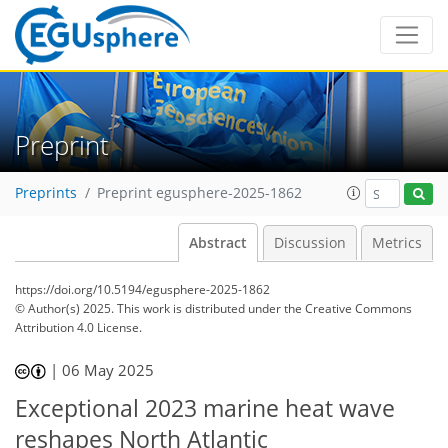
Preprint
Preprints
Preprint egusphere-2025-1862
Abstract
Discussion
Metrics
https://doi.org/10.5194/egusphere-2025-1862
© Author(s) 2025. This work is distributed under
the Creative Commons
Attribution 4.0 License.
|
06 May 2025
Exceptional 2023 marine heat wave
reshapes North Atlantic