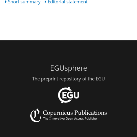
Short summary
Editorial statement
EGUsphere
The preprint repository of the EGU