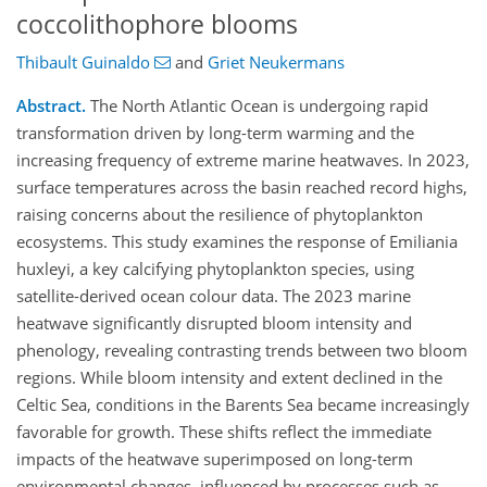
coccolithophore blooms
Thibault Guinaldo
and
Griet Neukermans
Abstract.
The North Atlantic Ocean is undergoing rapid
transformation driven by long-term warming and the
increasing frequency of extreme marine heatwaves. In 2023,
surface temperatures across the basin reached record highs,
raising concerns about the resilience of phytoplankton
ecosystems. This study examines the response of Emiliania
huxleyi, a key calcifying phytoplankton species, using
satellite-derived ocean colour data. The 2023 marine
heatwave significantly disrupted bloom intensity and
phenology, revealing contrasting trends between two bloom
regions. While bloom intensity and extent declined in the
Celtic Sea, conditions in the Barents Sea became increasingly
favorable for growth. These shifts reflect the immediate
impacts of the heatwave superimposed on long-term
environmental changes, influenced by processes such as