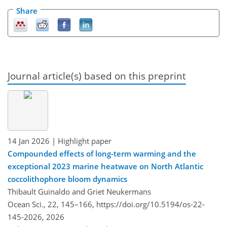
Share
Journal article(s) based on this preprint
14 Jan 2026
| Highlight paper
Compounded effects of long-term warming and the
exceptional 2023 marine heatwave on North Atlantic
coccolithophore bloom dynamics
Thibault Guinaldo and Griet Neukermans
Ocean Sci., 22, 145–166,
https://doi.org/10.5194/os-22-
145-2026,
2026