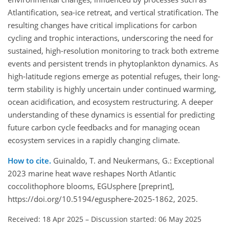
Atlantification, sea-ice retreat, and vertical stratification. The
resulting changes have critical implications for carbon
cycling and trophic interactions, underscoring the need for
sustained, high-resolution monitoring to track both extreme
events and persistent trends in phytoplankton dynamics. As
high-latitude regions emerge as potential refuges, their long-
term stability is highly uncertain under continued warming,
ocean acidification, and ecosystem restructuring. A deeper
understanding of these dynamics is essential for predicting
future carbon cycle feedbacks and for managing ocean
ecosystem services in a rapidly changing climate.
How to cite.
Guinaldo, T. and Neukermans, G.: Exceptional
2023 marine heat wave reshapes North Atlantic
coccolithophore blooms, EGUsphere [preprint],
https://doi.org/10.5194/egusphere-2025-1862, 2025.
Received: 18 Apr 2025
–
Discussion started: 06 May 2025