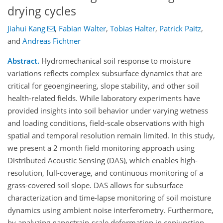
drying cycles
Jiahui Kang
,
Fabian Walter
,
Tobias Halter
,
Patrick Paitz
,
and
Andreas Fichtner
Abstract.
Hydromechanical soil response to moisture
variations reflects complex subsurface dynamics that are
critical for geoengineering, slope stability, and other soil
health-related fields. While laboratory experiments have
provided insights into soil behavior under varying wetness
and loading conditions, field-scale observations with high
spatial and temporal resolution remain limited. In this study,
we present a 2 month field monitoring approach using
Distributed Acoustic Sensing (DAS), which enables high-
resolution, full-coverage, and continuous monitoring of a
grass-covered soil slope. DAS allows for subsurface
characterization and time-lapse monitoring of soil moisture
dynamics using ambient noise interferometry. Furthermore,
by analyzing nanostrain-scale deformation in conjunction