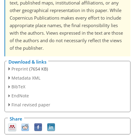
text, published maps, institutional affiliations, or any
other geographical representation in this paper. While
Copernicus Publications makes every effort to include
appropriate place names, the final responsibility lies
with the authors. Views expressed in the text are those
of the authors and do not necessarily reflect the views
of the publisher.
Download & links
Preprint
(7654 KB)
Metadata XML
BibTeX
EndNote
Final revised paper
Share