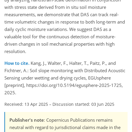
with stress state derived from in situ soil moisture
measurements, we demonstrate that DAS can track real-
time volumetric changes in response to both long-term and
daily cyclic moisture variations. We suggest DAS as a
valuable tool for the continuous detection of moisture-
driven changes in soil mechanical properties with high
resolution.
How to cite.
Kang, J., Walter, F., Halter, T., Paitz, P., and
Fichtner, A.: Soil slope monitoring with Distributed Acoustic
Sensing under wetting and drying cycles, EGUsphere
[preprint], https://doi.org/10.5194/egusphere-2025-1725,
2025.
Received: 13 Apr 2025
–
Discussion started: 03 Jun 2025
Publisher's note
: Copernicus Publications remains
neutral with regard to jurisdictional claims made in the