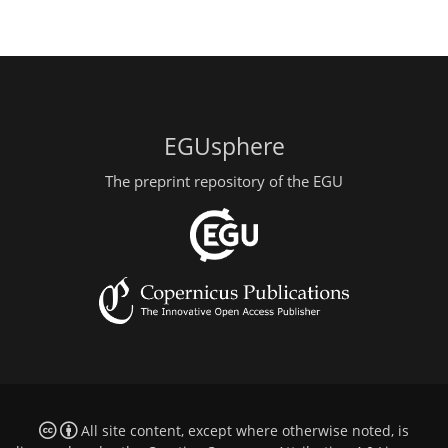
EGUsphere
The preprint repository of the EGU
All site content, except where otherwise noted, is