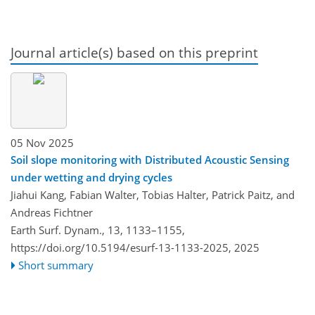
Journal article(s) based on this preprint
05 Nov 2025
Soil slope monitoring with Distributed Acoustic Sensing
under wetting and drying cycles
Jiahui Kang, Fabian Walter, Tobias Halter, Patrick Paitz, and
Andreas Fichtner
Earth Surf. Dynam., 13, 1133–1155,
https://doi.org/10.5194/esurf-13-1133-2025,
2025
Short summary