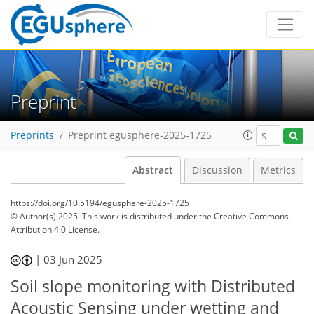
Preprint
Preprints
Preprint egusphere-2025-1725
Abstract
Discussion
Metrics
https://doi.org/10.5194/egusphere-2025-1725
© Author(s) 2025. This work is distributed under
the Creative Commons
Attribution 4.0 License.
|
03 Jun 2025
Soil slope monitoring with Distributed
Acoustic Sensing under wetting and