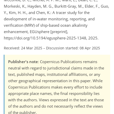
Morkeski, K., Hayden, M. G., Burkitt-Gray, M., Elder, F., Guo,
Y., Kim, H. H., and Chen, K.: A tracer study for the
development of in-water monitoring, reporting, and
verification (MRV) of ship-based ocean alkalinity
enhancement, EGUsphere [preprint],
https://doi.org/10.5194/egusphere-2025-1348, 2025.
Received: 24 Mar 2025
–
Discussion started: 08 Apr 2025
Publisher's note
: Copernicus Publications remains
neutral with regard to jurisdictional claims made in the
text, published maps, institutional affiliations, or any
other geographical representation in this paper. While
Copernicus Publications makes every effort to include
appropriate place names, the final responsibility lies
with the authors. Views expressed in the text are those
of the authors and do not necessarily reflect the views
of the publisher.