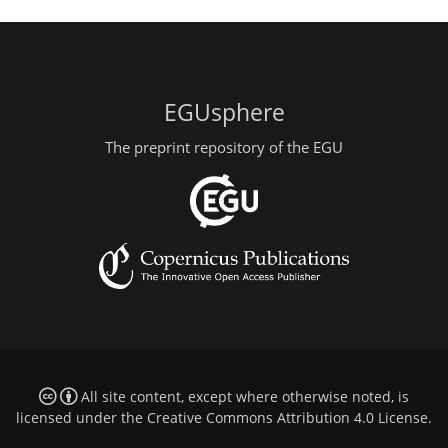
EGUsphere
The preprint repository of the EGU
All site content, except where otherwise noted, is
licensed under the
Creative Commons Attribution 4.0 License
.