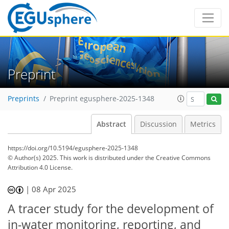
Preprint
Preprints
Preprint egusphere-2025-1348
Abstract
Discussion
Metrics
https://doi.org/10.5194/egusphere-2025-1348
© Author(s) 2025. This work is distributed under
the Creative Commons
Attribution 4.0 License.
|
08 Apr 2025
A tracer study for the development of
in-water monitoring, reporting, and