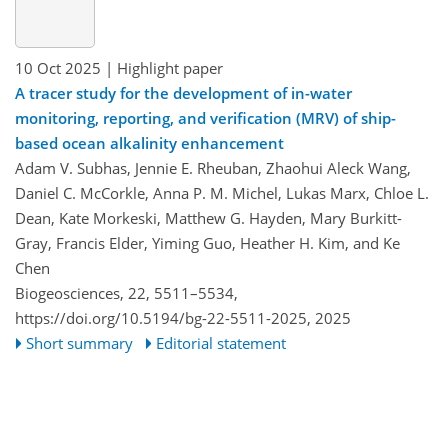
10 Oct 2025
| Highlight paper
A tracer study for the development of in-water
monitoring, reporting, and verification (MRV) of ship-
based ocean alkalinity enhancement
Adam V. Subhas, Jennie E. Rheuban, Zhaohui Aleck Wang,
Daniel C. McCorkle, Anna P. M. Michel, Lukas Marx, Chloe L.
Dean, Kate Morkeski, Matthew G. Hayden, Mary Burkitt-
Gray, Francis Elder, Yiming Guo, Heather H. Kim, and Ke
Chen
Biogeosciences, 22, 5511–5534,
https://doi.org/10.5194/bg-22-5511-2025,
2025
Short summary
Editorial statement