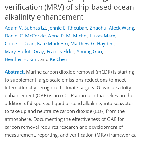
verification (MRV) of ship-based ocean
alkalinity enhancement
Adam V. Subhas
,
Jennie E. Rheuban
,
Zhaohui Aleck Wang
,
Daniel C. McCorkle
,
Anna P. M. Michel
,
Lukas Marx
,
Chloe L. Dean
,
Kate Morkeski
,
Matthew G. Hayden
,
Mary Burkitt-Gray
,
Francis Elder
,
Yiming Guo
,
Heather H. Kim
,
and
Ke Chen
Abstract.
Marine carbon dioxide removal (mCDR) is starting
to supplement large-scale emissions reductions to meet
internationally recognized climate targets. Ocean alkalinity
enhancement (OAE) is an mCDR approach that relies on the
addition of dispersed liquid or solid alkalinity into seawater
to take up and neutralize carbon dioxide (CO
) from the
2
atmosphere. Documenting the effectiveness of OAE for
carbon removal requires research and development of
measurement, reporting, and verification (MRV) frameworks.