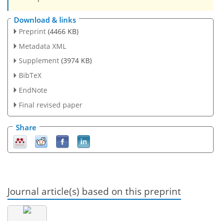
Download & links
Preprint
(4466 KB)
Metadata XML
Supplement
(3974 KB)
BibTeX
EndNote
Final revised paper
Share
Journal article(s) based on this preprint