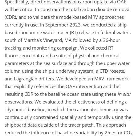
Specifically, direct observations of carbon uptake via OAE
will be critical to constrain the total carbon dioxide removal
(CDR), and to validate the model-based MRV approaches
currently in use. In September 2023, we conducted a ship-
based rhodamine water tracer (RT) release in federal waters
south of Martha’s Vineyard, MA followed by a 36-hour
tracking and monitoring campaign. We collected RT
fluorescence data and a suite of physical and chemical
parameters at the sea surface and through the upper water
column using the ship's underway system, a CTD rosette,
and Lagrangian drifters. We developed an MRV framework
that explicitly references the OAE intervention and the
resulting CDR to the baseline ocean state using these
in situ
observations. We evaluated the effectiveness of defining a
"dynamic" baseline, in which the carbonate chemistry was
continuously constrained spatially and temporally using the
shipboard data outside of the tracer patch. This approach
reduced the influence of baseline variability by 25 % for CO
2