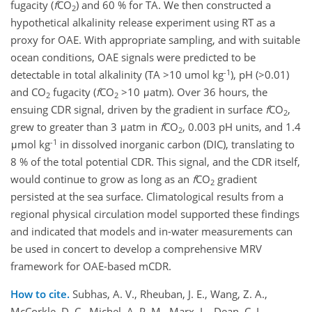
fugacity (
f
CO
) and 60 % for TA. We then constructed a
2
hypothetical alkalinity release experiment using RT as a
proxy for OAE. With appropriate sampling, and with suitable
ocean conditions, OAE signals were predicted to be
-1
detectable in total alkalinity (TA >10 umol kg
), pH (>0.01)
and CO
fugacity (
f
CO
>10 μatm). Over 36 hours, the
2
2
ensuing CDR signal, driven by the gradient in surface
f
CO
,
2
grew to greater than 3 μatm in
f
CO
, 0.003 pH units, and 1.4
2
-1
μmol kg
in dissolved inorganic carbon (DIC), translating to
8 % of the total potential CDR. This signal, and the CDR itself,
would continue to grow as long as an
f
CO
gradient
2
persisted at the sea surface. Climatological results from a
regional physical circulation model supported these findings
and indicated that models and in-water measurements can
be used in concert to develop a comprehensive MRV
framework for OAE-based mCDR.
How to cite.
Subhas, A. V., Rheuban, J. E., Wang, Z. A.,
McCorkle, D. C., Michel, A. P. M., Marx, L., Dean, C. L.,