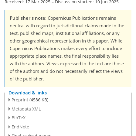
Received: 17 Mar 2025
–
Discussion started: 10 Jun 2025
Publisher's note
: Copernicus Publications remains
neutral with regard to jurisdictional claims made in the
text, published maps, institutional affiliations, or any
other geographical representation in this paper. While
Copernicus Publications makes every effort to include
appropriate place names, the final responsibility lies
with the authors. Views expressed in the text are those
of the authors and do not necessarily reflect the views
of the publisher.
Download & links
Preprint
(4586 KB)
Metadata XML
BibTeX
EndNote
Final revised paper