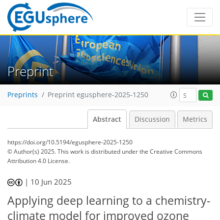
Preprint
Preprints
Preprint egusphere-2025-1250
Abstract
Discussion
Metrics
https://doi.org/10.5194/egusphere-2025-1250
© Author(s) 2025. This work is distributed under
the Creative Commons
Attribution 4.0 License.
|
10 Jun 2025
Applying deep learning to a chemistry-
climate model for improved ozone