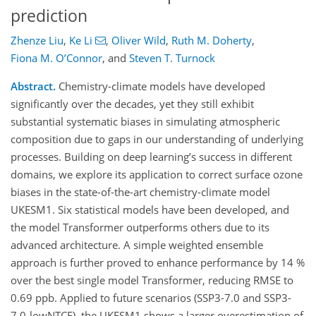
prediction
Zhenze Liu
,
Ke Li
,
Oliver Wild
,
Ruth M. Doherty
,
Fiona M. O’Connor
,
and
Steven T. Turnock
Abstract.
Chemistry-climate models have developed
significantly over the decades, yet they still exhibit
substantial systematic biases in simulating atmospheric
composition due to gaps in our understanding of underlying
processes. Building on deep learning’s success in different
domains, we explore its application to correct surface ozone
biases in the state-of-the-art chemistry-climate model
UKESM1. Six statistical models have been developed, and
the model Transformer outperforms others due to its
advanced architecture. A simple weighted ensemble
approach is further proved to enhance performance by 14 %
over the best single model Transformer, reducing RMSE to
0.69 ppb. Applied to future scenarios (SSP3-7.0 and SSP3-
7.0-lowNTCF), the UKESM1 shows a larger overestimation of