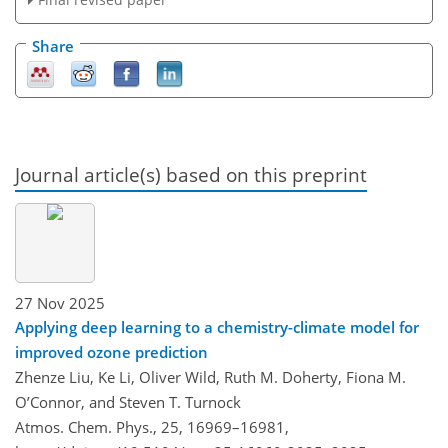
Share
Journal article(s) based on this preprint
27 Nov 2025
Applying deep learning to a chemistry-climate model for
improved ozone prediction
Zhenze Liu, Ke Li, Oliver Wild, Ruth M. Doherty, Fiona M.
O’Connor, and Steven T. Turnock
Atmos. Chem. Phys., 25, 16969–16981,