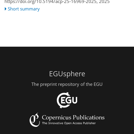
https://doi.org/10.5194/acp-25-16969-2025,
2025
Short summary
EGUsphere
The preprint repository of the EGU