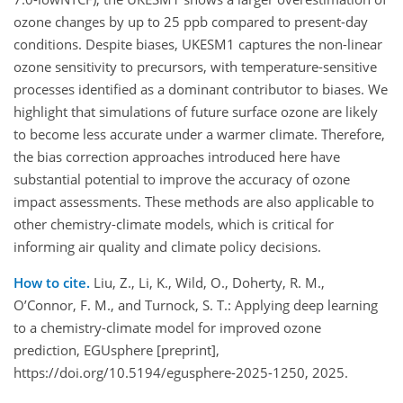
ozone changes by up to 25 ppb compared to present-day
conditions. Despite biases, UKESM1 captures the non-linear
ozone sensitivity to precursors, with temperature-sensitive
processes identified as a dominant contributor to biases. We
highlight that simulations of future surface ozone are likely
to become less accurate under a warmer climate. Therefore,
the bias correction approaches introduced here have
substantial potential to improve the accuracy of ozone
impact assessments. These methods are also applicable to
other chemistry-climate models, which is critical for
informing air quality and climate policy decisions.
How to cite.
Liu, Z., Li, K., Wild, O., Doherty, R. M.,
O’Connor, F. M., and Turnock, S. T.: Applying deep learning
to a chemistry-climate model for improved ozone
prediction, EGUsphere [preprint],
https://doi.org/10.5194/egusphere-2025-1250, 2025.