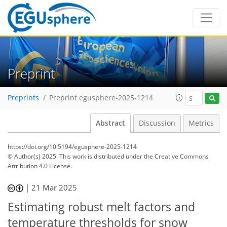
Preprint
Preprints
Preprint egusphere-2025-1214
Abstract
Discussion
Metrics
https://doi.org/10.5194/egusphere-2025-1214
© Author(s) 2025. This work is distributed under
the Creative Commons
Attribution 4.0 License.
|
21 Mar 2025
Estimating robust melt factors and
temperature thresholds for snow