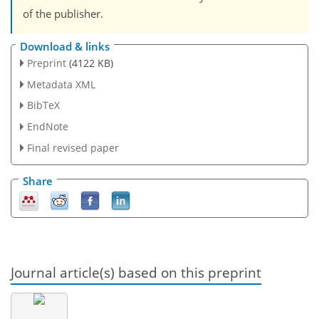
of the publisher.
Download & links
Preprint
(4122 KB)
Metadata XML
BibTeX
EndNote
Final revised paper
Share
Journal article(s) based on this preprint