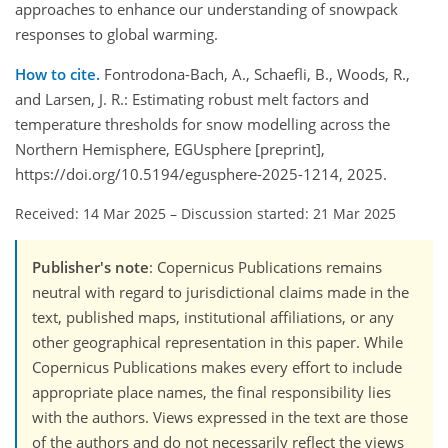
approaches to enhance our understanding of snowpack
responses to global warming.
How to cite.
Fontrodona-Bach, A., Schaefli, B., Woods, R.,
and Larsen, J. R.: Estimating robust melt factors and
temperature thresholds for snow modelling across the
Northern Hemisphere, EGUsphere [preprint],
https://doi.org/10.5194/egusphere-2025-1214, 2025.
Received: 14 Mar 2025
–
Discussion started: 21 Mar 2025
Publisher's note
: Copernicus Publications remains
neutral with regard to jurisdictional claims made in the
text, published maps, institutional affiliations, or any
other geographical representation in this paper. While
Copernicus Publications makes every effort to include
appropriate place names, the final responsibility lies
with the authors. Views expressed in the text are those
of the authors and do not necessarily reflect the views