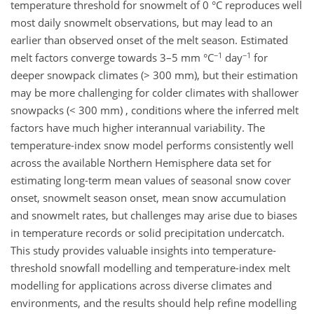
temperature threshold for snowmelt of 0 °C reproduces well
most daily snowmelt observations, but may lead to an
earlier than observed onset of the melt season. Estimated
−1
−1
melt factors converge towards 3–5 mm °C
day
for
deeper snowpack climates (> 300 mm), but their estimation
may be more challenging for colder climates with shallower
snowpacks (< 300 mm) , conditions where the inferred melt
factors have much higher interannual variability. The
temperature-index snow model performs consistently well
across the available Northern Hemisphere data set for
estimating long-term mean values of seasonal snow cover
onset, snowmelt season onset, mean snow accumulation
and snowmelt rates, but challenges may arise due to biases
in temperature records or solid precipitation undercatch.
This study provides valuable insights into temperature-
threshold snowfall modelling and temperature-index melt
modelling for applications across diverse climates and
environments, and the results should help refine modelling