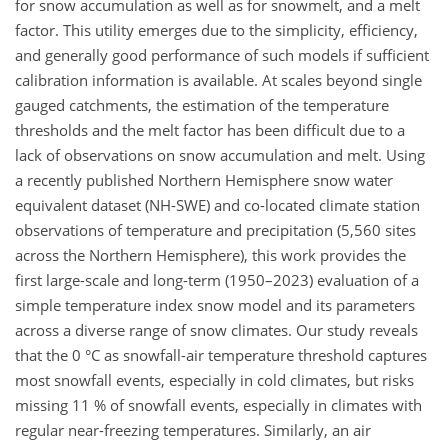
for snow accumulation as well as for snowmelt, and a melt
factor. This utility emerges due to the simplicity, efficiency,
and generally good performance of such models if sufficient
calibration information is available. At scales beyond single
gauged catchments, the estimation of the temperature
thresholds and the melt factor has been difficult due to a
lack of observations on snow accumulation and melt. Using
a recently published Northern Hemisphere snow water
equivalent dataset (NH-SWE) and co-located climate station
observations of temperature and precipitation (5,560 sites
across the Northern Hemisphere), this work provides the
first large-scale and long-term (1950–2023) evaluation of a
simple temperature index snow model and its parameters
across a diverse range of snow climates. Our study reveals
that the 0 °C as snowfall-air temperature threshold captures
most snowfall events, especially in cold climates, but risks
missing 11 % of snowfall events, especially in climates with
regular near-freezing temperatures. Similarly, an air