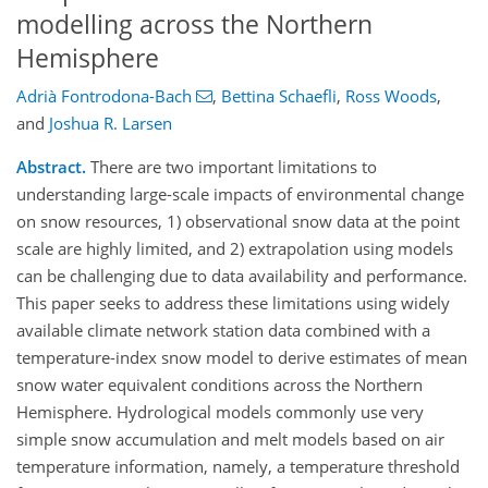
modelling across the Northern
Hemisphere
Adrià Fontrodona-Bach
,
Bettina Schaefli
,
Ross Woods
,
and
Joshua R. Larsen
Abstract.
There are two important limitations to
understanding large-scale impacts of environmental change
on snow resources, 1) observational snow data at the point
scale are highly limited, and 2) extrapolation using models
can be challenging due to data availability and performance.
This paper seeks to address these limitations using widely
available climate network station data combined with a
temperature-index snow model to derive estimates of mean
snow water equivalent conditions across the Northern
Hemisphere. Hydrological models commonly use very
simple snow accumulation and melt models based on air
temperature information, namely, a temperature threshold