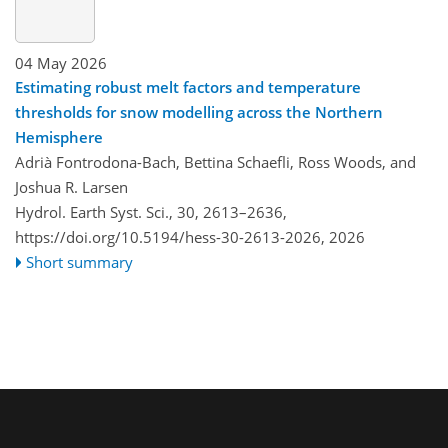
04 May 2026
Estimating robust melt factors and temperature
thresholds for snow modelling across the Northern
Hemisphere
Adrià Fontrodona-Bach, Bettina Schaefli, Ross Woods, and
Joshua R. Larsen
Hydrol. Earth Syst. Sci., 30, 2613–2636,
https://doi.org/10.5194/hess-30-2613-2026,
2026
Short summary