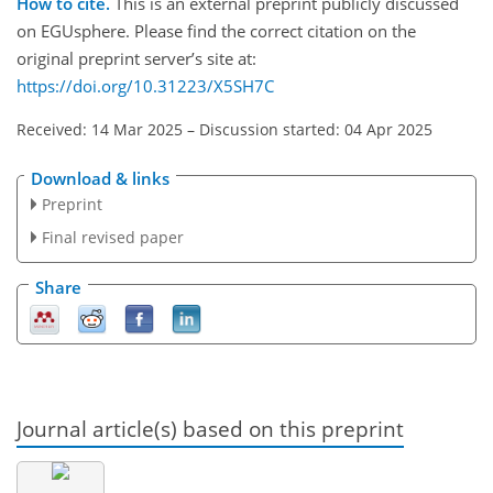
How to cite.
This is an external preprint publicly discussed
on EGUsphere. Please find the correct citation on the
original preprint server’s site at:
https://doi.org/10.31223/X5SH7C
Received: 14 Mar 2025
–
Discussion started: 04 Apr 2025
Download & links
Preprint
Final revised paper
Share
Journal article(s) based on this preprint