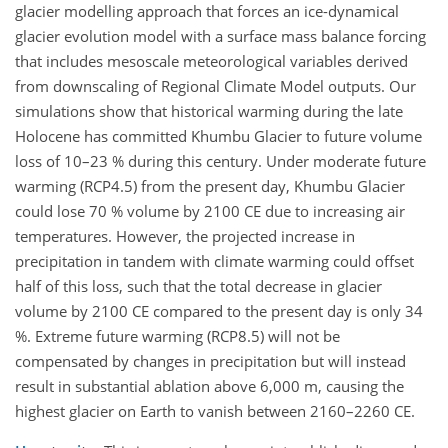
glacier modelling approach that forces an ice-dynamical
glacier evolution model with a surface mass balance forcing
that includes mesoscale meteorological variables derived
from downscaling of Regional Climate Model outputs. Our
simulations show that historical warming during the late
Holocene has committed Khumbu Glacier to future volume
loss of 10–23 % during this century. Under moderate future
warming (RCP4.5) from the present day, Khumbu Glacier
could lose 70 % volume by 2100 CE due to increasing air
temperatures. However, the projected increase in
precipitation in tandem with climate warming could offset
half of this loss, such that the total decrease in glacier
volume by 2100 CE compared to the present day is only 34
%. Extreme future warming (RCP8.5) will not be
compensated by changes in precipitation but will instead
result in substantial ablation above 6,000 m, causing the
highest glacier on Earth to vanish between 2160–2260 CE.