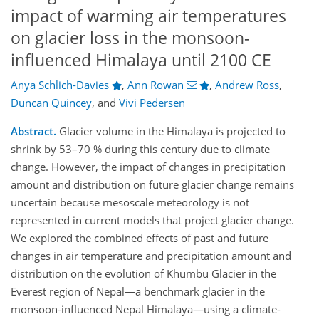
impact of warming air temperatures
on glacier loss in the monsoon-
influenced Himalaya until 2100 CE
Anya Schlich-Davies
,
Ann Rowan
,
Andrew Ross
,
Duncan Quincey
,
and
Vivi Pedersen
Abstract.
Glacier volume in the Himalaya is projected to
shrink by 53–70 % during this century due to climate
change. However, the impact of changes in precipitation
amount and distribution on future glacier change remains
uncertain because mesoscale meteorology is not
represented in current models that project glacier change.
We explored the combined effects of past and future
changes in air temperature and precipitation amount and
distribution on the evolution of Khumbu Glacier in the
Everest region of Nepal—a benchmark glacier in the
monsoon-influenced Nepal Himalaya—using a climate-