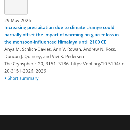
29 May 2026
Increasing precipitation due to climate change could
partially offset the impact of warming on glacier loss in
the monsoon-influenced Himalaya until 2100 CE
Anya M. Schlich-Davies, Ann V. Rowan, Andrew N. Ross,
Duncan J. Quincey, and Vivi K. Pedersen
The Cryosphere, 20, 3151–3186,
https://doi.org/10.5194/tc-
20-3151-2026,
2026
Short summary