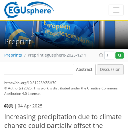
Preprint
Preprints
Preprint egusphere-2025-1211
Abstract
Discussion
https://doi.org/10.31223/X5SH7C
© Author(s) 2025. This work is distributed under
the Creative Commons
Attribution 4.0 License.
|
04 Apr 2025
Increasing precipitation due to climate
change could partially offset the