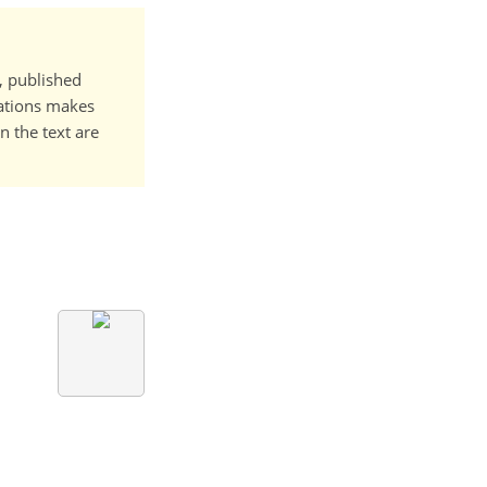
t, published
cations makes
n the text are