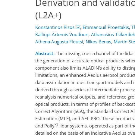
Derivation and validati
(L2A+)
Konstantinos Rizos
,
Emmanouil Proestakis
,
T
Kalliopi Artemis Voudouri
,
Athanasios Tsikerdek
Athena Augusta Floutsi
,
Nikos Benas
,
Martin St
Abstract.
The missing cross-channel of the lida
the generation of accurate optical products whe
component also limits ALADIN's ability to disting
limitations, an enhanced Aeolus aerosol product
data assimilation in dust transport models and
derived through a series of intermediate proces
reanalysis numerical outputs, and reference g
optical products, in terms of profiles of backsca
Correct Algorithm (SCA), the Standard Correct A
Estimation (MLE), and AEL-PRO. These products 
XT
and Polly
lidar systems, operated as part of 
detailed on the basis of an indicative Aeolus o