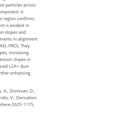
st particles across
component. A
lo region confirms
t is evident in
on slopes and
ements in alignment
 (AEL-PRO). They
pes, increasing
ession slopes in
nced L2A+ dust
urther enhancing
is, A., Donovan, D.,
ridis, V.: Derivation
usphere-2025-1175,