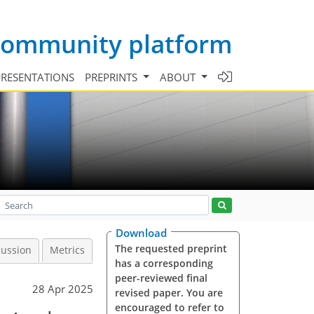
 community platform
PRESENTATIONS
PREPRINTS
ABOUT
Download
The requested preprint
cussion
Metrics
has a corresponding
peer-reviewed final
28 Apr 2025
revised paper. You are
encouraged to refer to