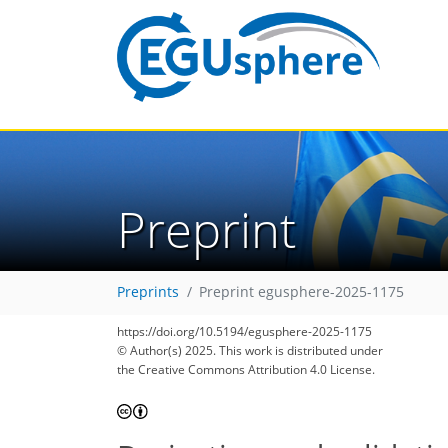
Preprint
Preprints
Preprint egusphere-2025-1175
https://doi.org/10.5194/egusphere-2025-1175
© Author(s) 2025. This work is distributed under
the Creative Commons Attribution 4.0 License.