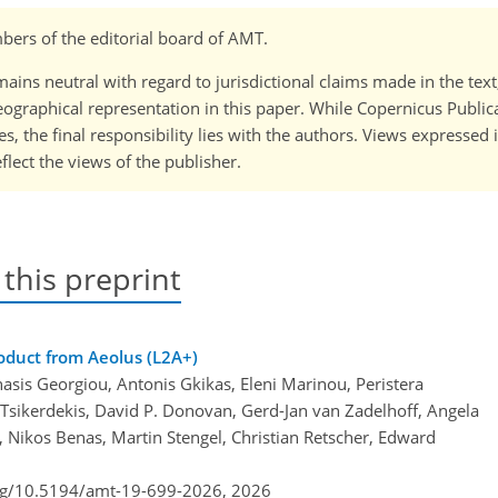
ers of the editorial board of AMT.
ains neutral with regard to jurisdictional claims made in the tex
 geographical representation in this paper. While Copernicus Publi
, the final responsibility lies with the authors. Views expressed i
flect the views of the publisher.
 this preprint
roduct from Aeolus (L2A+)
asis Georgiou, Antonis Gkikas, Eleni Marinou, Peristera
 Tsikerdekis, David P. Donovan, Gerd-Jan van Zadelhoff, Angela
, Nikos Benas, Martin Stengel, Christian Retscher, Edward
org/10.5194/amt-19-699-2026,
2026