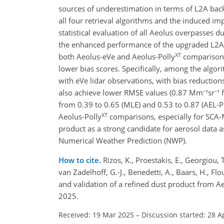
sources of underestimation in terms of L2A backs
all four retrieval algorithms and the induced 
statistical evaluation of all Aeolus overpasses
the enhanced performance of the upgraded L2A+
XT
both Aeolus-eVe and Aeolus-Polly
comparisons 
lower bias scores. Specifically, among the alg
with eVe lidar observations, with bias reductio
also achieve lower RMSE values (0.87 Mm⁻¹sr⁻¹ f
from 0.39 to 0.65 (MLE) and 0.53 to 0.87 (AEL-P
XT
Aeolus-Polly
comparisons, especially for SCA
product as a strong candidate for aerosol data 
Numerical Weather Prediction (NWP).
How to cite.
Rizos, K., Proestakis, E., Georgiou, 
van Zadelhoff, G.-J., Benedetti, A., Baars, H., Flo
and validation of a refined dust product from 
2025.
Received: 19 Mar 2025
–
Discussion started: 28 A