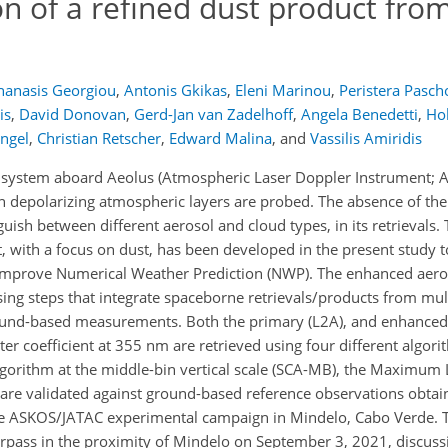
on of a refined dust product fro
hanasis Georgiou
,
Antonis Gkikas
,
Eleni Marinou
,
Peristera Pasch
is
,
David Donovan
,
Gerd-Jan van Zadelhoff
,
Angela Benedetti
,
Ho
engel
,
Christian Retscher
,
Edward Malina
,
and
Vassilis Amiridis
r system aboard Aeolus (Atmospheric Laser Doppler Instrument; 
n depolarizing atmospheric layers are probed. The absence of the
uish between different aerosol and cloud types, in its retrievals.
, with a focus on dust, has been developed in the present study 
 improve Numerical Weather Prediction (NWP). The enhanced aero
sing steps that integrate spaceborne retrievals/products from mul
round-based measurements. Both the primary (L2A), and enhanced
tter coefficient at 355 nm are retrieved using four different algor
lgorithm at the middle-bin vertical scale (SCA-MB), the Maximum 
are validated against ground-based reference observations obtai
the ASKOS/JATAC experimental campaign in Mindelo, Cabo Verde. 
verpass in the proximity of Mindelo on September 3, 2021, discus