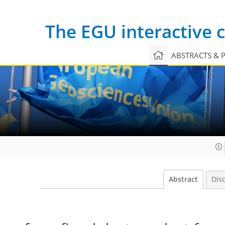
The EGU interactive
ABSTRACTS & 
Abstract
Dis