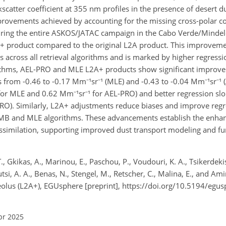
catter coefficient at 355 nm profiles in the presence of desert du
improvements achieved by accounting for the missing cross-polar 
 during the entire ASKOS/JATAC campaign in the Cabo Verde/Minde
 product compared to the original L2A product. This improvemen
across all retrieval algorithms and is marked by higher regressi
orithms, AEL-PRO and MLE L2A+ products show significant improv
ns from -0.46 to -0.17 Mm⁻¹sr⁻¹ (MLE) and -0.43 to -0.04 Mm⁻¹sr⁻¹
or MLE and 0.62 Mm⁻¹sr⁻¹ for AEL-PRO) and better regression slo
RO). Similarly, L2A+ adjustments reduce biases and improve regr
-MB and MLE algorithms. These advancements establish the enha
assimilation, supporting improved dust transport modeling and f
T., Gkikas, A., Marinou, E., Paschou, P., Voudouri, K. A., Tsikerdek
utsi, A. A., Benas, N., Stengel, M., Retscher, C., Malina, E., and Ami
Aeolus (L2A+), EGUsphere [preprint], https://doi.org/10.5194/eg
pr 2025