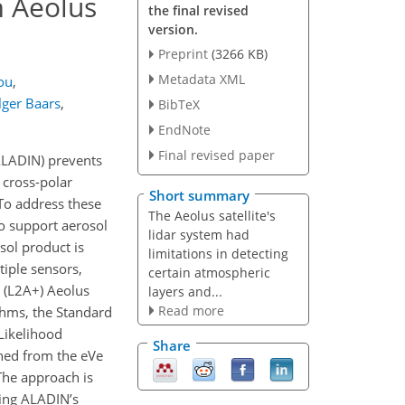
m Aeolus
the final revised
version.
Preprint
(3266 KB)
Metadata XML
ou
,
lger Baars
,
BibTeX
EndNote
Final revised paper
ALADIN) prevents
 cross-polar
Short summary
 To address these
The Aeolus satellite's
to support aerosol
lidar system had
sol product is
limitations in detecting
tiple sensors,
certain atmospheric
 (L2A+) Aeolus
layers and...
Read more
ithms, the Standard
Likelihood
Share
ned from the eVe
The approach is
sing ALADIN’s