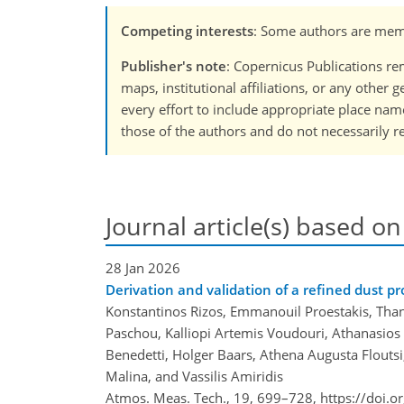
Competing interests
: Some authors are memb
Publisher's note
: Copernicus Publications rem
maps, institutional affiliations, or any other
every effort to include appropriate place names
those of the authors and do not necessarily re
Journal article(s) based on
28 Jan 2026
Derivation and validation of a refined dust p
Konstantinos Rizos, Emmanouil Proestakis, Than
Paschou, Kalliopi Artemis Voudouri, Athanasios
Benedetti, Holger Baars, Athena Augusta Floutsi
Malina, and Vassilis Amiridis
Atmos. Meas. Tech., 19, 699–728,
https://doi.