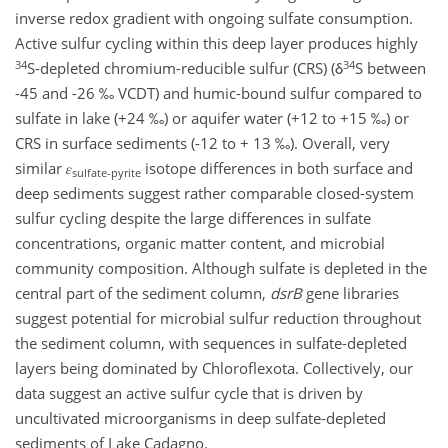
inverse redox gradient with ongoing sulfate consumption.
Active sulfur cycling within this deep layer produces highly
34
34
S-depleted chromium-reducible sulfur (CRS) (δ
S between
-45 and -26 ‰ VCDT) and humic-bound sulfur compared to
sulfate in lake (+24 ‰) or aquifer water (+12 to +15 ‰) or
CRS in surface sediments (-12 to + 13 ‰). Overall, very
similar 𝜀
isotope differences in both surface and
sulfate-pyrite
deep sediments suggest rather comparable closed-system
sulfur cycling despite the large differences in sulfate
concentrations, organic matter content, and microbial
community composition. Although sulfate is depleted in the
central part of the sediment column,
dsrB
gene libraries
suggest potential for microbial sulfur reduction throughout
the sediment column, with sequences in sulfate-depleted
layers being dominated by Chloroflexota. Collectively, our
data suggest an active sulfur cycle that is driven by
uncultivated microorganisms in deep sulfate-depleted
sediments of Lake Cadagno.