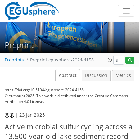
Preprint
Preprints
Preprint egusphere-2024-4158
Abstract
Discussion
Metrics
https://doi.org/10.5194/egusphere-2024-4158
© Author(s) 2025. This work is distributed under
the Creative Commons
Attribution 4.0 License.
|
23 Jan 2025
Active microbial sulfur cycling across a
13,500-year-old lake sediment record