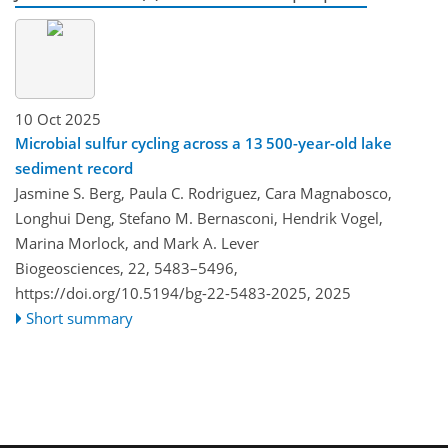
10 Oct 2025
Microbial sulfur cycling across a 13 500-year-old lake
sediment record
Jasmine S. Berg, Paula C. Rodriguez, Cara Magnabosco,
Longhui Deng, Stefano M. Bernasconi, Hendrik Vogel,
Marina Morlock, and Mark A. Lever
Biogeosciences, 22, 5483–5496,
https://doi.org/10.5194/bg-22-5483-2025,
2025
Short summary