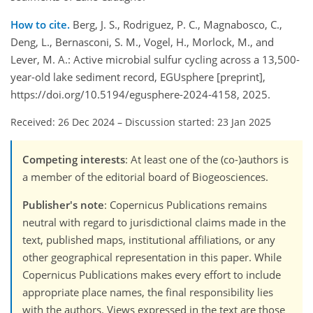
How to cite.
Berg, J. S., Rodriguez, P. C., Magnabosco, C.,
Deng, L., Bernasconi, S. M., Vogel, H., Morlock, M., and
Lever, M. A.: Active microbial sulfur cycling across a 13,500-
year-old lake sediment record, EGUsphere [preprint],
https://doi.org/10.5194/egusphere-2024-4158, 2025.
Received: 26 Dec 2024
–
Discussion started: 23 Jan 2025
Competing interests
: At least one of the (co-)authors is
a member of the editorial board of Biogeosciences.
Publisher's note
: Copernicus Publications remains
neutral with regard to jurisdictional claims made in the
text, published maps, institutional affiliations, or any
other geographical representation in this paper. While
Copernicus Publications makes every effort to include
appropriate place names, the final responsibility lies
with the authors. Views expressed in the text are those