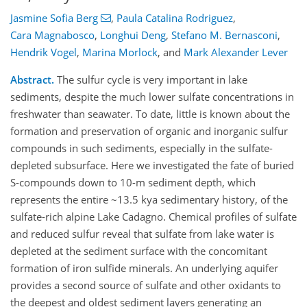
Jasmine Sofia Berg
,
Paula Catalina Rodriguez
,
Cara Magnabosco
,
Longhui Deng
,
Stefano M. Bernasconi
,
Hendrik Vogel
,
Marina Morlock
,
and
Mark Alexander Lever
Abstract.
The sulfur cycle is very important in lake
sediments, despite the much lower sulfate concentrations in
freshwater than seawater. To date, little is known about the
formation and preservation of organic and inorganic sulfur
compounds in such sediments, especially in the sulfate-
depleted subsurface. Here we investigated the fate of buried
S-compounds down to 10-m sediment depth, which
represents the entire ~13.5 kya sedimentary history, of the
sulfate-rich alpine Lake Cadagno. Chemical profiles of sulfate
and reduced sulfur reveal that sulfate from lake water is
depleted at the sediment surface with the concomitant
formation of iron sulfide minerals. An underlying aquifer
provides a second source of sulfate and other oxidants to
the deepest and oldest sediment layers generating an