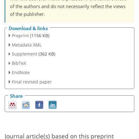
of the authors and do not necessarily reflect the views
of the publisher.
Download & links
Preprint
(1156 KB)
Metadata XML
Supplement
(362 KB)
BibTeX
EndNote
Final revised paper
Share
Journal article(s) based on this preprint