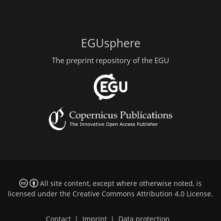
EGUsphere
The preprint repository of the EGU
All site content, except where otherwise noted, is
licensed under the
Creative Commons Attribution 4.0 License
.
Contact
|
Imprint
|
Data protection