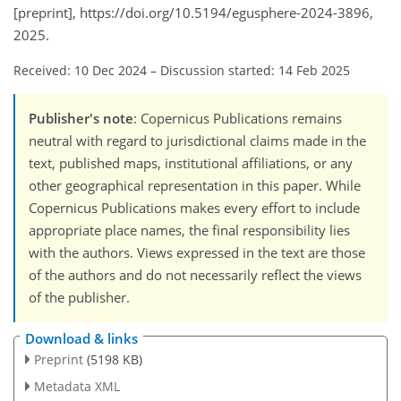
[preprint], https://doi.org/10.5194/egusphere-2024-3896,
2025.
Received: 10 Dec 2024
–
Discussion started: 14 Feb 2025
Publisher's note
: Copernicus Publications remains
neutral with regard to jurisdictional claims made in the
text, published maps, institutional affiliations, or any
other geographical representation in this paper. While
Copernicus Publications makes every effort to include
appropriate place names, the final responsibility lies
with the authors. Views expressed in the text are those
of the authors and do not necessarily reflect the views
of the publisher.
Download & links
Preprint
(5198 KB)
Metadata XML