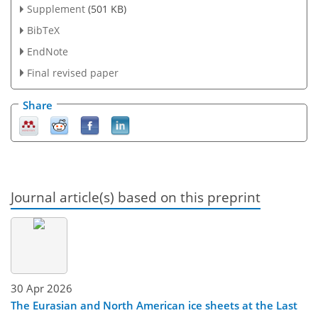
Supplement
(501 KB)
BibTeX
EndNote
Final revised paper
Share
Journal article(s) based on this preprint
30 Apr 2026
The Eurasian and North American ice sheets at the Last