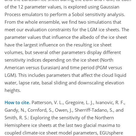
of the 12 parameter values, is explored using Gaussian
Process emulators to perform a Sobol sensitivity analysis.
From the whole ensemble, we find two simulations that
meet our evaluation constraints for the LGM ice sheets. The
parameter values that influence the albedo of the ice sheet
have the largest influence on the resulting ice sheet
volumes, but several other parameters display different
sensitivity indices depending on the ice sheet (North
American versus Eurasian) and time period (PGM versus
LGM). This includes parameters that affect the cloud liquid
water, lapse rate, basal sliding and downscaling elevation
heights.
How to cite.
Patterson, V. L., Gregoire, L. J., Ivanovic, R. F.,
Gandy, N., Cornford, S., Owen, J., Sherriff-Tadano, S., and
Smith, R. S.: Exploring the sensitivity of the Northern
Hemisphere ice sheets at the last two glacial maxima to
coupled climate-ice sheet model parameters, EGUsphere