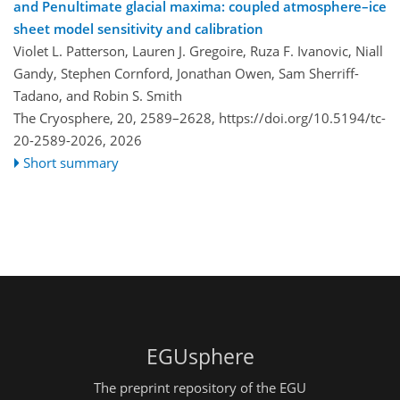
and Penultimate glacial maxima: coupled atmosphere–ice
sheet model sensitivity and calibration
Violet L. Patterson, Lauren J. Gregoire, Ruza F. Ivanovic, Niall
Gandy, Stephen Cornford, Jonathan Owen, Sam Sherriff-
Tadano, and Robin S. Smith
The Cryosphere, 20, 2589–2628,
https://doi.org/10.5194/tc-
20-2589-2026,
2026
Short summary
EGUsphere
The preprint repository of the EGU