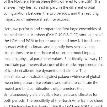
of the Northern Hemisphere (NH), differed to the LGM. The
answer likely lies, at least in part, in the different orbital
configurations between the two periods, and the resulting
impact on climate-ice sheet interactions.
Here, we perform and compare the first large ensembles of
coupled climate-ice sheet (FAMOUS-BISICLES) simulations of
the LGM and PGM to better understand how NH ice sheets
interact with the climate and quantify how sensitive the
simulations are to the choice of uncertain model inputs,
including physical parameter values. Specifically, we vary 12
uncertain parameters that control the model representations
of ice sheet albedo, ice dynamics and climate. The
ensembles are evaluated against palaeo-evidence of global
mean temperature, ice volume and extent to calibrate the
model and find combinations of parameters that
simultaneously yield plausible ice sheets and climates for
both periods. The sensitivity of the North American ice sheet
and the Eurasian ice sheet during the LGM and PGM, to each