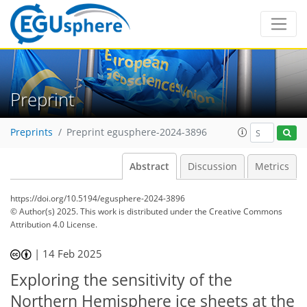
Preprint
Preprints
Preprint egusphere-2024-3896
Abstract
Discussion
Metrics
https://doi.org/10.5194/egusphere-2024-3896
© Author(s) 2025. This work is distributed under
the Creative Commons
Attribution 4.0 License.
|
14 Feb 2025
Exploring the sensitivity of the
Northern Hemisphere ice sheets at the