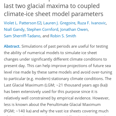
last two glacial maxima to coupled
climate-ice sheet model parameters
Violet L. Patterson
,
Lauren J. Gregoire
,
Ruza F. Ivanovic
,
Niall Gandy
,
Stephen Cornford
,
Jonathan Owen
,
Sam Sherriff-Tadano
,
and
Robin S. Smith
Abstract.
Simulations of past periods are useful for testing
the ability of numerical models to simulate ice sheet
changes under significantly different climate conditions to
present day. This can help improve projections of future sea
level rise made by these same models and avoid over-tuning
to particular (e.g. modern) stationary climate conditions. The
Last Glacial Maximum (LGM; ~21 thousand years ago (ka))
has been extensively used for this purpose since it is
relatively well constrained by empirical evidence. However,
less is known about the Penultimate Glacial Maximum
(PGM; ~140 ka) and why the vast ice sheets covering much