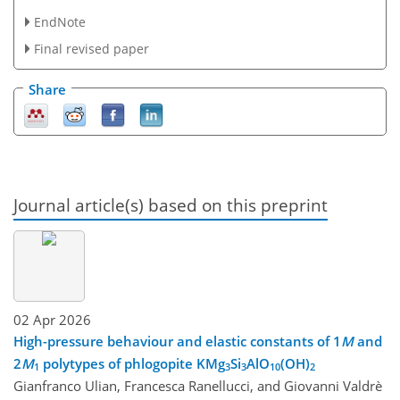
EndNote
Final revised paper
Share
Journal article(s) based on this preprint
02 Apr 2026
High-pressure behaviour and elastic constants of 1
M
and
2
M
polytypes of phlogopite KMg
Si
AlO
(OH)
1
3
3
10
2
Gianfranco Ulian, Francesca Ranellucci, and Giovanni Valdrè