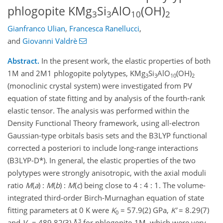
phlogopite KMg
Si
AlO
(OH)
3
3
10
2
Gianfranco Ulian
,
Francesca Ranellucci
,
and
Giovanni Valdrè
Abstract.
In the present work, the elastic properties of both
1M and 2M1 phlogopite polytypes, KMg
Si
AlO
(OH)
3
3
10
2
(monoclinic crystal system) were investigated from PV
equation of state fitting and by analysis of the fourth-rank
elastic tensor. The analysis was performed within the
Density Functional Theory framework, using all-electron
Gaussian-type orbitals basis sets and the B3LYP functional
corrected a posteriori to include long-range interactions
(B3LYP-D*). In general, the elastic properties of the two
polytypes were strongly anisotropic, with the axial moduli
ratio
M
(
a
) :
M
(
b
) :
M
(
c
) being close to 4 : 4 : 1. The volume-
integrated third-order Birch-Murnaghan equation of state
fitting parameters at 0 K were
K
= 57.9(2) GPa,
K’
= 8.29(7)
0
3
and
V
= 489.82(3) Å
for phlogopite-1M, which were very