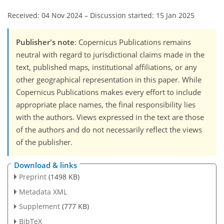
Received: 04 Nov 2024
–
Discussion started: 15 Jan 2025
Publisher's note
: Copernicus Publications remains
neutral with regard to jurisdictional claims made in the
text, published maps, institutional affiliations, or any
other geographical representation in this paper. While
Copernicus Publications makes every effort to include
appropriate place names, the final responsibility lies
with the authors. Views expressed in the text are those
of the authors and do not necessarily reflect the views
of the publisher.
Download & links
Preprint
(1498 KB)
Metadata XML
Supplement
(777 KB)
BibTeX