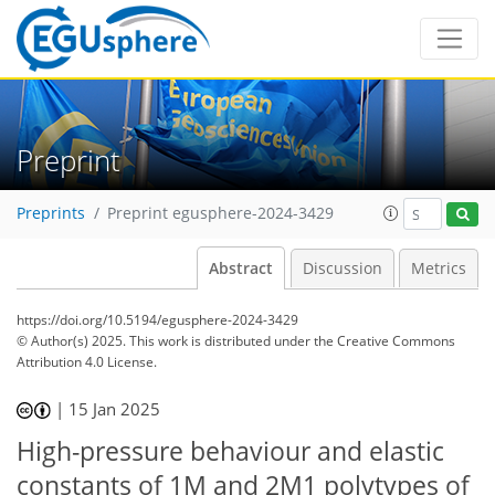
Preprint
Preprints
Preprint egusphere-2024-3429
Abstract
Discussion
Metrics
https://doi.org/10.5194/egusphere-2024-3429
© Author(s) 2025. This work is distributed under
the Creative Commons
Attribution 4.0 License.
|
15 Jan 2025
High-pressure behaviour and elastic
constants of 1M and 2M1 polytypes of