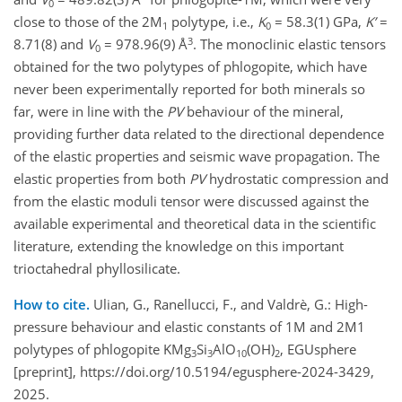
0
close to those of the 2M
polytype, i.e.,
K
= 58.3(1) GPa,
K’
=
1
0
3
8.71(8) and
V
= 978.96(9) Å
. The monoclinic elastic tensors
0
obtained for the two polytypes of phlogopite, which have
never been experimentally reported for both minerals so
far, were in line with the
PV
behaviour of the mineral,
providing further data related to the directional dependence
of the elastic properties and seismic wave propagation. The
elastic properties from both
PV
hydrostatic compression and
from the elastic moduli tensor were discussed against the
available experimental and theoretical data in the scientific
literature, extending the knowledge on this important
trioctahedral phyllosilicate.
How to cite.
Ulian, G., Ranellucci, F., and Valdrè, G.: High-
pressure behaviour and elastic constants of 1M and 2M1
polytypes of phlogopite KMg
Si
AlO
(OH)
, EGUsphere
3
3
10
2
[preprint], https://doi.org/10.5194/egusphere-2024-3429,
2025.