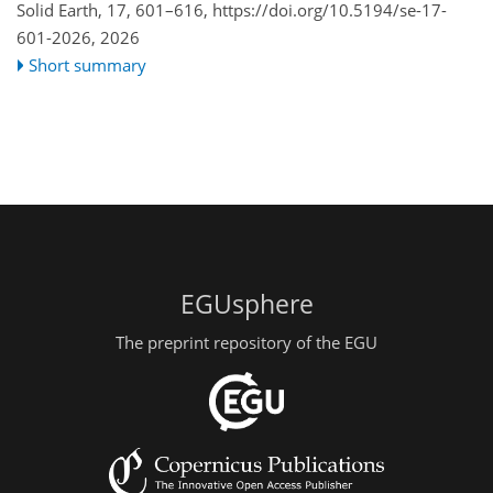
Solid Earth, 17, 601–616,
https://doi.org/10.5194/se-17-
601-2026,
2026
Short summary
EGUsphere
The preprint repository of the EGU