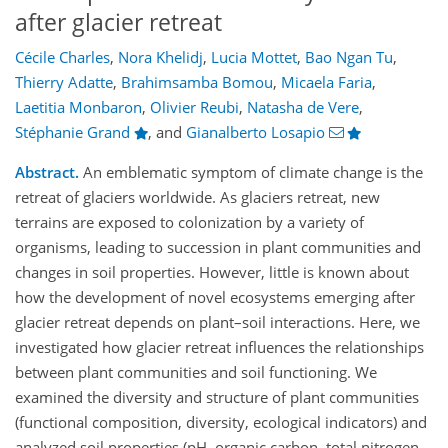
after glacier retreat
Cécile Charles
,
Nora Khelidj
,
Lucia Mottet
,
Bao Ngan Tu
,
Thierry Adatte
,
Brahimsamba Bomou
,
Micaela Faria
,
Laetitia Monbaron
,
Olivier Reubi
,
Natasha de Vere
,
Stéphanie Grand
,
and
Gianalberto Losapio
Abstract.
An emblematic symptom of climate change is the
retreat of glaciers worldwide. As glaciers retreat, new
terrains are exposed to colonization by a variety of
organisms, leading to succession in plant communities and
changes in soil properties. However, little is known about
how the development of novel ecosystems emerging after
glacier retreat depends on plant–soil interactions. Here, we
investigated how glacier retreat influences the relationships
between plant communities and soil functioning. We
examined the diversity and structure of plant communities
(functional composition, diversity, ecological indicators) and
analyzed soil properties (pH, organic carbon, total nitrogen,