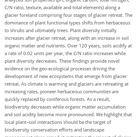
C/N ratio, texture, available and total elements) along a
glacier foreland comprising four stages of glacier retreat. The
dominance of plant functional types shifts from herbaceous
to shrubs and ultimately trees. Plant diversity initially
increases after glacier retreat, along with an increase in soil
organic matter and nutrients. Over 120 years, soils acidify at
a rate of 0.02 units per year, the C/N ratio increases while
plant diversity decreases. These findings provide novel
evidence on the geo-ecological processes driving the
development of new ecosystems that emerge from glacier
retreat. As climate is warming and glaciers are retreating at
increasing rates, pioneer herbaceous communities are
quickly replaced by coniferous forests. As a result,
biodiversity decreases while organic matter accumulation
and soil acidity become more pronounced. We highlight that
local plant–soil interactions should be the target of
biodiversity conservation efforts and landscape