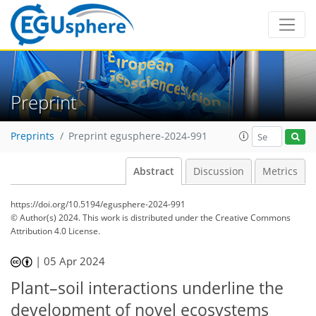
Preprint
Preprints
Preprint egusphere-2024-991
Abstract
Discussion
Metrics
https://doi.org/10.5194/egusphere-2024-991
© Author(s) 2024. This work is distributed under
the Creative Commons
Attribution 4.0 License.
|
05 Apr 2024
Plant–soil interactions underline the
development of novel ecosystems