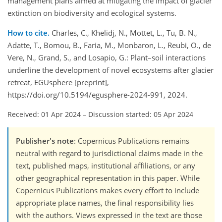
management plans aimed at mitigating the impact of glacier
extinction on biodiversity and ecological systems.
How to cite.
Charles, C., Khelidj, N., Mottet, L., Tu, B. N.,
Adatte, T., Bomou, B., Faria, M., Monbaron, L., Reubi, O., de
Vere, N., Grand, S., and Losapio, G.: Plant–soil interactions
underline the development of novel ecosystems after glacier
retreat, EGUsphere [preprint],
https://doi.org/10.5194/egusphere-2024-991, 2024.
Received: 01 Apr 2024
–
Discussion started: 05 Apr 2024
Publisher's note
: Copernicus Publications remains
neutral with regard to jurisdictional claims made in the
text, published maps, institutional affiliations, or any
other geographical representation in this paper. While
Copernicus Publications makes every effort to include
appropriate place names, the final responsibility lies
with the authors. Views expressed in the text are those