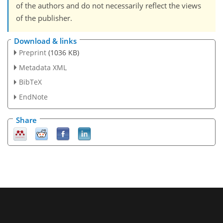
of the authors and do not necessarily reflect the views
of the publisher.
Download & links
Preprint
(1036 KB)
Metadata XML
BibTeX
EndNote
Share