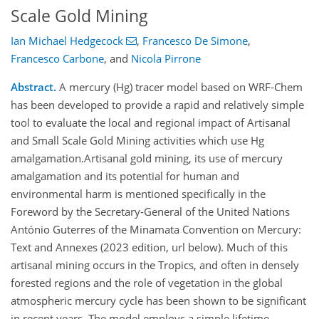
Scale Gold Mining
Ian Michael Hedgecock
,
Francesco De Simone
,
Francesco Carbone
,
and
Nicola Pirrone
Abstract.
A mercury (Hg) tracer model based on WRF-Chem
has been developed to provide a rapid and relatively simple
tool to evaluate the local and regional impact of Artisanal
and Small Scale Gold Mining activities which use Hg
amalgamation.Artisanal gold mining, its use of mercury
amalgamation and its potential for human and
environmental harm is mentioned specifically in the
Foreword by the Secretary-General of the United Nations
António Guterres of the Minamata Convention on Mercury:
Text and Annexes (2023 edition, url below). Much of this
artisanal mining occurs in the Tropics, and often in densely
forested regions and the role of vegetation in the global
atmospheric mercury cycle has been shown to be significant
in recent years. The model employs a simple lifetime