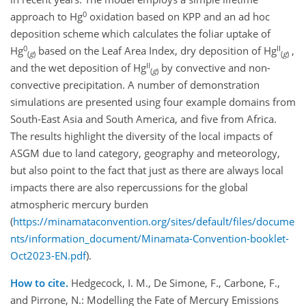
0
approach to Hg
oxidation based on KPP and an ad hoc
deposition scheme which calculates the foliar uptake of
0
II
Hg
based on the Leaf Area Index, dry deposition of Hg
,
(
g
)
(
g
)
II
and the wet deposition of Hg
by convective and non-
(
g
)
convective precipitation. A number of demonstration
simulations are presented using four example domains from
South-East Asia and South America, and five from Africa.
The results highlight the diversity of the local impacts of
ASGM due to land category, geography and meteorology,
but also point to the fact that just as there are always local
impacts there are also repercussions for the global
atmospheric mercury burden
(
https://minamataconvention.org/sites/default/files/docume
nts/information_document/Minamata-Convention-booklet-
Oct2023-EN.pdf
).
How to cite.
Hedgecock, I. M., De Simone, F., Carbone, F.,
and Pirrone, N.: Modelling the Fate of Mercury Emissions