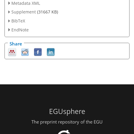
Metadata XML
Supplement
(31667 KB)
BibTeX
EndNote
Share
EGUsphere
The preprint repository of the EGU