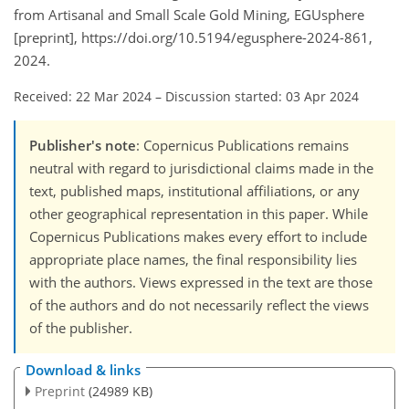
from Artisanal and Small Scale Gold Mining, EGUsphere
[preprint], https://doi.org/10.5194/egusphere-2024-861,
2024.
Received: 22 Mar 2024
–
Discussion started: 03 Apr 2024
Publisher's note
: Copernicus Publications remains
neutral with regard to jurisdictional claims made in the
text, published maps, institutional affiliations, or any
other geographical representation in this paper. While
Copernicus Publications makes every effort to include
appropriate place names, the final responsibility lies
with the authors. Views expressed in the text are those
of the authors and do not necessarily reflect the views
of the publisher.
Download & links
Preprint
(24989 KB)