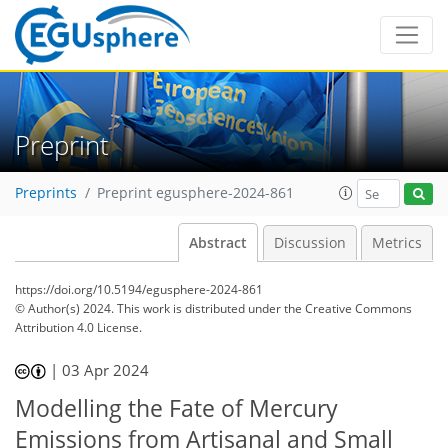
Preprint
Preprints
Preprint egusphere-2024-861
Abstract
Discussion
Metrics
https://doi.org/10.5194/egusphere-2024-861
© Author(s) 2024. This work is distributed under
the Creative Commons
Attribution 4.0 License.
|
03 Apr 2024
Modelling the Fate of Mercury
Emissions from Artisanal and Small