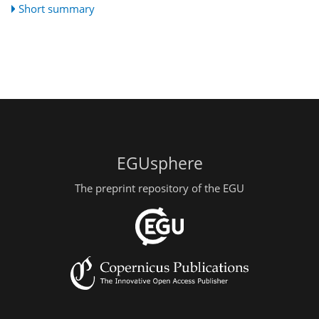
Short summary
EGUsphere
The preprint repository of the EGU