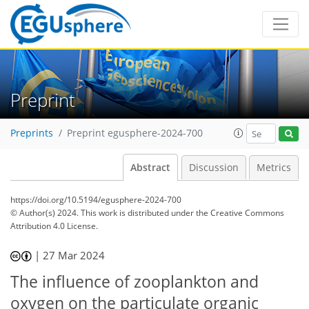
Preprint
Preprints
Preprint egusphere-2024-700
Abstract
Discussion
Metrics
https://doi.org/10.5194/egusphere-2024-700
© Author(s) 2024. This work is distributed under
the Creative Commons
Attribution 4.0 License.
|
27 Mar 2024
The influence of zooplankton and
oxygen on the particulate organic