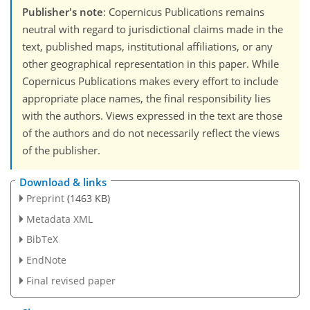
Publisher's note
: Copernicus Publications remains
neutral with regard to jurisdictional claims made in the
text, published maps, institutional affiliations, or any
other geographical representation in this paper. While
Copernicus Publications makes every effort to include
appropriate place names, the final responsibility lies
with the authors. Views expressed in the text are those
of the authors and do not necessarily reflect the views
of the publisher.
Download & links
Preprint
(1463 KB)
Metadata XML
BibTeX
EndNote
Final revised paper