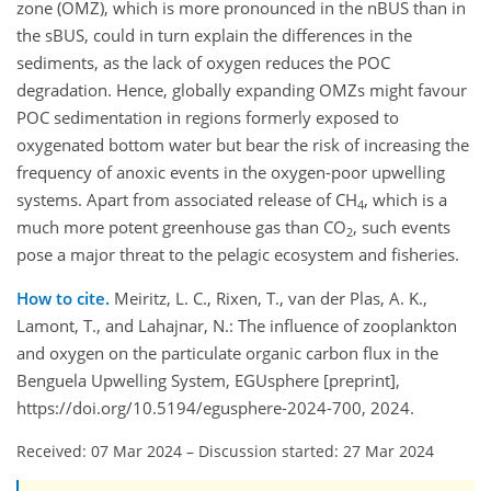
zone (OMZ), which is more pronounced in the nBUS than in
the sBUS, could in turn explain the differences in the
sediments, as the lack of oxygen reduces the POC
degradation. Hence, globally expanding OMZs might favour
POC sedimentation in regions formerly exposed to
oxygenated bottom water but bear the risk of increasing the
frequency of anoxic events in the oxygen-poor upwelling
systems. Apart from associated release of CH
, which is a
4
much more potent greenhouse gas than CO
, such events
2
pose a major threat to the pelagic ecosystem and fisheries.
How to cite.
Meiritz, L. C., Rixen, T., van der Plas, A. K.,
Lamont, T., and Lahajnar, N.: The influence of zooplankton
and oxygen on the particulate organic carbon flux in the
Benguela Upwelling System, EGUsphere [preprint],
https://doi.org/10.5194/egusphere-2024-700, 2024.
Received: 07 Mar 2024
–
Discussion started: 27 Mar 2024