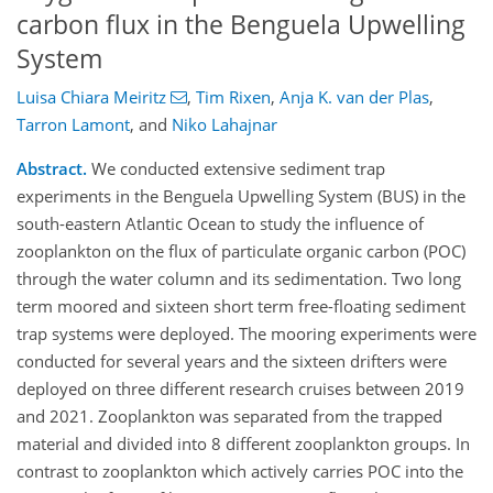
carbon flux in the Benguela Upwelling
System
Luisa Chiara Meiritz
,
Tim Rixen
,
Anja K. van der Plas
,
Tarron Lamont
,
and
Niko Lahajnar
Abstract.
We conducted extensive sediment trap
experiments in the Benguela Upwelling System (BUS) in the
south-eastern Atlantic Ocean to study the influence of
zooplankton on the flux of particulate organic carbon (POC)
through the water column and its sedimentation. Two long
term moored and sixteen short term free-floating sediment
trap systems were deployed. The mooring experiments were
conducted for several years and the sixteen drifters were
deployed on three different research cruises between 2019
and 2021. Zooplankton was separated from the trapped
material and divided into 8 different zooplankton groups. In
contrast to zooplankton which actively carries POC into the