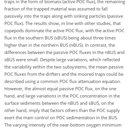
traps in the form of biomass (active POC flux), the remaining
fraction of the trapped material was assumed to fall
passively into the traps along with sinking particles (passive
POC flux). The results show, in line with other studies, that
copepods dominate the active POC flux, with the active POC
flux in the southern BUS (sBUS) being about three times
higher than in the northern BUS (nBUS). In contrast, the
differences between the passive POC fluxes in the nBUS and
sBUS were small. Despite large variations, which reflected
the variability within the two subsystems, the mean passive
POC fluxes from the drifters and the moored traps could be
described using a common POC flux attenuation equation.
However, the almost equal passive POC flux, on the one
hand, and large variations in the POC concentration in the
surface sediments between the nBUS and sBUS, on the
other hand, imply that factors others than the POC supply
exert the main control on POC sedimentation in the BUS.
The varying intensity of the near-bottom oxygen minimum