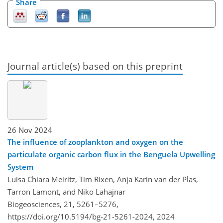
Share
Journal article(s) based on this preprint
26 Nov 2024
The influence of zooplankton and oxygen on the
particulate organic carbon flux in the Benguela Upwelling
System
Luisa Chiara Meiritz, Tim Rixen, Anja Karin van der Plas,
Tarron Lamont, and Niko Lahajnar
Biogeosciences, 21, 5261–5276,
https://doi.org/10.5194/bg-21-5261-2024,
2024