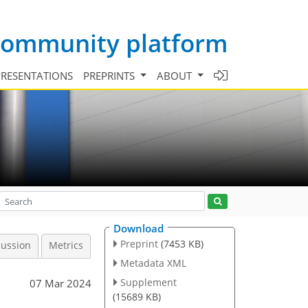
 community platform
PRESENTATIONS
PREPRINTS
ABOUT
Download
Preprint
(7453 KB)
cussion
Metrics
Metadata XML
Supplement
07 Mar 2024
(15689 KB)