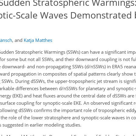
Sudden Stratospheric Warmings
ptic-Scale Waves Demonstrated
Hänsch
,
and
Katja Matthes
udden Stratospheric Warmings (SSWs) can have a significant imp
for some but not all SSWs, and their downward coupling is not f
ate downward- and non-propagating SSWs (d/nSSWs) in ERA5 reanal
ard propagation in composites of spatial patterns clearly show 
 SSWs. During dSSWs, the upper-tropospheric jet stream is signifi
rkable differences between d/nSSWs for planetary and synoptic-
nergy (EKE) and heat fluxes around the central date of dSSWs are
surface coupling for synoptic-scale EKE. An observed significant 
ollowing dSSWs confirms the important role of tropospheric eddy
 the role of the lower stratosphere and synoptic-scale waves in c
 suggested in earlier modeling studies.