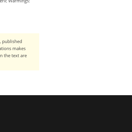
heric Warmings:
t, published
cations makes
n the text are