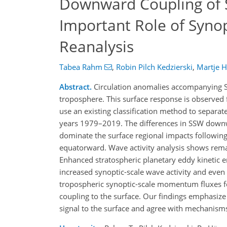
Downward Coupling of 
Important Role of Syno
Reanalysis
Tabea Rahm
,
Robin Pilch Kedzierski
,
Martje 
Abstract.
Circulation anomalies accompanying S
troposphere. This surface response is observed 
use an existing classification method to separ
years 1979–2019. The differences in SSW downw
dominate the surface regional impacts following
equatorward. Wave activity analysis shows rema
Enhanced stratospheric planetary eddy kinetic e
increased synoptic-scale wave activity and even 
tropospheric synoptic-scale momentum fluxes f
coupling to the surface. Our findings emphasize
signal to the surface and agree with mechanisms