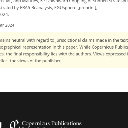
nsch, M., and Matthes, K.: Downward Coupling of Sudden Stratosp
trated by ERA5 Reanalysis, EGUsphere [preprint],
2024.
Mar 2024
ains neutral with regard to jurisdictional claims made in the tex
 geographical representation in this paper. While Copernicus Publi
, the final responsibility lies with the authors. Views expressed i
flect the views of the publisher.