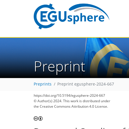
Preprint
Preprints
Preprint egusphere-2024-667
https://doi.org/10.5194/egusphere-2024-667
© Author(s) 2024. This work is distributed under
the Creative Commons Attribution 4.0 License.