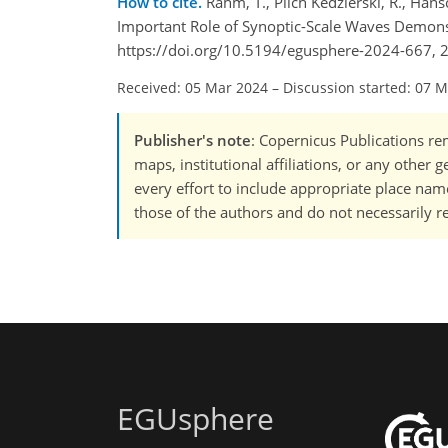
How to cite.
Rahm, T., Pilch Kedzierski, R., Hä
Important Role of Synoptic-Scale Waves Demons
https://doi.org/10.5194/egusphere-2024-667, 
Received: 05 Mar 2024
–
Discussion started: 07 
Publisher's note
: Copernicus Publications rem
maps, institutional affiliations, or any other
every effort to include appropriate place names
those of the authors and do not necessarily re
EGUsphere