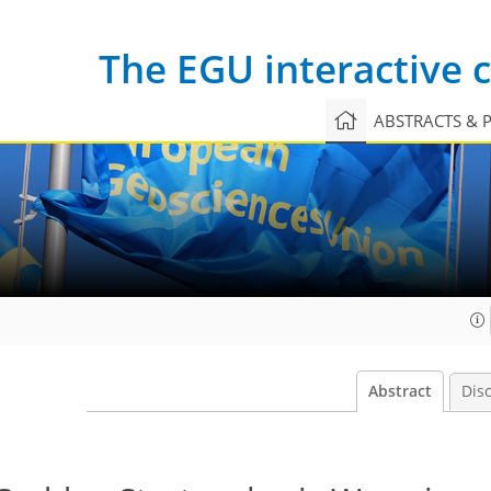
The EGU interactive
ABSTRACTS & 
Abstract
Dis