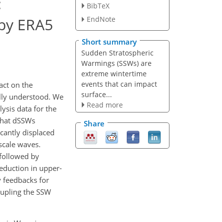
:
BibTeX
 by ERA5
EndNote
Short summary
Sudden Stratospheric
Warmings (SSWs) are
extreme wintertime
events that can impact
act on the
surface...
ully understood. We
Read more
ysis data for the
that dSSWs
Share
cantly displaced
scale waves.
 followed by
reduction in upper-
 feedbacks for
oupling the SSW