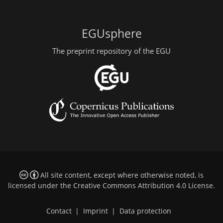
EGUsphere
The preprint repository of the EGU
All site content, except where otherwise noted, is
licensed under the
Creative Commons Attribution 4.0 License
.
Contact
|
Imprint
|
Data protection