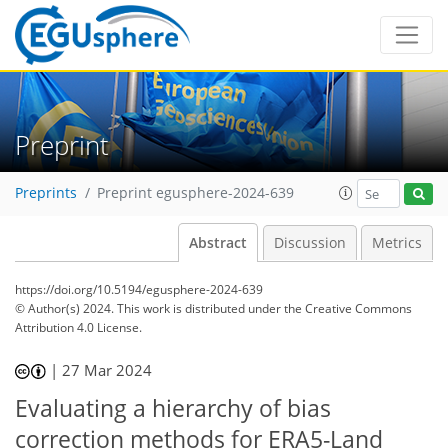
Preprint
Preprints
Preprint egusphere-2024-639
Abstract
Discussion
Metrics
https://doi.org/10.5194/egusphere-2024-639
© Author(s) 2024. This work is distributed under
the Creative Commons
Attribution 4.0 License.
|
27 Mar 2024
Evaluating a hierarchy of bias
correction methods for ERA5-Land