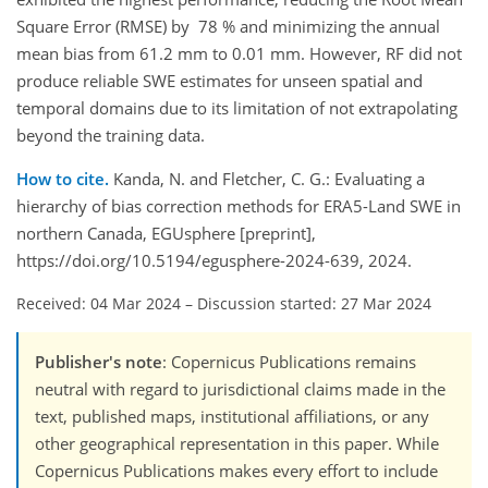
Square Error (RMSE) by 78 % and minimizing the annual
mean bias from 61.2 mm to 0.01 mm. However, RF did not
produce reliable SWE estimates for unseen spatial and
temporal domains due to its limitation of not extrapolating
beyond the training data.
How to cite.
Kanda, N. and Fletcher, C. G.: Evaluating a
hierarchy of bias correction methods for ERA5-Land SWE in
northern Canada, EGUsphere [preprint],
https://doi.org/10.5194/egusphere-2024-639, 2024.
Received: 04 Mar 2024
–
Discussion started: 27 Mar 2024
Publisher's note
: Copernicus Publications remains
neutral with regard to jurisdictional claims made in the
text, published maps, institutional affiliations, or any
other geographical representation in this paper. While
Copernicus Publications makes every effort to include