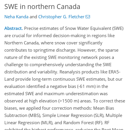
SWE in northern Canada
Neha Kanda
and
Christopher G. Fletcher
Abstract.
Precise estimates of Snow Water Equivalent (SWE)
are crucial for informed decision-making in regions like
Northern Canada, where snow cover significantly
contributes to springtime discharge. However, the sparse
nature of the existing SWE monitoring network poses a
challenge to comprehensively understanding the SWE
distribution and variability. Reanalysis products like ERA5-
Land provide long-term continuous SWE estimates, but our
evaluation identified a negative bias (-61 mm) in the
estimated SWE and maximum underestimation was
observed at high elevation (>1500 m) areas. To correct these
biases, we applied four correction methods: Mean Bias
Subtraction (MBS), Simple Linear Regression (SLR), Multiple
Linear Regression (MLR), and Random Forest (RF). RF
exhibited the highest performance, reducing the Root Mean