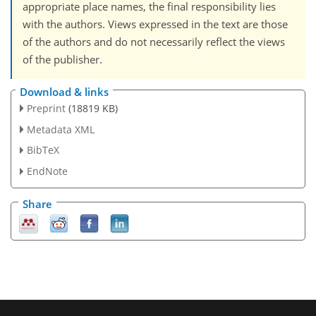
appropriate place names, the final responsibility lies
with the authors. Views expressed in the text are those
of the authors and do not necessarily reflect the views
of the publisher.
Download & links
Preprint
(18819 KB)
Metadata XML
BibTeX
EndNote
Share