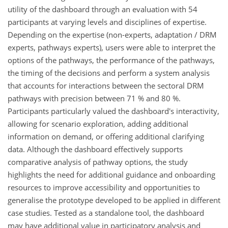
utility of the dashboard through an evaluation with 54
participants at varying levels and disciplines of expertise.
Depending on the expertise (non-experts, adaptation / DRM
experts, pathways experts), users were able to interpret the
options of the pathways, the performance of the pathways,
the timing of the decisions and perform a system analysis
that accounts for interactions between the sectoral DRM
pathways with precision between 71 % and 80 %.
Participants particularly valued the dashboard's interactivity,
allowing for scenario exploration, adding additional
information on demand, or offering additional clarifying
data. Although the dashboard effectively supports
comparative analysis of pathway options, the study
highlights the need for additional guidance and onboarding
resources to improve accessibility and opportunities to
generalise the prototype developed to be applied in different
case studies. Tested as a standalone tool, the dashboard
may have additional value in participatory analysis and