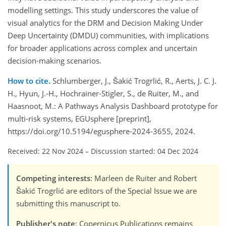
modelling settings. This study underscores the value of
visual analytics for the DRM and Decision Making Under
Deep Uncertainty (DMDU) communities, with implications
for broader applications across complex and uncertain
decision-making scenarios.
How to cite.
Schlumberger, J., Šakić Trogrlić, R., Aerts, J. C. J.
H., Hyun, J.-H., Hochrainer-Stigler, S., de Ruiter, M., and
Haasnoot, M.: A Pathways Analysis Dashboard prototype for
multi-risk systems, EGUsphere [preprint],
https://doi.org/10.5194/egusphere-2024-3655, 2024.
Received: 22 Nov 2024
–
Discussion started: 04 Dec 2024
Competing interests
: Marleen de Ruiter and Robert
Šakić Trogrlić are editors of the Special Issue we are
submitting this manuscript to.
Publisher's note
: Copernicus Publications remains