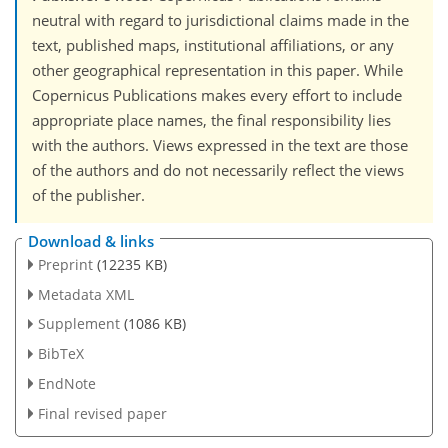
neutral with regard to jurisdictional claims made in the
text, published maps, institutional affiliations, or any
other geographical representation in this paper. While
Copernicus Publications makes every effort to include
appropriate place names, the final responsibility lies
with the authors. Views expressed in the text are those
of the authors and do not necessarily reflect the views
of the publisher.
Download & links
Preprint
(12235 KB)
Metadata XML
Supplement
(1086 KB)
BibTeX
EndNote
Final revised paper