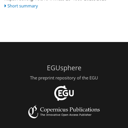
Short summary
EGUsphere
The preprint repository of the EGU