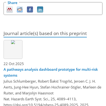
Share
Journal article(s) based on this preprint
22 Oct 2025
A pathways analysis dashboard prototype for multi-risk
systems
Julius Schlumberger, Robert Šakić Trogrlić, Jeroen C. J. H.
Aerts, Jung-Hee Hyun, Stefan Hochrainer-Stigler, Marleen de
Ruiter, and Marjolijn Haasnoot
Nat. Hazards Earth Syst. Sci., 25, 4089–4113,
https://doi.org/10.5194/nhess-25-4089-2025,
2025