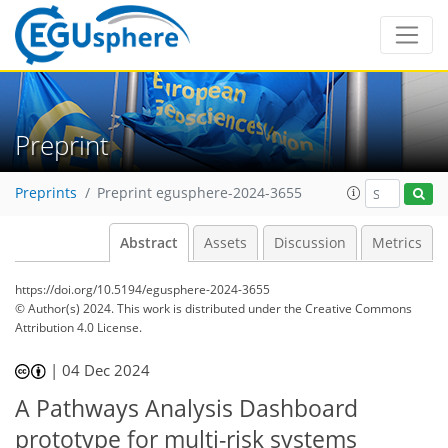
Preprint
Preprints
Preprint egusphere-2024-3655
Abstract
Assets
Discussion
Metrics
https://doi.org/10.5194/egusphere-2024-3655
© Author(s) 2024. This work is distributed under
the Creative Commons
Attribution 4.0 License.
|
04 Dec 2024
A Pathways Analysis Dashboard
prototype for multi-risk systems