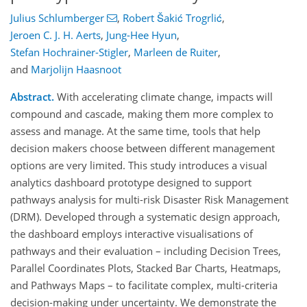
Julius Schlumberger
,
Robert Šakić Trogrlić
,
Jeroen C. J. H. Aerts
,
Jung-Hee Hyun
,
Stefan Hochrainer-Stigler
,
Marleen de Ruiter
,
and
Marjolijn Haasnoot
Abstract.
With accelerating climate change, impacts will
compound and cascade, making them more complex to
assess and manage. At the same time, tools that help
decision makers choose between different management
options are very limited. This study introduces a visual
analytics dashboard prototype designed to support
pathways analysis for multi-risk Disaster Risk Management
(DRM). Developed through a systematic design approach,
the dashboard employs interactive visualisations of
pathways and their evaluation – including Decision Trees,
Parallel Coordinates Plots, Stacked Bar Charts, Heatmaps,
and Pathways Maps – to facilitate complex, multi-criteria
decision-making under uncertainty. We demonstrate the