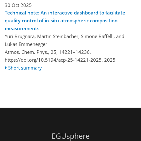
30 Oct 2025
Technical note: An interactive dashboard to facilitate
quality control of in-situ atmospheric composition
measurements
Yuri Brugnara, Martin Steinbacher, Simone Baffelli, and
Lukas Emmenegger
Atmos. Chem. Phys., 25, 14221–14236,
https://doi.org/10.5194/acp-25-14221-2025,
2025
Short summary
EGUsphere