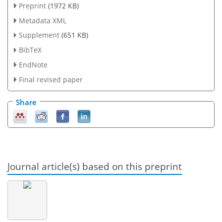
Preprint
(1972 KB)
Metadata XML
Supplement
(651 KB)
BibTeX
EndNote
Final revised paper
Share
Journal article(s) based on this preprint