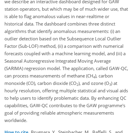
we describe an interactive dashboard designed for GAW
station operators, but which may be of much wider use, that
is able to flag anomalous values in near-realtime or
historical data. The dashboard combines three distinct
algorithms that identify anomalous measurements: (i) an
outlier detection based on the Subsequence Local Outlier
Factor (Sub-LOF) method, (ii) a comparison with numerical
forecasts coupled with a machine learning model, and (iii) a
Seasonal Autoregressive Integrated Moving Average
(SARIMA) regression model. The application, called GAW-QC,
can process measurements of methane (CH
), carbon
4
monoxide (CO), carbon dioxide (CO
), and ozone (O
) at
2
3
hourly resolution, offering multiple statistical and visual aids
to help users to identify problematic data. By enhancing QC
capabilities, GAW-QC contributes to the GAW programme's
goal of providing reliable atmospheric measurements
worldwide.
How to cite.
Brugnara, Y., Steinbacher, M., Baffelli, S., and