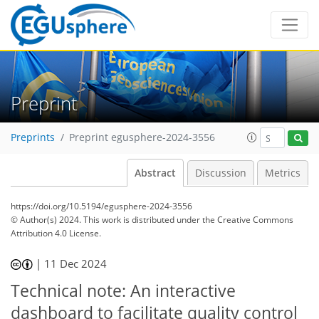
Preprint
Preprints
Preprint egusphere-2024-3556
Abstract
Discussion
Metrics
https://doi.org/10.5194/egusphere-2024-3556
© Author(s) 2024. This work is distributed under
the Creative Commons
Attribution 4.0 License.
|
11 Dec 2024
Technical note: An interactive
dashboard to facilitate quality control