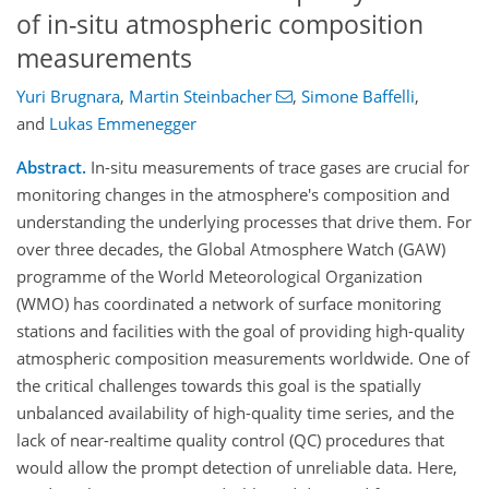
of in-situ atmospheric composition
measurements
Yuri Brugnara
,
Martin Steinbacher
,
Simone Baffelli
,
and
Lukas Emmenegger
Abstract.
In-situ measurements of trace gases are crucial for
monitoring changes in the atmosphere's composition and
understanding the underlying processes that drive them. For
over three decades, the Global Atmosphere Watch (GAW)
programme of the World Meteorological Organization
(WMO) has coordinated a network of surface monitoring
stations and facilities with the goal of providing high-quality
atmospheric composition measurements worldwide. One of
the critical challenges towards this goal is the spatially
unbalanced availability of high-quality time series, and the
lack of near-realtime quality control (QC) procedures that
would allow the prompt detection of unreliable data. Here,