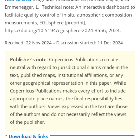
Emmenegger, L.: Technical note: An interactive dashboard to
facilitate quality control of in-situ atmospheric composition
measurements, EGUsphere [preprint],
https://doi.org/10.5194/egusphere-2024-3556, 2024.
Received: 22 Nov 2024
–
Discussion started: 11 Dec 2024
Publisher's note
: Copernicus Publications remains
neutral with regard to jurisdictional claims made in the
text, published maps, institutional affiliations, or any
other geographical representation in this paper. While
Copernicus Publications makes every effort to include
appropriate place names, the final responsibility lies
with the authors. Views expressed in the text are those
of the authors and do not necessarily reflect the views
of the publisher.
Download & links