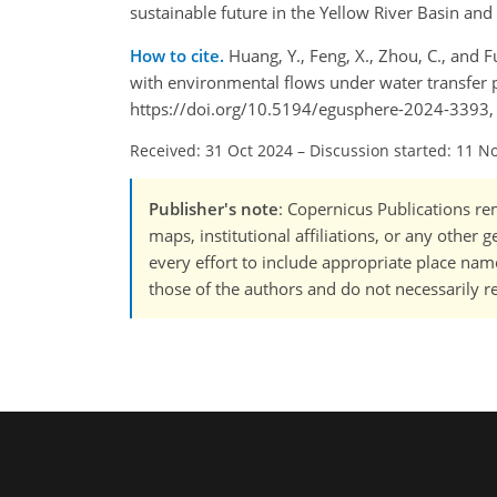
sustainable future in the Yellow River Basin an
How to cite.
Huang, Y., Feng, X., Zhou, C., and F
with environmental flows under water transfer p
https://doi.org/10.5194/egusphere-2024-3393,
Received: 31 Oct 2024
–
Discussion started: 11 N
Publisher's note
: Copernicus Publications rem
maps, institutional affiliations, or any other
every effort to include appropriate place names
those of the authors and do not necessarily re