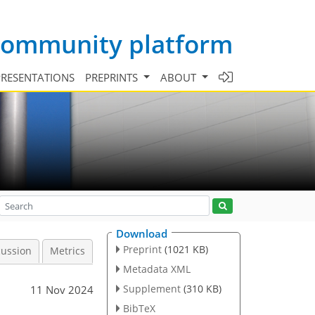
 community platform
PRESENTATIONS
PREPRINTS
ABOUT
Download
Preprint
(1021 KB)
cussion
Metrics
Metadata XML
Supplement
(310 KB)
11 Nov 2024
BibTeX