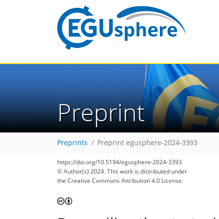
Preprint
Preprints
Preprint egusphere-2024-3393
https://doi.org/10.5194/egusphere-2024-3393
© Author(s) 2024. This work is distributed under
the Creative Commons Attribution 4.0 License.