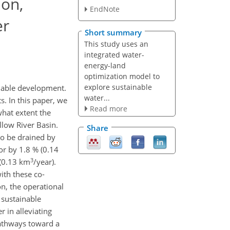
ion,
EndNote
er
Short summary
This study uses an
integrated water-
energy-land
optimization model to
explore sustainable
inable development.
water...
. In this paper, we
Read more
hat extent the
llow River Basin.
Share
to be drained by
or by 1.8 % (0.14
3
 (0.13 km
/year).
ith these co-
n, the operational
o sustainable
 in alleviating
pathways toward a