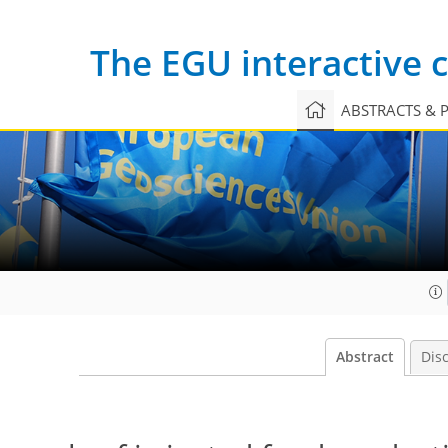
The EGU interactive
ABSTRACTS & 
Abstract
Dis