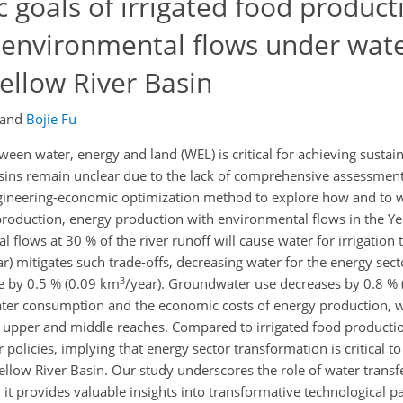
c goals of irrigated food product
 environmental flows under wat
Yellow River Basin
and
Bojie Fu
ween water, energy and land (WEL) is critical for achieving susta
sins remain unclear due to the lack of comprehensive assessments
engineering-economic optimization method to explore how and to w
 production, energy production with environmental flows in the Ye
 flows at 30 % of the river runoff will cause water for irrigation 
ar) mitigates such trade-offs, decreasing water for the energy sect
3
re by 0.5 % (0.09 km
/year). Groundwater use decreases by 0.8 %
ater consumption and the economic costs of energy production, w
he upper and middle reaches. Compared to irrigated food productio
 policies, implying that energy sector transformation is critical t
llow River Basin. Our study underscores the role of water transfer
 it provides valuable insights into transformative technological 