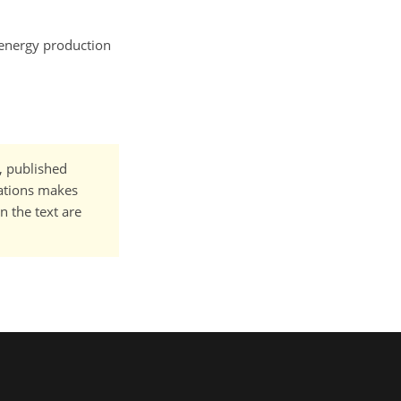
, energy production
t, published
cations makes
n the text are