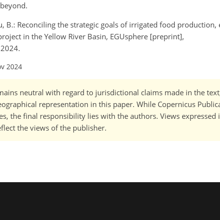
d beyond.
u, B.: Reconciling the strategic goals of irrigated food production
roject in the Yellow River Basin, EGUsphere [preprint],
 2024.
ov 2024
ains neutral with regard to jurisdictional claims made in the tex
 geographical representation in this paper. While Copernicus Publi
, the final responsibility lies with the authors. Views expressed i
flect the views of the publisher.