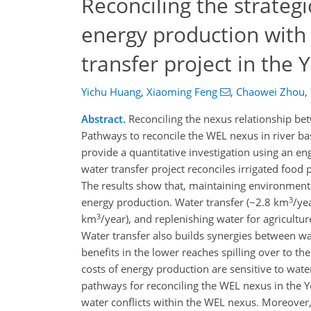
Reconciling the strategi
energy production with
transfer project in the 
Yichu Huang
,
Xiaoming Feng
,
Chaowei Zhou
,
Abstract.
Reconciling the nexus relationship bet
Pathways to reconcile the WEL nexus in river ba
provide a quantitative investigation using an 
water transfer project reconciles irrigated food
The results show that, maintaining environmental
3
energy production. Water transfer (~2.8 km
/ye
3
km
/year), and replenishing water for agricultu
Water transfer also builds synergies between w
benefits in the lower reaches spilling over to t
costs of energy production are sensitive to water
pathways for reconciling the WEL nexus in the Ye
water conflicts within the WEL nexus. Moreover,