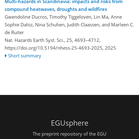
Multi-hazards in Scandinavia: impacts and risks from
compound heatwaves, droughts and wildfires
Gwendoline Ducros, Timothy Tiggeloven, Lin Ma, Anne
Sophie Daloz, Nina Schuhen, Judith Claassen, and Marleen C.
de Ruiter
Nat. Hazards Earth Syst. Sci., 25, 4693–4712,
https://doi.org/10.5194/nhess-25-4693-2025,
2025
Short summary
EGUsphere
The preprint repository of the EGU