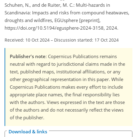
Schuhen, N., and de Ruiter, M. C.: Multi-hazards in
Scandinavia: Impacts and risks from compound heatwaves,
droughts and wildfires, EGUsphere [preprint],
https://doi.org/10.5194/egusphere-2024-3158, 2024.
Received: 10 Oct 2024
–
Discussion started: 17 Oct 2024
Publisher's note
: Copernicus Publications remains
neutral with regard to jurisdictional claims made in the
text, published maps, institutional affiliations, or any
other geographical representation in this paper. While
Copernicus Publications makes every effort to include
appropriate place names, the final responsibility lies
with the authors. Views expressed in the text are those
of the authors and do not necessarily reflect the views
of the publisher.
Download & links