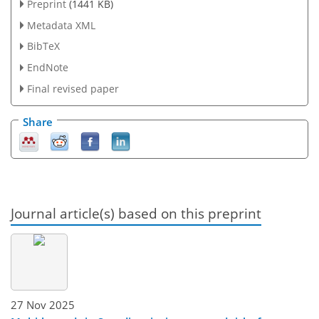
Preprint
(1441 KB)
Metadata XML
BibTeX
EndNote
Final revised paper
Share
Journal article(s) based on this preprint
27 Nov 2025