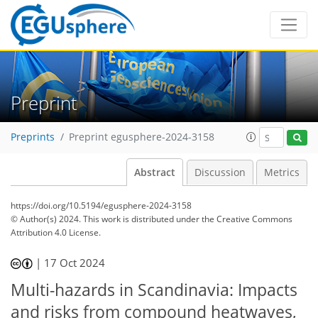
Preprint
Preprints
Preprint egusphere-2024-3158
Abstract
Discussion
Metrics
https://doi.org/10.5194/egusphere-2024-3158
© Author(s) 2024. This work is distributed under
the Creative Commons
Attribution 4.0 License.
|
17 Oct 2024
Multi-hazards in Scandinavia: Impacts
and risks from compound heatwaves,