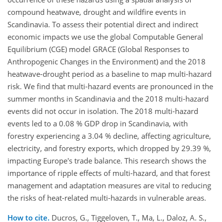
compound heatwave, drought and wildfire events in
Scandinavia. To assess their potential direct and indirect
economic impacts we use the global Computable General
Equilibrium (CGE) model GRACE (Global Responses to
Anthropogenic Changes in the Environment) and the 2018
heatwave-drought period as a baseline to map multi-hazard
risk. We find that multi-hazard events are pronounced in the
summer months in Scandinavia and the 2018 multi-hazard
events did not occur in isolation. The 2018 multi-hazard
events led to a 0.08 % GDP drop in Scandinavia, with
forestry experiencing a 3.04 % decline, affecting agriculture,
electricity, and forestry exports, which dropped by 29.39 %,
impacting Europe's trade balance. This research shows the
importance of ripple effects of multi-hazard, and that forest
management and adaptation measures are vital to reducing
the risks of heat-related multi-hazards in vulnerable areas.
How to cite.
Ducros, G., Tiggeloven, T., Ma, L., Daloz, A. S.,