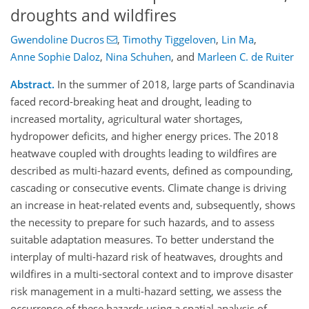
droughts and wildfires
Gwendoline Ducros
,
Timothy Tiggeloven
,
Lin Ma
,
Anne Sophie Daloz
,
Nina Schuhen
,
and
Marleen C. de Ruiter
Abstract.
In the summer of 2018, large parts of Scandinavia
faced record-breaking heat and drought, leading to
increased mortality, agricultural water shortages,
hydropower deficits, and higher energy prices. The 2018
heatwave coupled with droughts leading to wildfires are
described as multi-hazard events, defined as compounding,
cascading or consecutive events. Climate change is driving
an increase in heat-related events and, subsequently, shows
the necessity to prepare for such hazards, and to assess
suitable adaptation measures. To better understand the
interplay of multi-hazard risk of heatwaves, droughts and
wildfires in a multi-sectoral context and to improve disaster
risk management in a multi-hazard setting, we assess the
occurrence of these hazards using a spatial analysis of