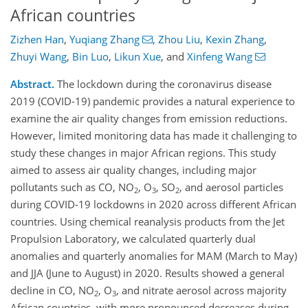
African countries
Zizhen Han
,
Yuqiang Zhang
,
Zhou Liu
,
Kexin Zhang
,
Zhuyi Wang
,
Bin Luo
,
Likun Xue
,
and
Xinfeng Wang
Abstract.
The lockdown during the coronavirus disease
2019 (COVID-19) pandemic provides a natural experience to
examine the air quality changes from emission reductions.
However, limited monitoring data has made it challenging to
study these changes in major African regions. This study
aimed to assess air quality changes, including major
pollutants such as CO, NO
, O
, SO
, and aerosol particles
2
3
2
during COVID-19 lockdowns in 2020 across different African
countries. Using chemical reanalysis products from the Jet
Propulsion Laboratory, we calculated quarterly dual
anomalies and quarterly anomalies for MAM (March to May)
and JJA (June to August) in 2020. Results showed a general
decline in CO, NO
, O
, and nitrate aerosol across majority
2
3
African countries, with more pronounced decreases during