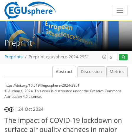
Preprint
Preprints
Preprint egusphere-2024-2951
Abstract
Discussion
Metrics
https://doi.org/10.5194/egusphere-2024-2951
© Author(s) 2024. This work is distributed under
the Creative Commons
Attribution 4.0 License.
|
24 Oct 2024
The impact of COVID-19 lockdown on
surface air quality changes in major