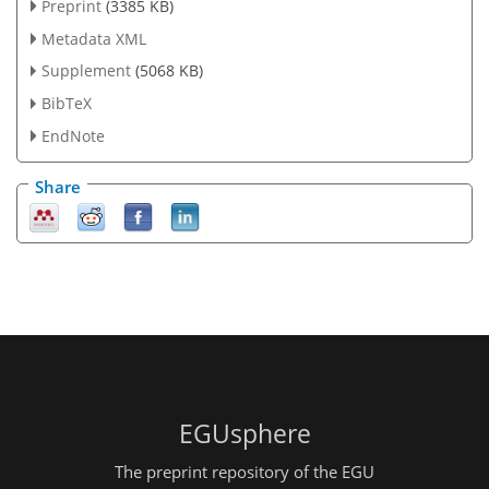
Preprint
(3385 KB)
Metadata XML
Supplement
(5068 KB)
BibTeX
EndNote
Share
EGUsphere
The preprint repository of the EGU