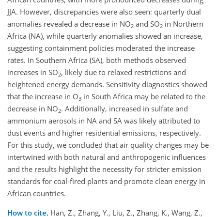
JJA. However, discrepancies were also seen: quarterly dual
anomalies revealed a decrease in NO
and SO
in Northern
2
2
Africa (NA), while quarterly anomalies showed an increase,
suggesting containment policies moderated the increase
rates. In Southern Africa (SA), both methods observed
increases in SO
, likely due to relaxed restrictions and
2
heightened energy demands. Sensitivity diagnostics showed
that the increase in O
in South Africa may be related to the
3
decrease in NO
. Additionally, increased in sulfate and
2
ammonium aerosols in NA and SA was likely attributed to
dust events and higher residential emissions, respectively.
For this study, we concluded that air quality changes may be
intertwined with both natural and anthropogenic influences
and the results highlight the necessity for stricter emission
standards for coal-fired plants and promote clean energy in
African countries.
How to cite.
Han, Z., Zhang, Y., Liu, Z., Zhang, K., Wang, Z.,