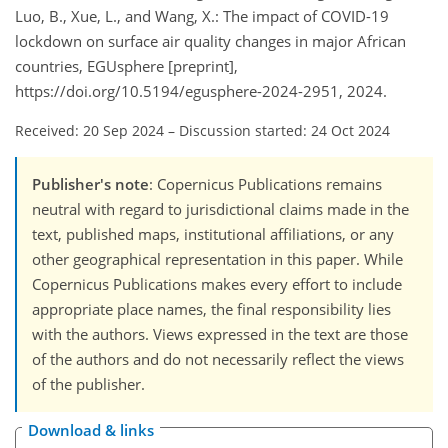
Luo, B., Xue, L., and Wang, X.: The impact of COVID-19
lockdown on surface air quality changes in major African
countries, EGUsphere [preprint],
https://doi.org/10.5194/egusphere-2024-2951, 2024.
Received: 20 Sep 2024
–
Discussion started: 24 Oct 2024
Publisher's note
: Copernicus Publications remains
neutral with regard to jurisdictional claims made in the
text, published maps, institutional affiliations, or any
other geographical representation in this paper. While
Copernicus Publications makes every effort to include
appropriate place names, the final responsibility lies
with the authors. Views expressed in the text are those
of the authors and do not necessarily reflect the views
of the publisher.
Download & links