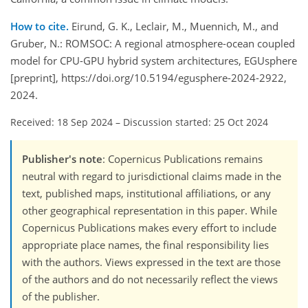
How to cite.
Eirund, G. K., Leclair, M., Muennich, M., and
Gruber, N.: ROMSOC: A regional atmosphere-ocean coupled
model for CPU-GPU hybrid system architectures, EGUsphere
[preprint], https://doi.org/10.5194/egusphere-2024-2922,
2024.
Received: 18 Sep 2024
–
Discussion started: 25 Oct 2024
Publisher's note
: Copernicus Publications remains
neutral with regard to jurisdictional claims made in the
text, published maps, institutional affiliations, or any
other geographical representation in this paper. While
Copernicus Publications makes every effort to include
appropriate place names, the final responsibility lies
with the authors. Views expressed in the text are those
of the authors and do not necessarily reflect the views
of the publisher.