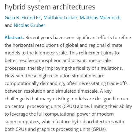
hybrid system architectures
Gesa K. Eirund
,
Matthieu Leclair
,
Matthias Muennich
,
and
Nicolas Gruber
Abstract.
Recent years have seen significant efforts to refine
the horizontal resolutions of global and regional climate
models to the kilometer scale. This refinement aims to
better resolve atmospheric and oceanic mesoscale
processes, thereby improving the fidelity of simulations.
However, these high-resolution simulations are
computationally demanding, often necessitating trade-offs
between resolution and simulated timescale. A key
challenge is that many existing models are designed to run
on central processing units (CPUs) alone, limiting their ability
to leverage the full computational power of modern
supercomputers, which feature hybrid architectures with
both CPUs and graphics processing units (GPUs).