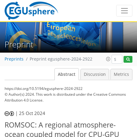
Preprint
Preprints
Preprint egusphere-2024-2922
Abstract
Discussion
Metrics
https://doi.org/10.5194/egusphere-2024-2922
© Author(s) 2024. This work is distributed under
the Creative Commons
Attribution 4.0 License.
|
25 Oct 2024
ROMSOC: A regional atmosphere-
ocean coupled model for CPU-GPU