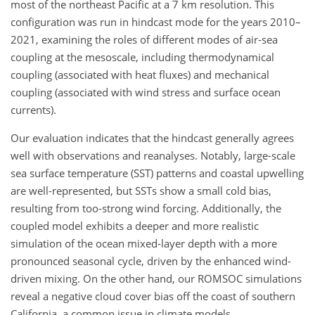
most of the northeast Pacific at a 7 km resolution. This
configuration was run in hindcast mode for the years 2010–
2021, examining the roles of different modes of air-sea
coupling at the mesoscale, including thermodynamical
coupling (associated with heat fluxes) and mechanical
coupling (associated with wind stress and surface ocean
currents).
Our evaluation indicates that the hindcast generally agrees
well with observations and reanalyses. Notably, large-scale
sea surface temperature (SST) patterns and coastal upwelling
are well-represented, but SSTs show a small cold bias,
resulting from too-strong wind forcing. Additionally, the
coupled model exhibits a deeper and more realistic
simulation of the ocean mixed-layer depth with a more
pronounced seasonal cycle, driven by the enhanced wind-
driven mixing. On the other hand, our ROMSOC simulations
reveal a negative cloud cover bias off the coast of southern
California, a common issue in climate models.