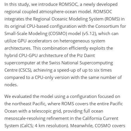
In this study, we introduce ROMSOC, a newly developed
regional coupled atmosphere-ocean model. ROMSOC
integrates the Regional Oceanic Modeling System (ROMS) in
its original CPU-based configuration with the Consortium for
Small-Scale Modeling (COSMO) model (v5.12), which can
utilize GPU accelerators on heterogeneous system
architectures. This combination efficiently exploits the
hybrid CPU-GPU architecture of the Piz Daint
supercomputer at the Swiss National Supercomputing
Centre (CSCS), achieving a speed-up of up to six times
compared to a CPU-only version with the same number of
nodes.
We evaluated the model using a configuration focused on
the northeast Pacific, where ROMS covers the entire Pacific
Ocean with a telescopic grid, providing full ocean
mesoscale-resolving refinement in the California Current
System (CalCS; 4 km resolution). Meanwhile, COSMO covers