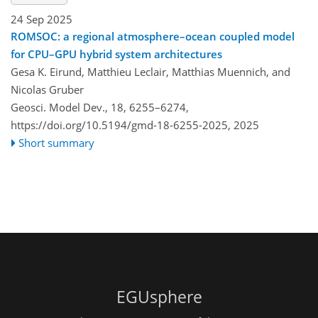
24 Sep 2025
ROMSOC: a regional atmosphere–ocean coupled model
for CPU–GPU hybrid system architectures
Gesa K. Eirund, Matthieu Leclair, Matthias Muennich, and
Nicolas Gruber
Geosci. Model Dev., 18, 6255–6274,
https://doi.org/10.5194/gmd-18-6255-2025,
2025
Short summary
EGUsphere