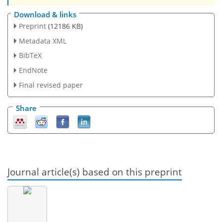
Download & links
Preprint
(12186 KB)
Metadata XML
BibTeX
EndNote
Final revised paper
Share
Journal article(s) based on this preprint