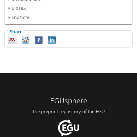
BibTeX
EndNote
Share
EGUsphere
The preprint repository of the EGU