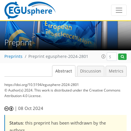
Preprint
Preprints
Preprint egusphere-2024-2801
Abstract
Discussion
Metrics
https://doi.org/10.5194/egusphere-2024-2801
© Author(s) 2024. This work is distributed under
the Creative Commons
Attribution 4.0 License.
|
08 Oct 2024
Status
: this preprint has been withdrawn by the
authors.