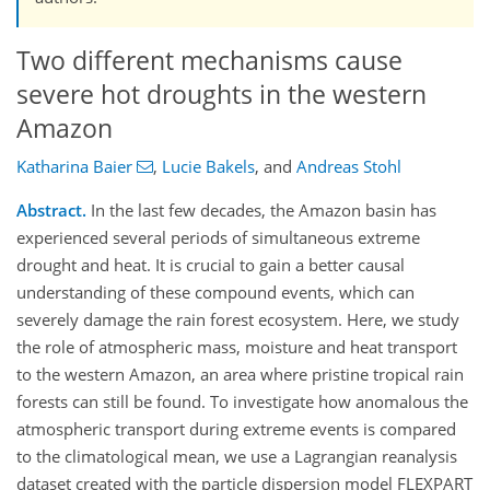
Two different mechanisms cause
severe hot droughts in the western
Amazon
Katharina Baier
,
Lucie Bakels
,
and
Andreas Stohl
Abstract.
In the last few decades, the Amazon basin has
experienced several periods of simultaneous extreme
drought and heat. It is crucial to gain a better causal
understanding of these compound events, which can
severely damage the rain forest ecosystem. Here, we study
the role of atmospheric mass, moisture and heat transport
to the western Amazon, an area where pristine tropical rain
forests can still be found. To investigate how anomalous the
atmospheric transport during extreme events is compared
to the climatological mean, we use a Lagrangian reanalysis
dataset created with the particle dispersion model FLEXPART