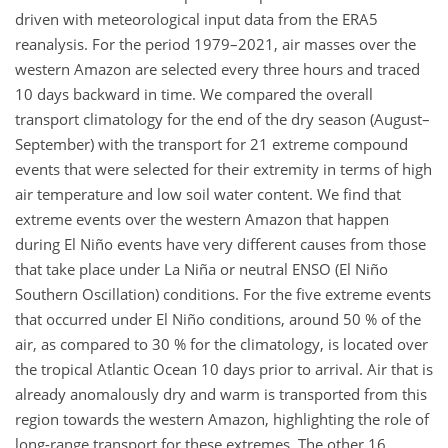
driven with meteorological input data from the ERA5
reanalysis. For the period 1979–2021, air masses over the
western Amazon are selected every three hours and traced
10 days backward in time. We compared the overall
transport climatology for the end of the dry season (August–
September) with the transport for 21 extreme compound
events that were selected for their extremity in terms of high
air temperature and low soil water content. We find that
extreme events over the western Amazon that happen
during El Niño events have very different causes from those
that take place under La Niña or neutral ENSO (El Niño
Southern Oscillation) conditions. For the five extreme events
that occurred under El Niño conditions, around 50 % of the
air, as compared to 30 % for the climatology, is located over
the tropical Atlantic Ocean 10 days prior to arrival. Air that is
already anomalously dry and warm is transported from this
region towards the western Amazon, highlighting the role of
long-range transport for these extremes. The other 16