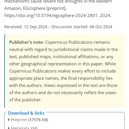
mechanisms cause severe hot droughts in the western
Amazon, EGUsphere [preprint],
https://doi.org/10.5194/egusphere-2024-2801, 2024.
Received: 12 Sep 2024
–
Discussion started: 08 Oct 2024
Publisher's note
: Copernicus Publications remains
neutral with regard to jurisdictional claims made in the
text, published maps, institutional affiliations, or any
other geographical representation in this paper. While
Copernicus Publications makes every effort to include
appropriate place names, the final responsibility lies
with the authors. Views expressed in the text are those
of the authors and do not necessarily reflect the views
of the publisher.
Download & links
Preprint
(37978 KB)
Metadata XML