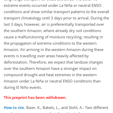
extreme events occurred under La Niña or neutral ENSO
conditions and show similar transport patterns to the overall
transport climatology until 3 days prior to arrival. During the
last 3 days, however, air is preferentially transported over
the southern Amazon, where already dry soil conditions
cause a malfunctioning of moisture recycling, resulting in
the propagation of extreme conditions to the western
Amazon. Air arriving in the western Amazon during these
events is travelling over areas heavily affected by
deforestation. Therefore, we expect that landuse changes
over the southern Amazon have a stronger impact on
compound drought and heat extremes in the western
Amazon under La Niña or neutral ENSO conditions than
during El Niño events.
This preprint has been withdrawn.
How to cite.
Baier, K., Bakels, L., and Stohl, A.: Two different