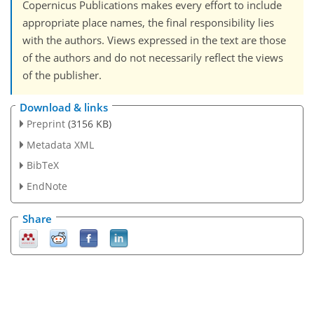
Copernicus Publications makes every effort to include
appropriate place names, the final responsibility lies
with the authors. Views expressed in the text are those
of the authors and do not necessarily reflect the views
of the publisher.
Download & links
Preprint
(3156 KB)
Metadata XML
BibTeX
EndNote
Share