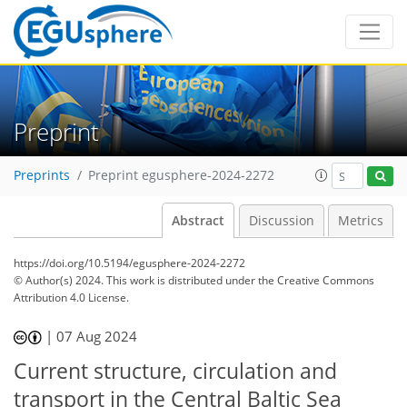
Preprint
Preprints
Preprint egusphere-2024-2272
Abstract
Discussion
Metrics
https://doi.org/10.5194/egusphere-2024-2272
© Author(s) 2024. This work is distributed under
the Creative Commons
Attribution 4.0 License.
|
07 Aug 2024
Current structure, circulation and
transport in the Central Baltic Sea