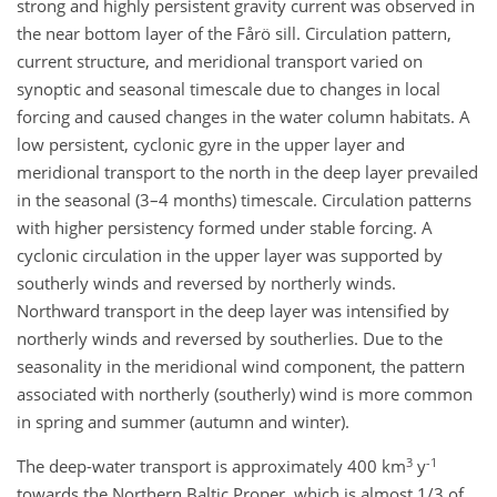
strong and highly persistent gravity current was observed in
the near bottom layer of the Fårö sill. Circulation pattern,
current structure, and meridional transport varied on
synoptic and seasonal timescale due to changes in local
forcing and caused changes in the water column habitats. A
low persistent, cyclonic gyre in the upper layer and
meridional transport to the north in the deep layer prevailed
in the seasonal (3–4 months) timescale. Circulation patterns
with higher persistency formed under stable forcing. A
cyclonic circulation in the upper layer was supported by
southerly winds and reversed by northerly winds.
Northward transport in the deep layer was intensified by
northerly winds and reversed by southerlies. Due to the
seasonality in the meridional wind component, the pattern
associated with northerly (southerly) wind is more common
in spring and summer (autumn and winter).
3
-1
The deep-water transport is approximately 400 km
y
towards the Northern Baltic Proper, which is almost 1/3 of