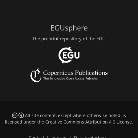
EGUsphere
The preprint repository of the EGU
All site content, except where otherwise noted, is
licensed under the
Creative Commons Attribution 4.0 License
.
Contact
|
Imprint
|
Data protection