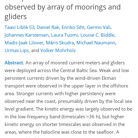
observed by array of moorings and
gliders
Taavi Liblik
,
Daniel Rak
,
Enriko Siht
,
Germo Väli
,
Johannes Karstensen
,
Laura Tuomi
,
Louise C. Biddle
,
Madis-Jaak Lilover
,
Māris Skudra
,
Michael Naumann
,
Urmas Lips
,
and
Volker Mohrholz
Abstract.
An array of moored current meters and gliders
were deployed across the Central Baltic Sea. Weak and low
persistent currents driven by the wind-driven Ekman
transport were observed in the upper layer in the offshore
area. Stronger currents with higher persistency were
observed near the coast, presumably driven by the local sea
level gradient. The kinetic energy was largely observed to be
in the low-frequency band (timescales >36 h), but higher
kinetic energy on shorter timescales was observed in the
areas, where the halocline was close to the seafloor. A