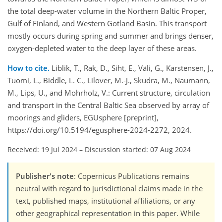
the total deep-water volume in the Northern Baltic Proper,
Gulf of Finland, and Western Gotland Basin. This transport
mostly occurs during spring and summer and brings denser,
oxygen-depleted water to the deep layer of these areas.
How to cite.
Liblik, T., Rak, D., Siht, E., Väli, G., Karstensen, J.,
Tuomi, L., Biddle, L. C., Lilover, M.-J., Skudra, M., Naumann,
M., Lips, U., and Mohrholz, V.: Current structure, circulation
and transport in the Central Baltic Sea observed by array of
moorings and gliders, EGUsphere [preprint],
https://doi.org/10.5194/egusphere-2024-2272, 2024.
Received: 19 Jul 2024
–
Discussion started: 07 Aug 2024
Publisher's note
: Copernicus Publications remains
neutral with regard to jurisdictional claims made in the
text, published maps, institutional affiliations, or any
other geographical representation in this paper. While