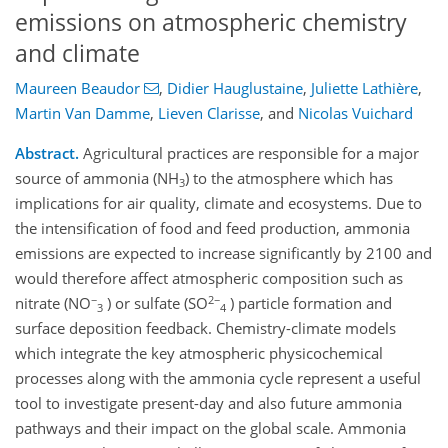
emissions on atmospheric chemistry
and climate
Maureen Beaudor
,
Didier Hauglustaine
,
Juliette Lathière
,
Martin Van Damme
,
Lieven Clarisse
,
and
Nicolas Vuichard
Abstract.
Agricultural practices are responsible for a major
source of ammonia (NH
) to the atmosphere which has
3
implications for air quality, climate and ecosystems. Due to
the intensification of food and feed production, ammonia
emissions are expected to increase significantly by 2100 and
would therefore affect atmospheric composition such as
−
2−
nitrate (NO
) or sulfate (SO
) particle formation and
3
4
surface deposition feedback. Chemistry-climate models
which integrate the key atmospheric physicochemical
processes along with the ammonia cycle represent a useful
tool to investigate present-day and also future ammonia
pathways and their impact on the global scale. Ammonia