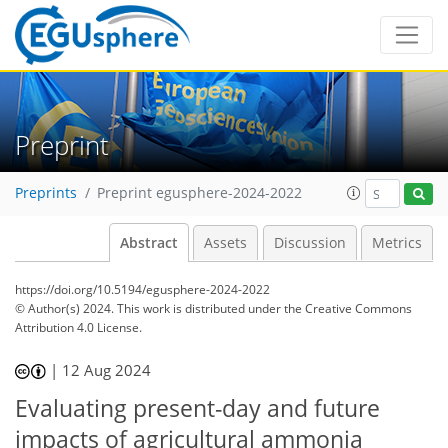
Preprint
Preprints
Preprint egusphere-2024-2022
Abstract
Assets
Discussion
Metrics
https://doi.org/10.5194/egusphere-2024-2022
© Author(s) 2024. This work is distributed under
the Creative Commons
Attribution 4.0 License.
|
12 Aug 2024
Evaluating present-day and future
impacts of agricultural ammonia