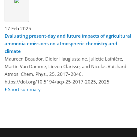
17 Feb 2025
Evaluating present-day and future impacts of agricultural
ammonia emissions on atmospheric chemistry and
climate
Maureen Beaudor, Didier Hauglustaine, Juliette Lathière,
Martin Van Damme, Lieven Clarisse, and Nicolas Vuichard
Atmos. Chem. Phys., 25, 2017–2046,
https://doi.org/10.5194/acp-25-2017-2025,
2025
Short summary