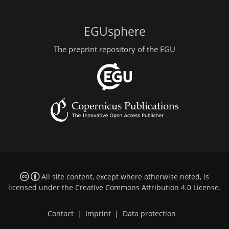
EGUsphere
The preprint repository of the EGU
All site content, except where otherwise noted, is
licensed under the
Creative Commons Attribution 4.0 License
.
Contact
|
Imprint
|
Data protection