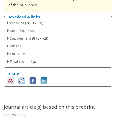
of the publisher.
Download & links
Preprint
(36617 KB)
Metadata XML
Supplement
(8737 KB)
BibTeX
EndNote
Final revised paper
Share
Journal article(s) based on this preprint