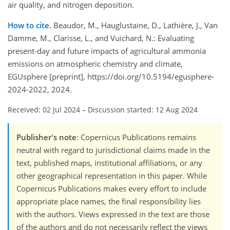
air quality, and nitrogen deposition.
How to cite.
Beaudor, M., Hauglustaine, D., Lathière, J., Van
Damme, M., Clarisse, L., and Vuichard, N.: Evaluating
present-day and future impacts of agricultural ammonia
emissions on atmospheric chemistry and climate,
EGUsphere [preprint], https://doi.org/10.5194/egusphere-
2024-2022, 2024.
Received: 02 Jul 2024
–
Discussion started: 12 Aug 2024
Publisher's note
: Copernicus Publications remains
neutral with regard to jurisdictional claims made in the
text, published maps, institutional affiliations, or any
other geographical representation in this paper. While
Copernicus Publications makes every effort to include
appropriate place names, the final responsibility lies
with the authors. Views expressed in the text are those
of the authors and do not necessarily reflect the views