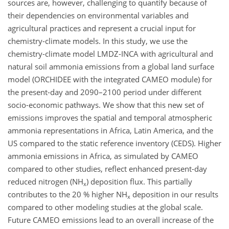
sources are, however, challenging to quantify because of
their dependencies on environmental variables and
agricultural practices and represent a crucial input for
chemistry-climate models. In this study, we use the
chemistry-climate model LMDZ-INCA with agricultural and
natural soil ammonia emissions from a global land surface
model (ORCHIDEE with the integrated CAMEO module) for
the present-day and 2090–2100 period under different
socio-economic pathways. We show that this new set of
emissions improves the spatial and temporal atmospheric
ammonia representations in Africa, Latin America, and the
US compared to the static reference inventory (CEDS). Higher
ammonia emissions in Africa, as simulated by CAMEO
compared to other studies, reflect enhanced present-day
reduced nitrogen (NH
) deposition flux. This partially
x
contributes to the 20 % higher NH
deposition in our results
x
compared to other modeling studies at the global scale.
Future CAMEO emissions lead to an overall increase of the