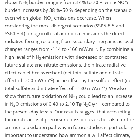
−
global NH
burden ranging from 37 % to 70 % while NO
3
3
burden increases by 38 %–50 % depending on the scenario
even when global NO
emissions decrease. When
x
considering the most divergent scenarios (SSP5-8.5 and
SSP4-3.4) for agricultural ammonia emissions the direct
radiative forcing resulting from secondary inorganic aerosol
−2
changes ranges from -114 to -160 mW.m
. By combining a
high level of NH
emissions with decreased or contrasted
3
future sulfate and nitrate emissions, the nitrate radiative
effect can either overshoot (net total sulfate and nitrate
−2
effect of -200 mW.m
) or be offset by the sulfate effect (net
−2
total sulfate and nitrate effect of +180 mW.m
). We also
show that future oxidation of NH
could lead to an increase
3
−1
in N
O emissions of 0.43 to 2.10 Tg(N
O)yr
compared to
2
2
the present-day levels. Our results suggest that accounting
for nitrate aerosol precursor emission levels but also for the
ammonia oxidation pathway in future studies is particularly
important to understand how ammonia will affect climate,