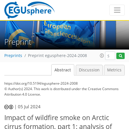
Preprint
Preprints
Preprint egusphere-2024-2008
Abstract
Discussion
Metrics
https://doi.org/10.5194/egusphere-2024-2008
© Author(s) 2024. This work is distributed under
the Creative Commons
Attribution 4.0 License.
|
05 Jul 2024
Impact of wildfire smoke on Arctic
cirrus formation, part 1: analysis of