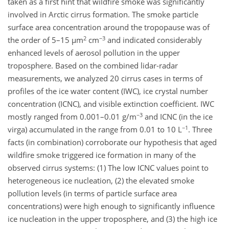
taken as a first hint that wildfire smoke was significantly
involved in Arctic cirrus formation. The smoke particle
surface area concentration around the tropopause was of
2
−3
the order of 5–15 µm
cm
and indicated considerably
enhanced levels of aerosol pollution in the upper
troposphere. Based on the combined lidar-radar
measurements, we analyzed 20 cirrus cases in terms of
profiles of the ice water content (IWC), ice crystal number
concentration (ICNC), and visible extinction coefficient. IWC
−3
mostly ranged from 0.001–0.01 g/m
and ICNC (in the ice
−1
virga) accumulated in the range from 0.01 to 10 L
. Three
facts (in combination) corroborate our hypothesis that aged
wildfire smoke triggered ice formation in many of the
observed cirrus systems: (1) The low ICNC values point to
heterogeneous ice nucleation, (2) the elevated smoke
pollution levels (in terms of particle surface area
concentrations) were high enough to significantly influence
ice nucleation in the upper troposphere, and (3) the high ice