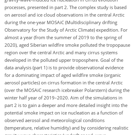
processes, presented in part 2. The complex study is based
on aerosol and ice cloud observations in the central Arctic
during the one-year MOSAiC (Multidisciplinary drifting
Observatory for the Study of Arctic Climate) expedition. For
almost a year (from the summer of 2019 to the spring of
2020), aged Siberian wildfire smoke polluted the tropopause
region over the central Arctic and many cirrus systems
developed in the polluted upper troposphere. Goal of the
data analysis (part 1) is to provide observational evidence
for a dominating impact of aged wildfire smoke (organic
aerosol particles) on cirrus formation in the central Arctic
(over the MOSAiC research icebreaker Polarstern) during the
winter half year of 2019–2020. Aim of the simulations in
part 2 is to gain a deeper and more detailed insight into the
potential smoke impact on ice nucleation as a function of
observed aerosol and meteorological conditions
(temperature, relative humidity) and by considering realistic