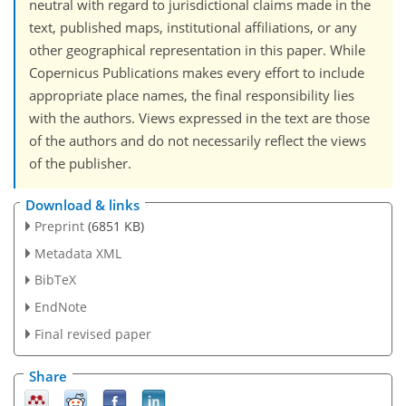
neutral with regard to jurisdictional claims made in the
text, published maps, institutional affiliations, or any
other geographical representation in this paper. While
Copernicus Publications makes every effort to include
appropriate place names, the final responsibility lies
with the authors. Views expressed in the text are those
of the authors and do not necessarily reflect the views
of the publisher.
Download & links
Preprint
(6851 KB)
Metadata XML
BibTeX
EndNote
Final revised paper
Share