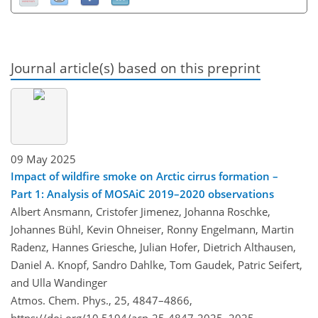
Journal article(s) based on this preprint
09 May 2025
Impact of wildfire smoke on Arctic cirrus formation –
Part 1: Analysis of MOSAiC 2019–2020 observations
Albert Ansmann, Cristofer Jimenez, Johanna Roschke,
Johannes Bühl, Kevin Ohneiser, Ronny Engelmann, Martin
Radenz, Hannes Griesche, Julian Hofer, Dietrich Althausen,
Daniel A. Knopf, Sandro Dahlke, Tom Gaudek, Patric Seifert,
and Ulla Wandinger
Atmos. Chem. Phys., 25, 4847–4866,
https://doi.org/10.5194/acp-25-4847-2025,
2025