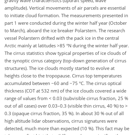
gravity wave characteristics (updraft speed, wave
amplitude). Vertical movements of air parcels are essential
to initiate cloud formation. The measurements presented in
part 1 were conducted during the winter half year (October
to March), aboard the ice breaker Polarstern. The research
vessel Polarstern drifted with the pack ice in the central
Arctic mainly at latitudes >85 °N during the winter half year.
The cirrus statistics show typical properties of ice clouds of
the synoptic cirrus category (top-down generation of cirrus
structures). The ice clouds mostly started to evolve at
heights close to the tropopause. Cirrus top temperatures
accumulated between −60 and −75 °C. The cirrus optical
thickness (COT at 532 nm) of the ice clouds covered a wide
range of values from < 0.03 (subvisible cirrus fraction, 25 %
out of all cases) over 0.03–0.3 (visible thin cirrus, 40 %) to >
0.3 (opaque cirrus fraction, 35 %). In about 30 % out of all
high altitude lidar observations, cirrus signatures were
detected, much more than expected (10 %). This fact may be