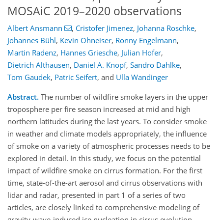
MOSAiC 2019–2020 observations
Albert Ansmann
,
Cristofer Jimenez
,
Johanna Roschke
,
Johannes Bühl
,
Kevin Ohneiser
,
Ronny Engelmann
,
Martin Radenz
,
Hannes Griesche
,
Julian Hofer
,
Dietrich Althausen
,
Daniel A. Knopf
,
Sandro Dahlke
,
Tom Gaudek
,
Patric Seifert
,
and
Ulla Wandinger
Abstract.
The number of wildfire smoke layers in the upper
troposphere per fire season increased at mid and high
northern latitudes during the last years. To consider smoke
in weather and climate models appropriately, the influence
of smoke on a variety of atmospheric processes needs to be
explored in detail. In this study, we focus on the potential
impact of wildfire smoke on cirrus formation. For the first
time, state-of-the-art aerosol and cirrus observations with
lidar and radar, presented in part 1 of a series of two
articles, are closely linked to comprehensive modeling of
gravity-wave-induced ice nucleation in cirrus evolution