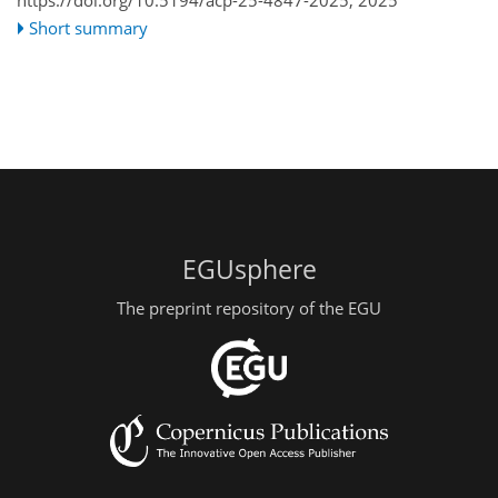
Short summary
EGUsphere
The preprint repository of the EGU