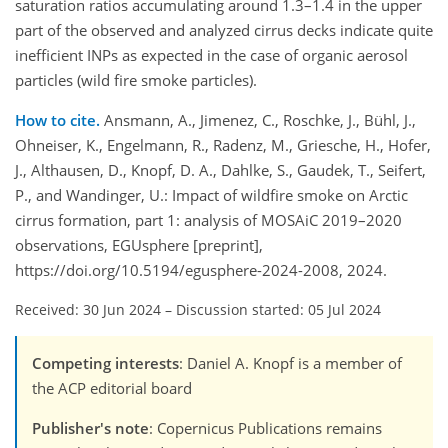
saturation ratios accumulating around 1.3–1.4 in the upper
part of the observed and analyzed cirrus decks indicate quite
inefficient INPs as expected in the case of organic aerosol
particles (wild fire smoke particles).
How to cite.
Ansmann, A., Jimenez, C., Roschke, J., Bühl, J.,
Ohneiser, K., Engelmann, R., Radenz, M., Griesche, H., Hofer,
J., Althausen, D., Knopf, D. A., Dahlke, S., Gaudek, T., Seifert,
P., and Wandinger, U.: Impact of wildfire smoke on Arctic
cirrus formation, part 1: analysis of MOSAiC 2019–2020
observations, EGUsphere [preprint],
https://doi.org/10.5194/egusphere-2024-2008, 2024.
Received: 30 Jun 2024
–
Discussion started: 05 Jul 2024
Competing interests
: Daniel A. Knopf is a member of
the ACP editorial board
Publisher's note
: Copernicus Publications remains