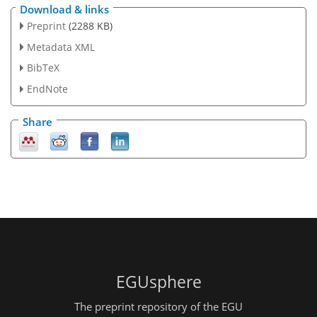
Download & links
Preprint
(2288 KB)
Metadata XML
BibTeX
EndNote
Share
EGUsphere
The preprint repository of the EGU