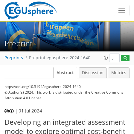
Preprint
Preprints
Preprint egusphere-2024-1640
Abstract
Discussion
Metrics
https://doi.org/10.5194/egusphere-2024-1640
© Author(s) 2024. This work is distributed under
the Creative Commons
Attribution 4.0 License.
|
01 Jul 2024
Developing an integrated assessment
model to explore optimal cost-benefit