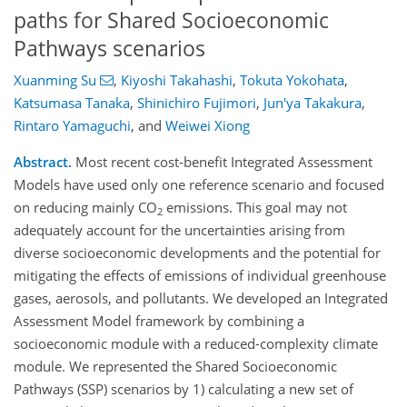
paths for Shared Socioeconomic
Pathways scenarios
Xuanming Su
,
Kiyoshi Takahashi
,
Tokuta Yokohata
,
Katsumasa Tanaka
,
Shinichiro Fujimori
,
Jun'ya Takakura
,
Rintaro Yamaguchi
,
and
Weiwei Xiong
Abstract.
Most recent cost-benefit Integrated Assessment
Models have used only one reference scenario and focused
on reducing mainly CO
emissions. This goal may not
2
adequately account for the uncertainties arising from
diverse socioeconomic developments and the potential for
mitigating the effects of emissions of individual greenhouse
gases, aerosols, and pollutants. We developed an Integrated
Assessment Model framework by combining a
socioeconomic module with a reduced-complexity climate
module. We represented the Shared Socioeconomic
Pathways (SSP) scenarios by 1) calculating a new set of