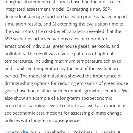
marginal abatement cost curves based on the most recent
integrated assessment model, 2) creating a new SSP-
dependent damage function based on process-based impact
simulation results, and 3) extending the evaluation time to
the year 2450. The cost-benefit analysis revealed that the
SSP scenarios achieved various rates of control for
emissions of individual greenhouse gases, aerosols, and
pollutants. The result was diverse patterns of optimal
temperatures, including maximum temperature achieved
and stabilized temperature by the end of the evaluation
period. The model simulations showed the importance of
distinguishing options for reducing emissions of greenhouse
gases based on distinct socioeconomic growth scenarios. We
also show an example of a long-term socioeconomic
projection spanning several centuries as well as a variety of
socioeconomic assumptions for assessing climate change
policies with long-term consequences.
How to cite.
Su, X., Takahashi, K., Yokohata, T., Tanaka, K.,