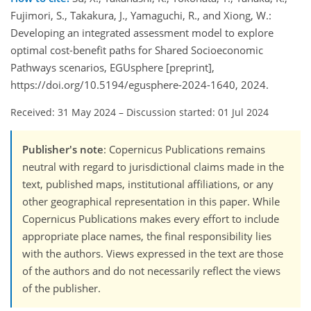
Fujimori, S., Takakura, J., Yamaguchi, R., and Xiong, W.:
Developing an integrated assessment model to explore
optimal cost-benefit paths for Shared Socioeconomic
Pathways scenarios, EGUsphere [preprint],
https://doi.org/10.5194/egusphere-2024-1640, 2024.
Received: 31 May 2024
–
Discussion started: 01 Jul 2024
Publisher's note
: Copernicus Publications remains
neutral with regard to jurisdictional claims made in the
text, published maps, institutional affiliations, or any
other geographical representation in this paper. While
Copernicus Publications makes every effort to include
appropriate place names, the final responsibility lies
with the authors. Views expressed in the text are those
of the authors and do not necessarily reflect the views
of the publisher.