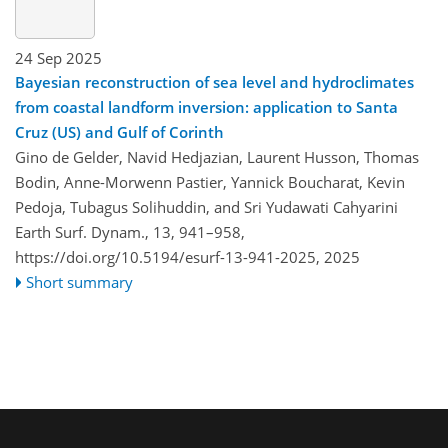
24 Sep 2025
Bayesian reconstruction of sea level and hydroclimates
from coastal landform inversion: application to Santa
Cruz (US) and Gulf of Corinth
Gino de Gelder, Navid Hedjazian, Laurent Husson, Thomas
Bodin, Anne-Morwenn Pastier, Yannick Boucharat, Kevin
Pedoja, Tubagus Solihuddin, and Sri Yudawati Cahyarini
Earth Surf. Dynam., 13, 941–958,
https://doi.org/10.5194/esurf-13-941-2025,
2025
Short summary