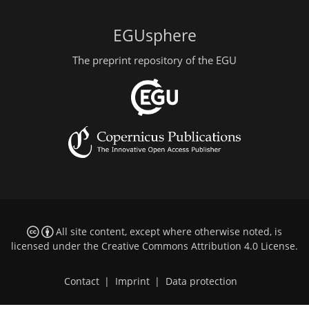
EGUsphere
The preprint repository of the EGU
All site content, except where otherwise noted, is
licensed under the
Creative Commons Attribution 4.0 License
.
Contact
|
Imprint
|
Data protection