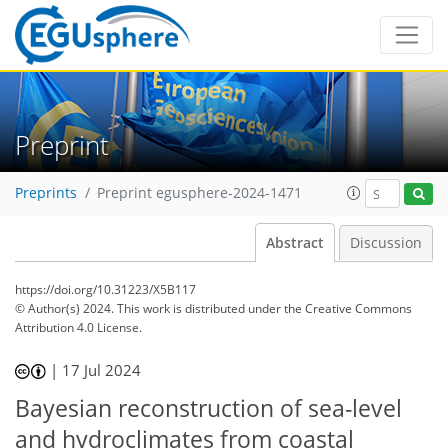
Preprint
Preprints
Preprint egusphere-2024-1471
Abstract
Discussion
https://doi.org/10.31223/X5B117
© Author(s) 2024. This work is distributed under
the Creative Commons
Attribution 4.0 License.
|
17 Jul 2024
Bayesian reconstruction of sea-level
and hydroclimates from coastal