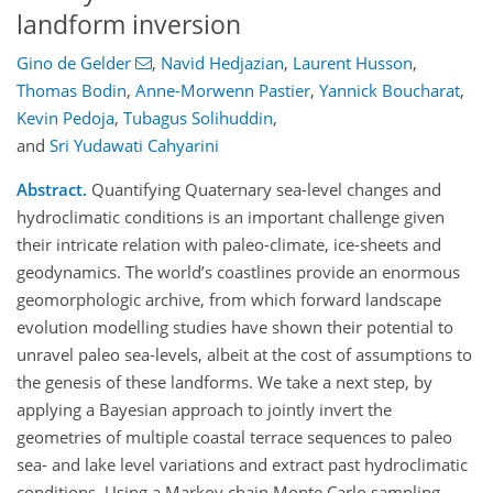
landform inversion
Gino de Gelder
,
Navid Hedjazian
,
Laurent Husson
,
Thomas Bodin
,
Anne-Morwenn Pastier
,
Yannick Boucharat
,
Kevin Pedoja
,
Tubagus Solihuddin
,
and
Sri Yudawati Cahyarini
Abstract.
Quantifying Quaternary sea-level changes and
hydroclimatic conditions is an important challenge given
their intricate relation with paleo-climate, ice-sheets and
geodynamics. The world’s coastlines provide an enormous
geomorphologic archive, from which forward landscape
evolution modelling studies have shown their potential to
unravel paleo sea-levels, albeit at the cost of assumptions to
the genesis of these landforms. We take a next step, by
applying a Bayesian approach to jointly invert the
geometries of multiple coastal terrace sequences to paleo
sea- and lake level variations and extract past hydroclimatic
conditions. Using a Markov chain Monte Carlo sampling