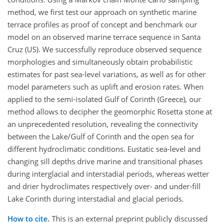
method, we first test our approach on synthetic marine
terrace profiles as proof of concept and benchmark our
model on an observed marine terrace sequence in Santa
Cruz (US). We successfully reproduce observed sequence
morphologies and simultaneously obtain probabilistic
estimates for past sea-level variations, as well as for other
model parameters such as uplift and erosion rates. When
applied to the semi-isolated Gulf of Corinth (Greece), our
method allows to decipher the geomorphic Rosetta stone at
an unprecedented resolution, revealing the connectivity
between the Lake/Gulf of Corinth and the open sea for
different hydroclimatic conditions. Eustatic sea-level and
changing sill depths drive marine and transitional phases
during interglacial and interstadial periods, whereas wetter
and drier hydroclimates respectively over- and under-fill
Lake Corinth during interstadial and glacial periods.
How to cite.
This is an external preprint publicly discussed