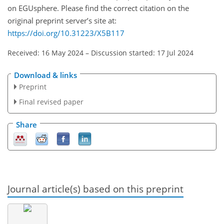
on EGUsphere. Please find the correct citation on the
original preprint server’s site at:
https://doi.org/10.31223/X5B117
Received: 16 May 2024
–
Discussion started: 17 Jul 2024
Download & links
Preprint
Final revised paper
Share
Journal article(s) based on this preprint