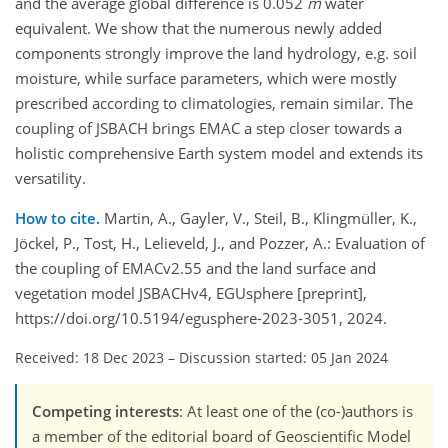
and the average global difference is 0.052
m
water
equivalent. We show that the numerous newly added
components strongly improve the land hydrology, e.g. soil
moisture, while surface parameters, which were mostly
prescribed according to climatologies, remain similar. The
coupling of JSBACH brings EMAC a step closer towards a
holistic comprehensive Earth system model and extends its
versatility.
How to cite.
Martin, A., Gayler, V., Steil, B., Klingmüller, K.,
Jöckel, P., Tost, H., Lelieveld, J., and Pozzer, A.: Evaluation of
the coupling of EMACv2.55 and the land surface and
vegetation model JSBACHv4, EGUsphere [preprint],
https://doi.org/10.5194/egusphere-2023-3051, 2024.
Received: 18 Dec 2023
–
Discussion started: 05 Jan 2024
Competing interests
: At least one of the (co-)authors is
a member of the editorial board of Geoscientific Model