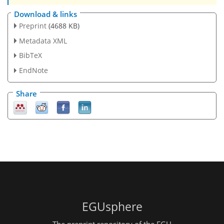
Download & links
Preprint
(4688 KB)
Metadata XML
BibTeX
EndNote
Share
EGUsphere