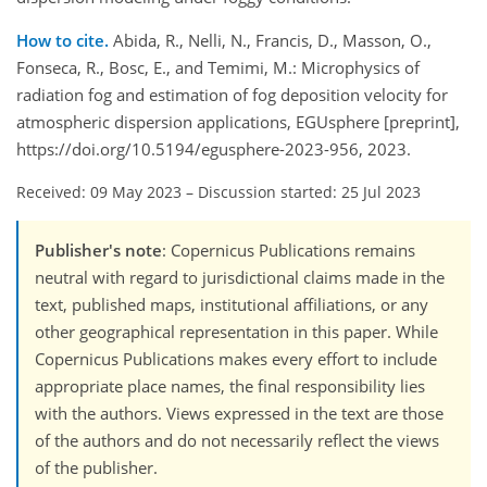
How to cite.
Abida, R., Nelli, N., Francis, D., Masson, O.,
Fonseca, R., Bosc, E., and Temimi, M.: Microphysics of
radiation fog and estimation of fog deposition velocity for
atmospheric dispersion applications, EGUsphere [preprint],
https://doi.org/10.5194/egusphere-2023-956, 2023.
Received: 09 May 2023
–
Discussion started: 25 Jul 2023
Publisher's note
: Copernicus Publications remains
neutral with regard to jurisdictional claims made in the
text, published maps, institutional affiliations, or any
other geographical representation in this paper. While
Copernicus Publications makes every effort to include
appropriate place names, the final responsibility lies
with the authors. Views expressed in the text are those
of the authors and do not necessarily reflect the views
of the publisher.