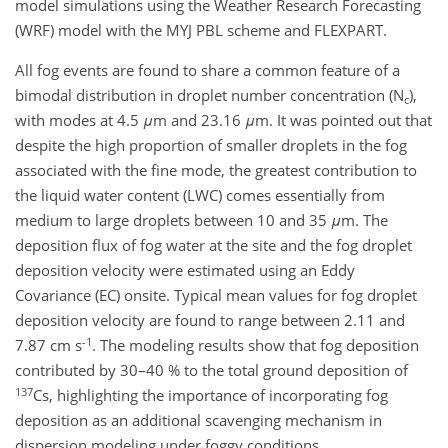
model simulations using the Weather Research Forecasting
(WRF) model with the MYJ PBL scheme and FLEXPART.
All fog events are found to share a common feature of a
bimodal distribution in droplet number concentration (N
),
c
with modes at 4.5
μ
m and 23.16
μ
m. It was pointed out that
despite the high proportion of smaller droplets in the fog
associated with the fine mode, the greatest contribution to
the liquid water content (LWC) comes essentially from
medium to large droplets between 10 and 35
μ
m. The
deposition flux of fog water at the site and the fog droplet
deposition velocity were estimated using an Eddy
Covariance (EC) onsite. Typical mean values for fog droplet
deposition velocity are found to range between 2.11 and
-1
7.87 cm s
. The modeling results show that fog deposition
contributed by 30–40 % to the total ground deposition of
137
Cs, highlighting the importance of incorporating fog
deposition as an additional scavenging mechanism in
dispersion modeling under foggy conditions.