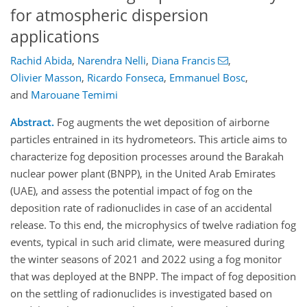
for atmospheric dispersion
applications
Rachid Abida
,
Narendra Nelli
,
Diana Francis
,
Olivier Masson
,
Ricardo Fonseca
,
Emmanuel Bosc
,
and
Marouane Temimi
Abstract.
Fog augments the wet deposition of airborne
particles entrained in its hydrometeors. This article aims to
characterize fog deposition processes around the Barakah
nuclear power plant (BNPP), in the United Arab Emirates
(UAE), and assess the potential impact of fog on the
deposition rate of radionuclides in case of an accidental
release. To this end, the microphysics of twelve radiation fog
events, typical in such arid climate, were measured during
the winter seasons of 2021 and 2022 using a fog monitor
that was deployed at the BNPP. The impact of fog deposition
on the settling of radionuclides is investigated based on