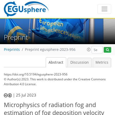
Preprint
Preprints
Preprint egusphere-2023-956
Abstract
Discussion
Metrics
https://doi.org/10.5194/egusphere-2023-956
© Author(s) 2023. This work is distributed under
the Creative Commons
Attribution 4.0 License.
|
25 Jul 2023
Microphysics of radiation fog and
estimation of fog deposition velocity