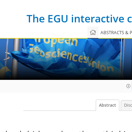
The EGU interactive
ABSTRACTS & 
Abstract
Dis