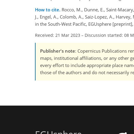
How to cite.
Rocco, M., Dunne, E., Saint-Macary, A
J., Engel, A., Colomb, A., Saiz-Lopez, A., Harvey,
in the South-West Pacific, EGUsphere [preprint
Received: 21 Mar 2023
–
Discussion started: 08 
Publisher's note
: Copernicus Publications rem
maps, institutional affiliations, or any other
every effort to include appropriate place names
those of the authors and do not necessarily re