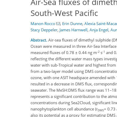
Air-Sea fluxes of dimet
South-West Pacific
Manon Rocco
,
Erin Dunne
,
Alexia Saint-Maca
Stacy Deppeler
,
James Harnwell
,
Anja Engel
,
Aur
Abstract.
Air-sea fluxes of dimethyl sulphide (
Ocean were measured in three Air-Sea Interface
-2
-1
measured fluxes of 0.78 ± 0.44 ng m
s
and 0.
reflecting the different water mass types investi
water with sub-Tropical water and highest from 
from a two-layer model using DMS concentration
ozone, with one ASIT headspace amended with 
resulted in a decrease in DMS flux, correspond
seawater. The MeSH:DMS flux range was 11–18 % 
represents a significant contribution to the at
concentrations during Sea2Cloud, significant li
nanophytoplankton cell abundance (r
= 0.73 
DMS
also its potential as a proxy for estimating DM