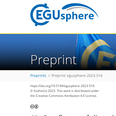
Preprint
Preprints
Preprint egusphere-2023-516
https://doi.org/10.5194/egusphere-2023-516
© Author(s) 2023. This work is distributed under
the Creative Commons Attribution 4.0 License.