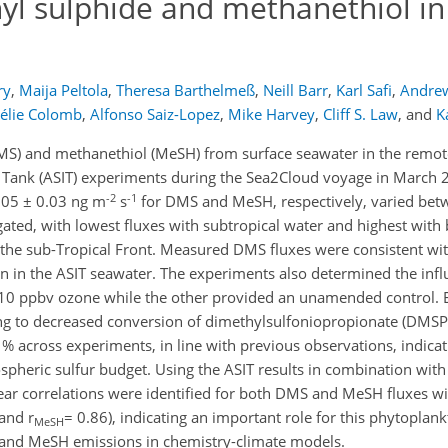
hyl sulphide and methanethiol in
ry
,
Maija Peltola
,
Theresa Barthelmeß
,
Neill Barr
,
Karl Safi
,
Andrew
élie Colomb
,
Alfonso Saiz-Lopez
,
Mike Harvey
,
Cliff S. Law
,
and
K
DMS) and methanethiol (MeSH) from surface seawater in the remot
 Tank (ASIT) experiments during the Sea2Cloud voyage in March 
-2
-1
05 ± 0.03 ng m
s
for DMS and MeSH, respectively, varied be
gated, with lowest fluxes with subtropical water and highest with b
the sub-Tropical Front. Measured DMS fluxes were consistent wit
 in the ASIT seawater. The experiments also determined the infl
10 ppbv ozone while the other provided an unamended control. 
ing to decreased conversion of dimethylsulfoniopropionate (DMSP
across experiments, in line with previous observations, indica
mospheric sulfur budget. Using the ASIT results in combination wi
near correlations were identified for both DMS and MeSH fluxes w
and r
= 0.86), indicating an important role for this phytoplank
MeSH
S and MeSH emissions in chemistry-climate models.