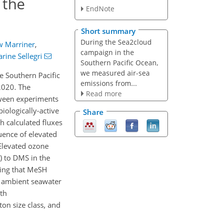
 the
EndNote
Short summary
During the Sea2cloud
 Marriner
,
campaign in the
arine Sellegri
Southern Pacific Ocean,
we measured air-sea
e Southern Pacific
emissions from...
2020. The
Read more
tween experiments
iologically-active
Share
h calculated fluxes
uence of elevated
Elevated ozone
) to DMS in the
ting that MeSH
th ambient seawater
ith
ton size class, and