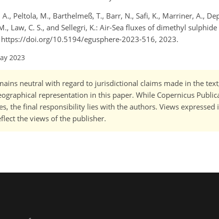
., Peltola, M., Barthelmeß, T., Barr, N., Safi, K., Marriner, A., De
 M., Law, C. S., and Sellegri, K.: Air-Sea fluxes of dimethyl sulphi
], https://doi.org/10.5194/egusphere-2023-516, 2023.
May 2023
ains neutral with regard to jurisdictional claims made in the tex
 geographical representation in this paper. While Copernicus Publi
, the final responsibility lies with the authors. Views expressed i
flect the views of the publisher.