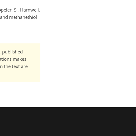
ppeler, S., Harnwell,
de and methanethiol
t, published
cations makes
n the text are