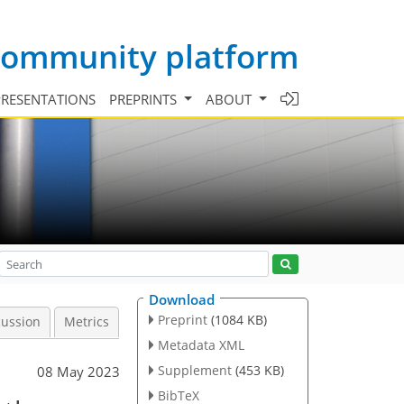
 community platform
PRESENTATIONS
PREPRINTS
ABOUT
Download
Preprint
(1084 KB)
cussion
Metrics
Metadata XML
Supplement
(453 KB)
08 May 2023
BibTeX