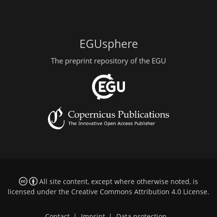
EGUsphere
The preprint repository of the EGU
All site content, except where otherwise noted, is
licensed under the
Creative Commons Attribution 4.0 License
.
Contact
|
Imprint
|
Data protection