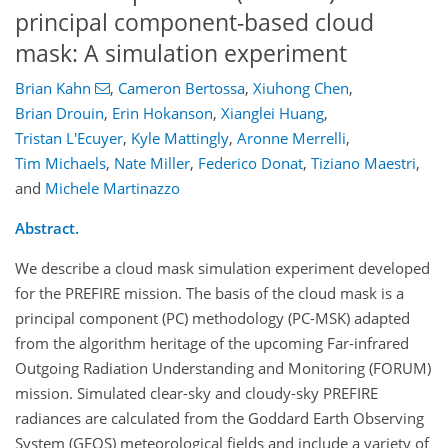
principal component-based cloud
mask: A simulation experiment
Brian Kahn
,
Cameron Bertossa
,
Xiuhong Chen
,
Brian Drouin
,
Erin Hokanson
,
Xianglei Huang
,
Tristan L'Ecuyer
,
Kyle Mattingly
,
Aronne Merrelli
,
Tim Michaels
,
Nate Miller
,
Federico Donat
,
Tiziano Maestri
,
and
Michele Martinazzo
Abstract.
We describe a cloud mask simulation experiment developed
for the PREFIRE mission. The basis of the cloud mask is a
principal component (PC) methodology (PC-MSK) adapted
from the algorithm heritage of the upcoming Far-infrared
Outgoing Radiation Understanding and Monitoring (FORUM)
mission. Simulated clear-sky and cloudy-sky PREFIRE
radiances are calculated from the Goddard Earth Observing
System (GEOS) meteorological fields and include a variety of