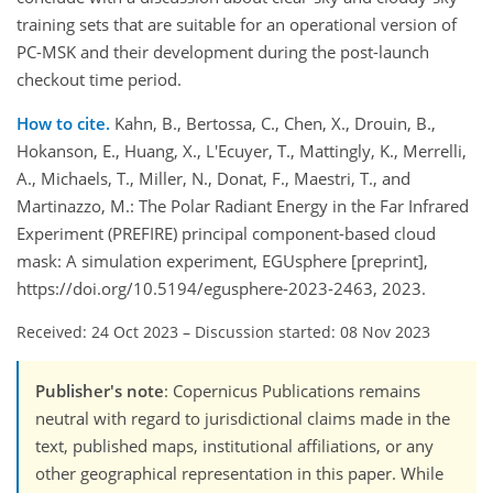
training sets that are suitable for an operational version of
PC-MSK and their development during the post-launch
checkout time period.
How to cite.
Kahn, B., Bertossa, C., Chen, X., Drouin, B.,
Hokanson, E., Huang, X., L'Ecuyer, T., Mattingly, K., Merrelli,
A., Michaels, T., Miller, N., Donat, F., Maestri, T., and
Martinazzo, M.: The Polar Radiant Energy in the Far Infrared
Experiment (PREFIRE) principal component-based cloud
mask: A simulation experiment, EGUsphere [preprint],
https://doi.org/10.5194/egusphere-2023-2463, 2023.
Received: 24 Oct 2023
–
Discussion started: 08 Nov 2023
Publisher's note
: Copernicus Publications remains
neutral with regard to jurisdictional claims made in the
text, published maps, institutional affiliations, or any
other geographical representation in this paper. While