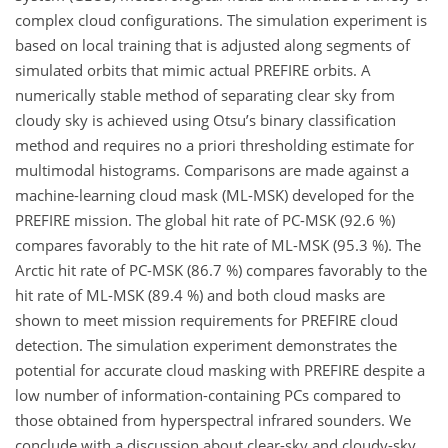
complex cloud configurations. The simulation experiment is
based on local training that is adjusted along segments of
simulated orbits that mimic actual PREFIRE orbits. A
numerically stable method of separating clear sky from
cloudy sky is achieved using Otsu’s binary classification
method and requires no a priori thresholding estimate for
multimodal histograms. Comparisons are made against a
machine-learning cloud mask (ML-MSK) developed for the
PREFIRE mission. The global hit rate of PC-MSK (92.6 %)
compares favorably to the hit rate of ML-MSK (95.3 %). The
Arctic hit rate of PC-MSK (86.7 %) compares favorably to the
hit rate of ML-MSK (89.4 %) and both cloud masks are
shown to meet mission requirements for PREFIRE cloud
detection. The simulation experiment demonstrates the
potential for accurate cloud masking with PREFIRE despite a
low number of information-containing PCs compared to
those obtained from hyperspectral infrared sounders. We
conclude with a discussion about clear-sky and cloudy-sky