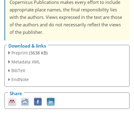
Copernicus Publications makes every effort to include
appropriate place names, the final responsibility lies
with the authors. Views expressed in the text are those
of the authors and do not necessarily reflect the views
of the publisher.
Download & links
Preprint
(3638 KB)
Metadata XML
BibTeX
EndNote
Share