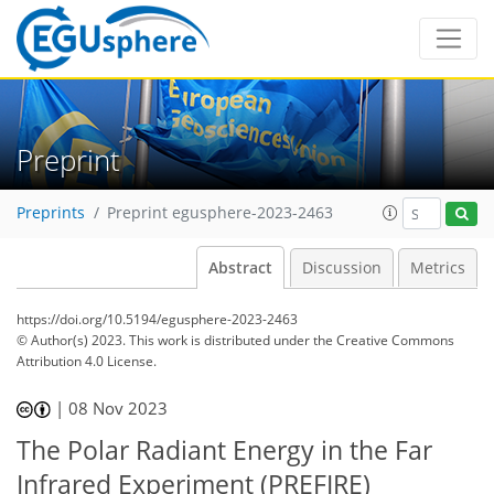
Preprint
Preprints
Preprint egusphere-2023-2463
Abstract
Discussion
Metrics
https://doi.org/10.5194/egusphere-2023-2463
© Author(s) 2023. This work is distributed under
the Creative Commons
Attribution 4.0 License.
|
08 Nov 2023
The Polar Radiant Energy in the Far
Infrared Experiment (PREFIRE)